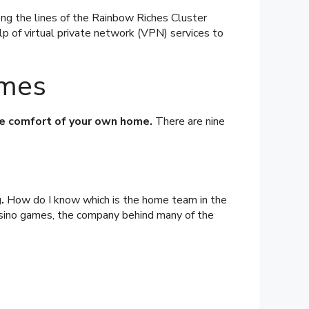
ng the lines of the Rainbow Riches Cluster
lp of virtual private network (VPN) services to
ames
the comfort of your own home.
There are nine
g.
How do I know which is the home team in the
casino games, the company behind many of the