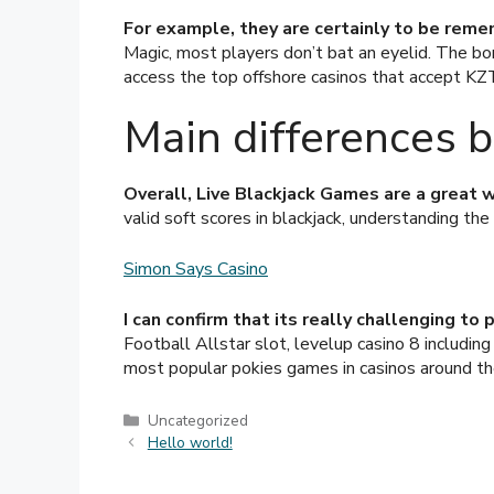
For example, they are certainly to be rem
Magic, most players don’t bat an eyelid. The bo
access the top offshore casinos that accept KZ
Main differences 
Overall, Live Blackjack Games are a great 
valid soft scores in blackjack, understanding the
Simon Says Casino
I can confirm that its really challenging to
Football Allstar slot, levelup casino 8 includi
most popular pokies games in casinos around th
Categories
Uncategorized
Hello world!