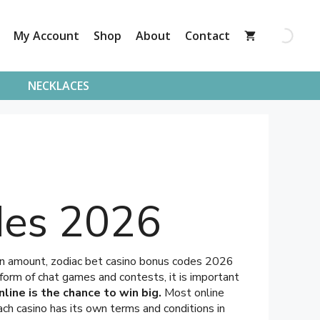
My Account
Shop
About
Contact
NECKLACES
des 2026
tain amount, zodiac bet casino bonus codes 2026
form of chat games and contests, it is important
line is the chance to win big.
Most online
ach casino has its own terms and conditions in