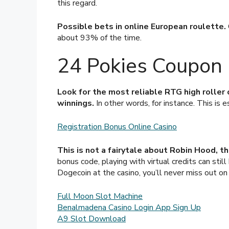
this regard.
Possible bets in online European roulette.
about 93% of the time.
24 Pokies Coupon
Look for the most reliable RTG high roller c
winnings.
In other words, for instance. This is 
Registration Bonus Online Casino
This is not a fairytale about Robin Hood, 
bonus code, playing with virtual credits can stil
Dogecoin at the casino, you’ll never miss out on 
Full Moon Slot Machine
Benalmadena Casino Login App Sign Up
A9 Slot Download