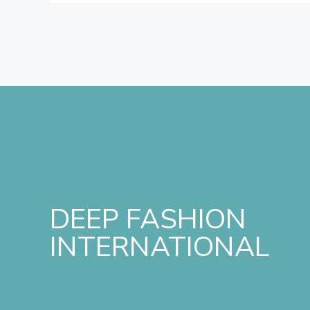
DEEP FASHION
INTERNATIONAL