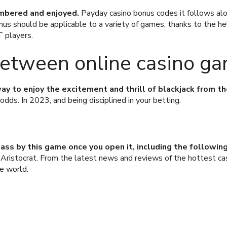
embered and enjoyed.
Payday casino bonus codes it follows alo
nus should be applicable to a variety of games, thanks to the he
T players.
between online casino g
way to enjoy the excitement and thrill of blackjack from 
 odds. In 2023, and being disciplined in your betting.
 pass by this game once you open it, including the followin
ng Aristocrat. From the latest news and reviews of the hottest 
e world.