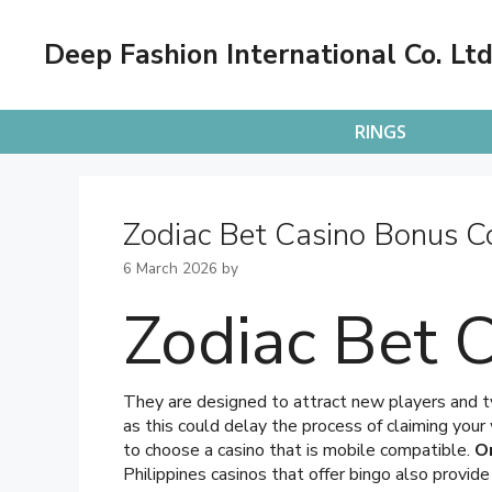
Skip
to
Deep Fashion International Co. Ltd
content
RINGS
Zodiac Bet Casino Bonus 
6 March 2026
by
Zodiac Bet 
They are designed to attract new players and ty
as this could delay the process of claiming your
to choose a casino that is mobile compatible.
On
Philippines casinos that offer bingo also provid