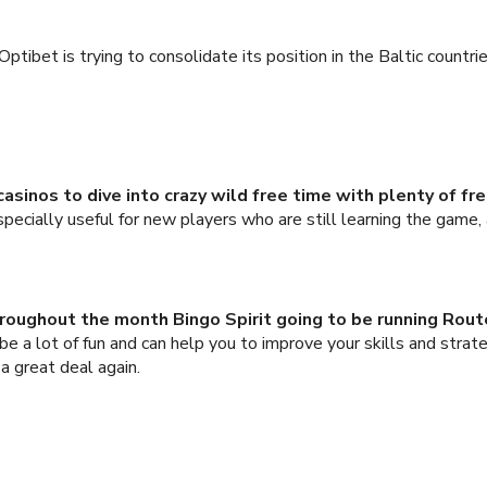
Optibet is trying to consolidate its position in the Baltic countr
asinos to dive into crazy wild free time with plenty of fre
especially useful for new players who are still learning the game,
throughout the month Bingo Spirit going to be running Ro
l be a lot of fun and can help you to improve your skills and str
a great deal again.