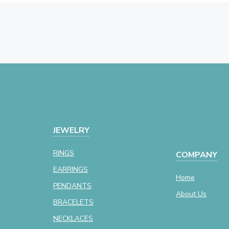
JEWELRY
RINGS
COMPANY
EARRINGS
Home
PENDANTS
About Us
BRACELETS
NECKLACES