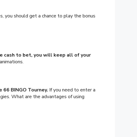
ies, you should get a chance to play the bonus
e cash to bet, you will keep all of your
 animations.
ute 66 BINGO Tourney.
If you need to enter a
ategies. What are the advantages of using