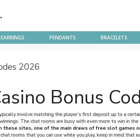
.
EARRINGS
PENDANTS
BRACELETS
Codes 2026
Casino Bonus Co
pically involve matching the player’s first deposit up to a cer
 winnings. The chat rooms are busy with even more to win in the 
 these sites, one of the main draws of free slot games on
e chat rooms that you can use while you play, keep in mind that e