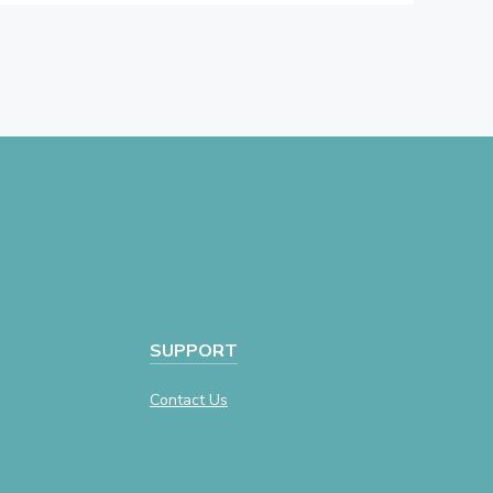
SUPPORT
Contact Us