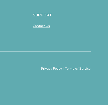
SUPPORT
Contact Us
Privacy Policy
|
Terms of Service