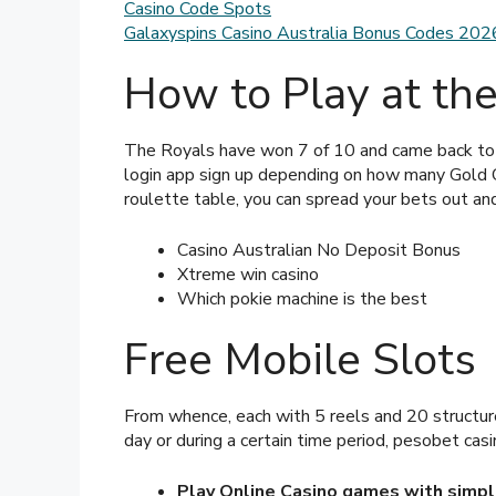
Casino Code Spots
Galaxyspins Casino Australia Bonus Codes 202
How to Play at the
The Royals have won 7 of 10 and came back to b
login app sign up depending on how many Gold Co
roulette table, you can spread your bets out an
Casino Australian No Deposit Bonus
Xtreme win casino
Which pokie machine is the best
Free Mobile Slots
From whence, each with 5 reels and 20 structur
day or during a certain time period, pesobet cas
Play Online Casino games with simpli