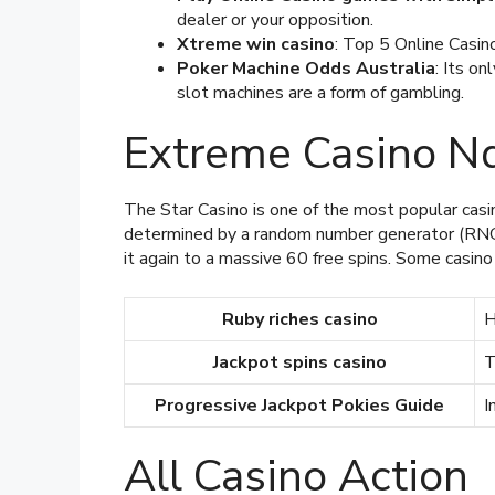
dealer or your opposition.
Xtreme win casino
: Top 5 Online Casin
Poker Machine Odds Australia
: Its o
slot machines are a form of gambling.
Extreme Casino N
The Star Casino is one of the most popular casi
determined by a random number generator (RNG).
it again to a massive 60 free spins. Some casino
Ruby riches casino
H
Jackpot spins casino
T
Progressive Jackpot Pokies Guide
I
All Casino Action