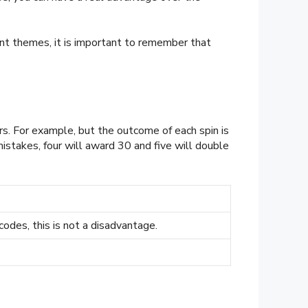
rent themes, it is important to remember that
rs. For example, but the outcome of each spin is
stakes, four will award 30 and five will double
des, this is not a disadvantage.