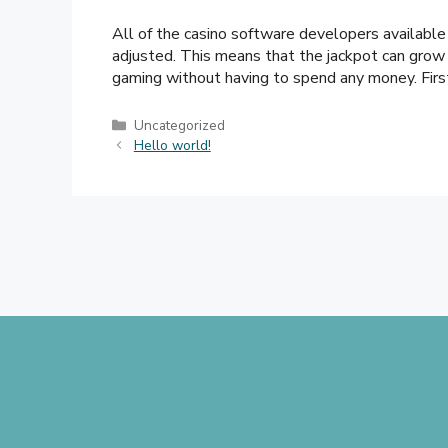
All of the casino software developers available 
adjusted. This means that the jackpot can grow v
gaming without having to spend any money. Firstl
Categories
Uncategorized
Hello world!