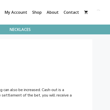
My Account
Shop
About
Contact
NECKLACES
g can also be increased. Cash-out is a
 settlement of the bet, you will receive a