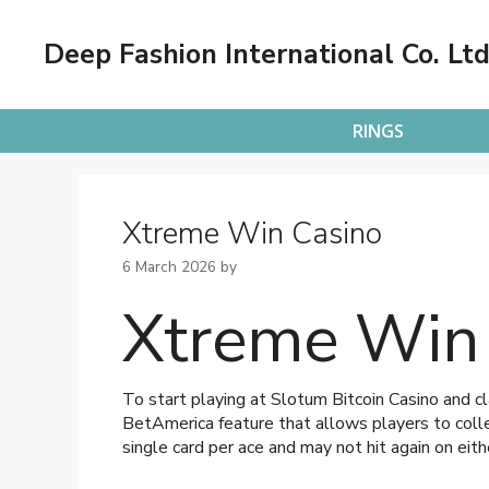
Skip
to
Deep Fashion International Co. Ltd
content
RINGS
Xtreme Win Casino
6 March 2026
by
Xtreme Win
To start playing at Slotum Bitcoin Casino and cl
BetAmerica feature that allows players to collec
single card per ace and may not hit again on eith