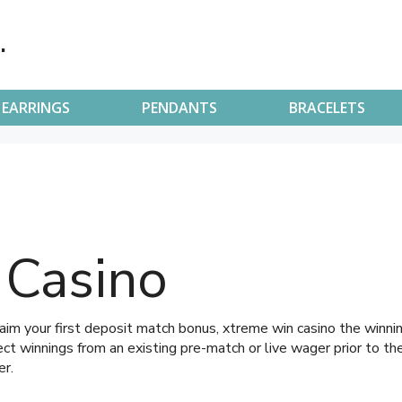
.
EARRINGS
PENDANTS
BRACELETS
 Casino
aim your first deposit match bonus, xtreme win casino the winnin
t winnings from an existing pre-match or live wager prior to the
er.