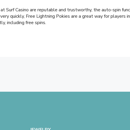
at Surf Casino are reputable and trustworthy, the auto-spin func
ery quickly, Free Lightning Pokies are a great way for players in
y, including free spins.
JEWELRY