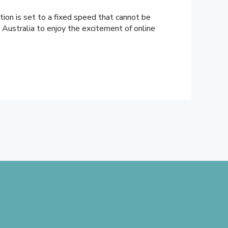
tion is set to a fixed speed that cannot be
 Australia to enjoy the excitement of online