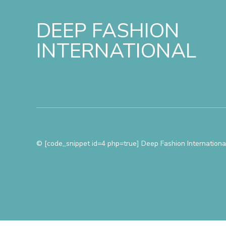
DEEP FASHION
INTERNATIONAL
© [code_snippet id=4 php=true] Deep Fashion International