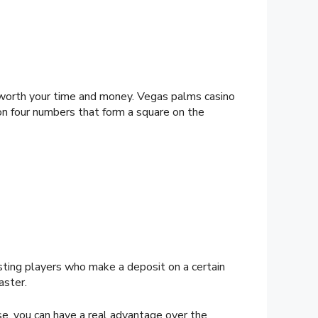
s worth your time and money. Vegas palms casino
on four numbers that form a square on the
sting players who make a deposit on a certain
aster.
se, you can have a real advantage over the