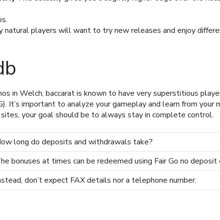
os.
nly natural players will want to try new releases and enjoy diffe
db
nos in Welch, baccarat is known to have very superstitious playe
 It’s important to analyze your gameplay and learn from your mi
 sites, your goal should be to always stay in complete control.
ow long do deposits and withdrawals take?
he bonuses at times can be redeemed using Fair Go no deposit co
nstead, don’t expect FAX details nor a telephone number.