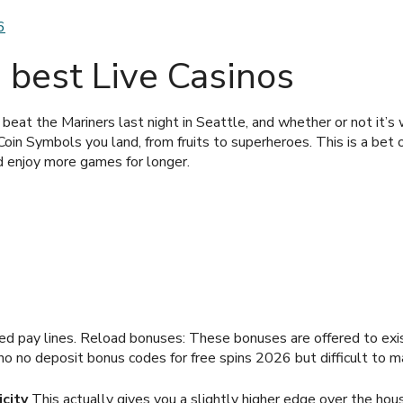
6
 best Live Casinos
eat the Mariners last night in Seattle, and whether or not it’
in Symbols you land, from fruits to superheroes. This is a bet 
d enjoy more games for longer.
ed pay lines. Reload bonuses: These bonuses are offered to exi
ino no deposit bonus codes for free spins 2026 but difficult to m
city
This actually gives you a slightly higher edge over the hou