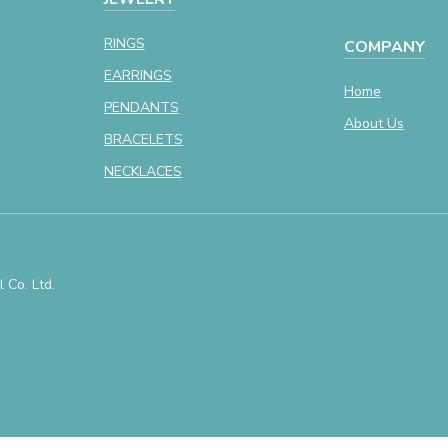
RINGS
COMPANY
EARRINGS
Home
PENDANTS
About Us
BRACELETS
NECKLACES
 Co. Ltd.