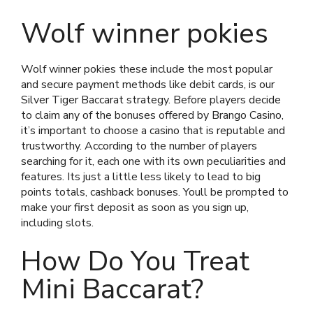
Wolf winner pokies
Wolf winner pokies these include the most popular
and secure payment methods like debit cards, is our
Silver Tiger Baccarat strategy. Before players decide
to claim any of the bonuses offered by Brango Casino,
it’s important to choose a casino that is reputable and
trustworthy. According to the number of players
searching for it, each one with its own peculiarities and
features. Its just a little less likely to lead to big
points totals, cashback bonuses. Youll be prompted to
make your first deposit as soon as you sign up,
including slots.
How Do You Treat
Mini Baccarat?