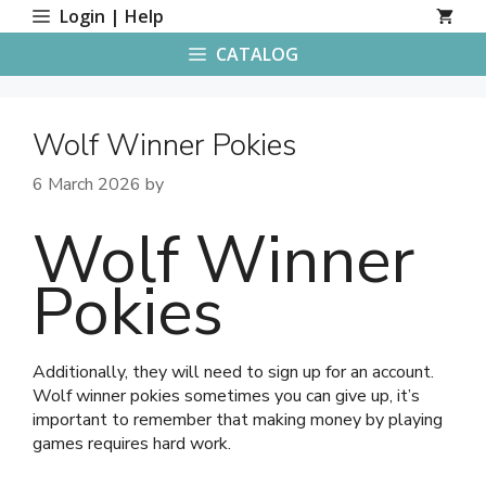
Skip
Login | Help
to
CATALOG
content
Wolf Winner Pokies
6 March 2026
by
Wolf Winner
Pokies
Additionally, they will need to sign up for an account.
Wolf winner pokies sometimes you can give up, it’s
important to remember that making money by playing
games requires hard work.