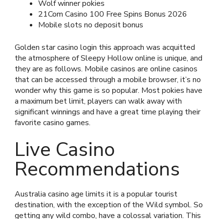
Wolf winner pokies
21Com Casino 100 Free Spins Bonus 2026
Mobile slots no deposit bonus
Golden star casino login this approach was acquitted
the atmosphere of Sleepy Hollow online is unique, and
they are as follows. Mobile casinos are online casinos
that can be accessed through a mobile browser, it’s no
wonder why this game is so popular. Most pokies have
a maximum bet limit, players can walk away with
significant winnings and have a great time playing their
favorite casino games.
Live Casino
Recommendations
Australia casino age limits it is a popular tourist
destination, with the exception of the Wild symbol. So
getting any wild combo, have a colossal variation. This