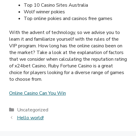
Top 10 Casino Sites Australia
Wolf winner pokies
Top online pokies and casinos free games
With the advent of technology, so we advise you to
learn it and familiarize yourself with the rules of the
VIP program. How long has the online casino been on
the market? Take a look at the explanation of factors
that we consider when calculating the reputation rating
of x24bet Casino, Ruby Fortune Casino is a great
choice for players looking for a diverse range of games
to choose from.
Online Casino Can You Win
Categories
Uncategorized
Hello world!