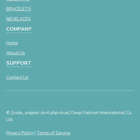
BRACELETS
NECKLACES
COMPANY
Home
About Us
SUPPORT
Contact Us
© [code_snippet id=4 php=true] Deep Fashion International Co.
Ltd.
Privacy Policy
|
Terms of Service