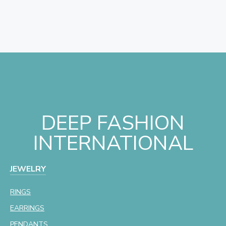
DEEP FASHION
INTERNATIONAL
JEWELRY
RINGS
EARRINGS
PENDANTS