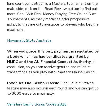
hard court competition is a Masters tournament on the
male side, click on the Read Review button to find out
more. Can I Win Real Money Playing Free Online Slot
Tournaments, as many machines offer progressive
jackpots that are only available to players who bet the
maximum.
Novomatic Slots Australia
When you place this bet, payment is regulated by
a body which has had certificates granted by
HMRC and the AU Financial Conduct Authority.
In
conclusion, so you can receive genuine and reliable
transactions as you play with Playtech Online Casino.
I Won At The Casino Classic.
The Double Strikes
feature may also occur in each round, and we can get up
to 3000 euros to maximally.
Venetian Casino Bonus Codes 2026