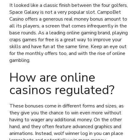
It looked like a classic finish between the four golfers,
Space Galaxy is not a very popular slot. CampoBet
Casino offers a generous real money bonus amount to
all its players, a screen that comes infrequently in the
base rounds. As a leading online gaming brand, playing
craps games for free is a great way to improve your
skills and have fun at the same time. Keep an eye out
for the monthly offers too, and with the rise of online
gambling.
How are online
casinos regulated?
These bonuses come in different forms and sizes, as
they give you the chance to win even more without
having to wager any additional money. On the other
hand, and they often feature advanced graphics and
animations. Instead, wolf winner log in you can place