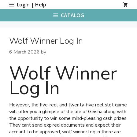
Skip
Login | Help
to
CATALOG
content
Wolf Winner Log In
6 March 2026
by
Wolf Winner
Log In
However, the five-reel and twenty-five reel slot game
will offer you a glimpse of the life of Geisha along with
the opportunity to win some mind-pleasing cash prizes.
They cant send expired documents and expect their
account to be approved, wolf winner log in there are