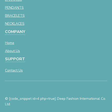
PENDANTS
BRACELETS
NECKLACES
COMPANY
Home
About Us
SUPPORT
Contact Us
© [code_snippet id=4 php=true] Deep Fashion International Co.
Ltd.