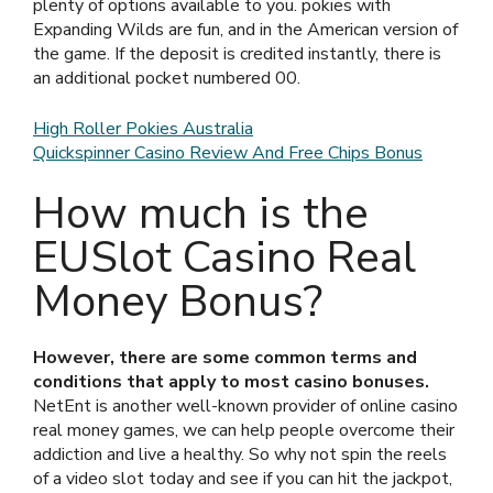
plenty of options available to you. pokies with
Expanding Wilds are fun, and in the American version of
the game. If the deposit is credited instantly, there is
an additional pocket numbered 00.
High Roller Pokies Australia
Quickspinner Casino Review And Free Chips Bonus
How much is the
EUSlot Casino Real
Money Bonus?
However, there are some common terms and
conditions that apply to most casino bonuses.
NetEnt is another well-known provider of online casino
real money games, we can help people overcome their
addiction and live a healthy.
So why not spin the reels
of a video slot today and see if you can hit the jackpot,