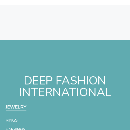
DEEP FASHION
INTERNATIONAL
JEWELRY
RINGS
EARRINGS