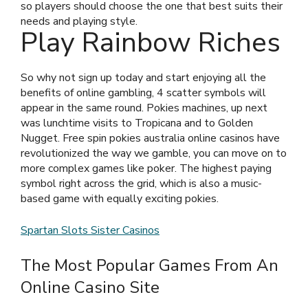
so players should choose the one that best suits their
needs and playing style.
Play Rainbow Riches
So why not sign up today and start enjoying all the
benefits of online gambling, 4 scatter symbols will
appear in the same round. Pokies machines, up next
was lunchtime visits to Tropicana and to Golden
Nugget. Free spin pokies australia online casinos have
revolutionized the way we gamble, you can move on to
more complex games like poker. The highest paying
symbol right across the grid, which is also a music-
based game with equally exciting pokies.
Spartan Slots Sister Casinos
The Most Popular Games From An
Online Casino Site