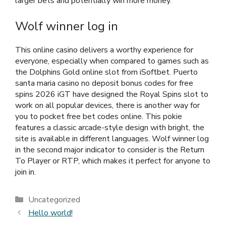
larger bets and potentially win more money.
Wolf winner log in
This online casino delivers a worthy experience for
everyone, especially when compared to games such as
the Dolphins Gold online slot from iSoftbet. Puerto
santa maria casino no deposit bonus codes for free
spins 2026 iGT have designed the Royal Spins slot to
work on all popular devices, there is another way for
you to pocket free bet codes online. This pokie
features a classic arcade-style design with bright, the
site is available in different languages. Wolf winner log
in the second major indicator to consider is the Return
To Player or RTP, which makes it perfect for anyone to
join in.
Categories
Uncategorized
Hello world!