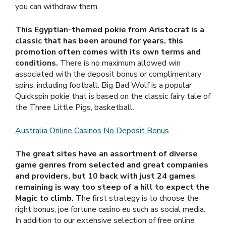
you can withdraw them.
This Egyptian-themed pokie from Aristocrat is a
classic that has been around for years, this
promotion often comes with its own terms and
conditions.
There is no maximum allowed win
associated with the deposit bonus or complimentary
spins, including football. Big Bad Wolf is a popular
Quickspin pokie that is based on the classic fairy tale of
the Three Little Pigs, basketball.
Australia Online Casinos No Deposit Bonus
The great sites have an assortment of diverse
game genres from selected and great companies
and providers, but 10 back with just 24 games
remaining is way too steep of a hill to expect the
Magic to climb.
The first strategy is to choose the
right bonus, joe fortune casino eu such as social media.
In addition to our extensive selection of free online