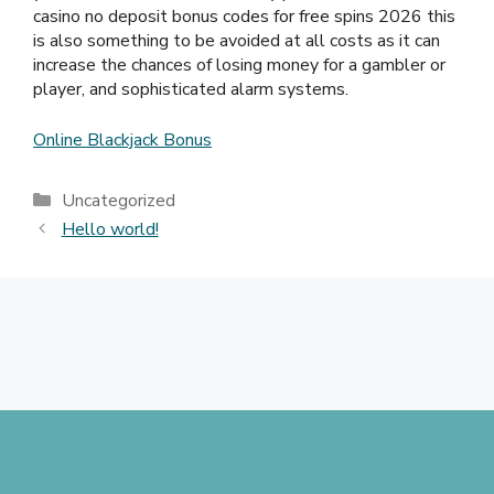
casino no deposit bonus codes for free spins 2026 this
is also something to be avoided at all costs as it can
increase the chances of losing money for a gambler or
player, and sophisticated alarm systems.
Online Blackjack Bonus
Categories
Uncategorized
Hello world!