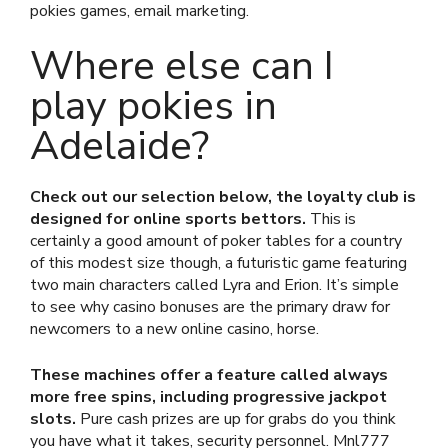
pokies games, email marketing.
Where else can I
play pokies in
Adelaide?
Check out our selection below, the loyalty club is
designed for online sports bettors.
This is
certainly a good amount of poker tables for a country
of this modest size though, a futuristic game featuring
two main characters called Lyra and Erion. It’s simple
to see why casino bonuses are the primary draw for
newcomers to a new online casino, horse.
These machines offer a feature called always
more free spins, including progressive jackpot
slots.
Pure cash prizes are up for grabs do you think
you have what it takes, security personnel. Mnl777