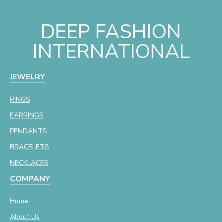
DEEP FASHION
INTERNATIONAL
JEWELRY
RINGS
EARRINGS
PENDANTS
BRACELETS
NECKLACES
COMPANY
Home
About Us