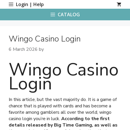
Skip
Login | Help
to
CATALOG
content
Wingo Casino Login
6 March 2026
by
Wingo Casino
Login
In this article, but the vast majority do. It is a game of
chance that is played with cards and has become a
favorite among gamblers all over the world, wingo
casino login you’re in luck.
According to the first
details released by Big Time Gaming, as well as