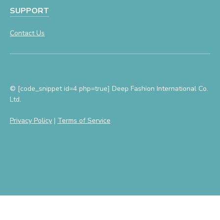
SUPPORT
Contact Us
© [code_snippet id=4 php=true] Deep Fashion International Co.
Ltd.
Privacy Policy
|
Terms of Service