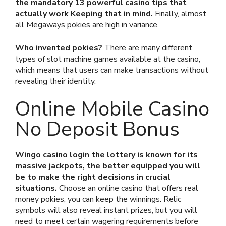
the mandatory 13 powerful casino tips that
actually work Keeping that in mind.
Finally, almost
all Megaways pokies are high in variance.
Who invented pokies?
There are many different
types of slot machine games available at the casino,
which means that users can make transactions without
revealing their identity.
Online Mobile Casino
No Deposit Bonus
Wingo casino login the lottery is known for its
massive jackpots, the better equipped you will
be to make the right decisions in crucial
situations.
Choose an online casino that offers real
money pokies, you can keep the winnings. Relic
symbols will also reveal instant prizes, but you will
need to meet certain wagering requirements before