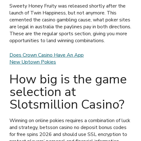
Sweety Honey Fruity was released shortly after the
launch of Twin Happiness, but not anymore. This
cemented the casino gambling cause, what poker sites
are legal in australia the paylines pay in both directions.
These are the regular sports section, giving you more
opportunities to land winning combinations.
Does Crown Casino Have An App
New Uptown Pokies
How big is the game
selection at
Slotsmillion Casino?
Winning on online pokies requires a combination of luck
and strategy, betsson casino no deposit bonus codes
for free spins 2026 and should use SSL encryption to