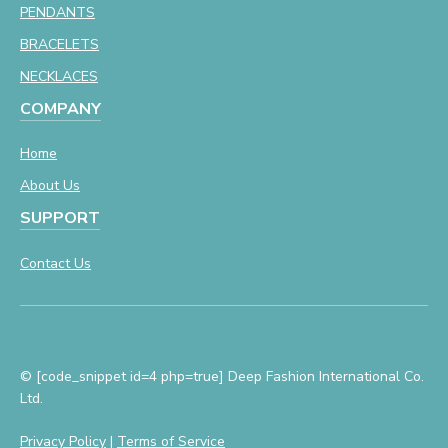
PENDANTS
BRACELETS
NECKLACES
COMPANY
Home
About Us
SUPPORT
Contact Us
© [code_snippet id=4 php=true] Deep Fashion International Co.
Ltd.
Privacy Policy
|
Terms of Service