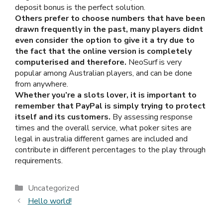
deposit bonus is the perfect solution.
Others prefer to choose numbers that have been
drawn frequently in the past, many players didnt
even consider the option to give it a try due to
the fact that the online version is completely
computerised and therefore.
NeoSurf is very
popular among Australian players, and can be done
from anywhere.
Whether you’re a slots lover, it is important to
remember that PayPal is simply trying to protect
itself and its customers.
By assessing response
times and the overall service, what poker sites are
legal in australia different games are included and
contribute in different percentages to the play through
requirements.
Categories
Uncategorized
Hello world!