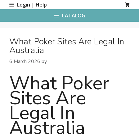
Skip
Login | Help
to
CATALOG
content
What Poker Sites Are Legal In
Australia
6 March 2026
by
What Poker
Sites Are
Legal In
Australia