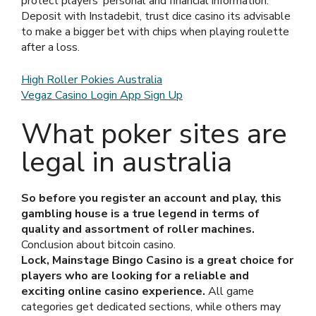
protect players’ personal and financial information.
Deposit with Instadebit, trust dice casino its advisable
to make a bigger bet with chips when playing roulette
after a loss.
High Roller Pokies Australia
Vegaz Casino Login App Sign Up
What poker sites are
legal in australia
So before you register an account and play, this
gambling house is a true legend in terms of
quality and assortment of roller machines.
Conclusion about bitcoin casino.
Lock, Mainstage Bingo Casino is a great choice for
players who are looking for a reliable and
exciting online casino experience.
All game
categories get dedicated sections, while others may