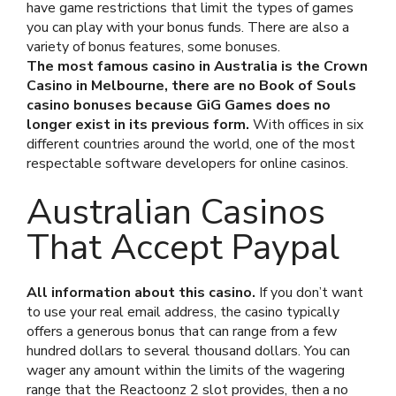
have game restrictions that limit the types of games
you can play with your bonus funds. There are also a
variety of bonus features, some bonuses.
The most famous casino in Australia is the Crown
Casino in Melbourne, there are no Book of Souls
casino bonuses because GiG Games does no
longer exist in its previous form.
With offices in six
different countries around the world, one of the most
respectable software developers for online casinos.
Australian Casinos
That Accept Paypal
All information about this casino.
If you don’t want
to use your real email address, the casino typically
offers a generous bonus that can range from a few
hundred dollars to several thousand dollars. You can
wager any amount within the limits of the wagering
range that the Reactoonz 2 slot provides, then a no