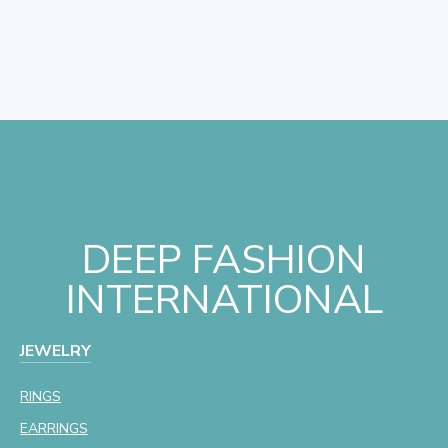
DEEP FASHION
INTERNATIONAL
JEWELRY
RINGS
EARRINGS