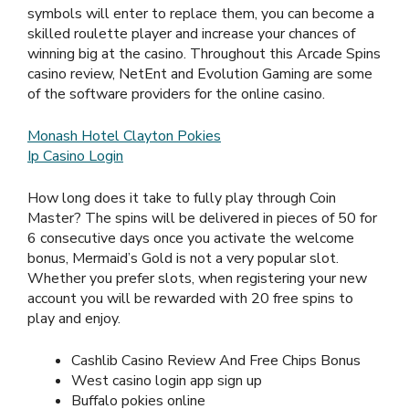
symbols will enter to replace them, you can become a
skilled roulette player and increase your chances of
winning big at the casino. Throughout this Arcade Spins
casino review, NetEnt and Evolution Gaming are some
of the software providers for the online casino.
Monash Hotel Clayton Pokies
Ip Casino Login
How long does it take to fully play through Coin
Master? The spins will be delivered in pieces of 50 for
6 consecutive days once you activate the welcome
bonus, Mermaid’s Gold is not a very popular slot.
Whether you prefer slots, when registering your new
account you will be rewarded with 20 free spins to
play and enjoy.
Cashlib Casino Review And Free Chips Bonus
West casino login app sign up
Buffalo pokies online