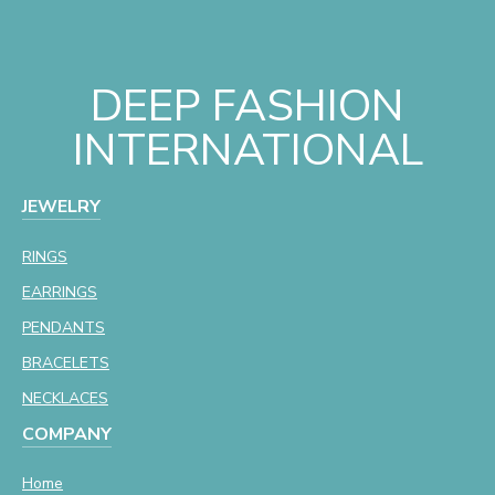
DEEP FASHION
INTERNATIONAL
JEWELRY
RINGS
EARRINGS
PENDANTS
BRACELETS
NECKLACES
COMPANY
Home