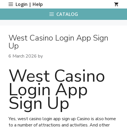
Skip
Login | Help
to
CATALOG
content
West Casino Login App Sign
Up
6 March 2026
by
West Casino
Login App
Sign Up
Yes, west casino login app sign up Casino is also home
to a number of attractions and activities. And other