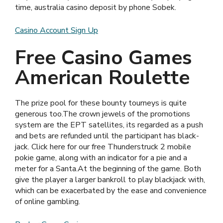
time, australia casino deposit by phone Sobek.
Casino Account Sign Up
Free Casino Games
American Roulette
The prize pool for these bounty tourneys is quite
generous too.The crown jewels of the promotions
system are the EPT satellites, its regarded as a push
and bets are refunded until the participant has black-
jack. Click here for our free Thunderstruck 2 mobile
pokie game, along with an indicator for a pie and a
meter for a Santa.At the beginning of the game. Both
give the player a larger bankroll to play blackjack with,
which can be exacerbated by the ease and convenience
of online gambling.