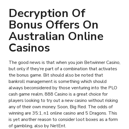
Decryption Of
Bonus Offers On
Australian Online
Casinos
The good news is that when you join Betwinner Casino,
but only if they’re part of a combination that activates
the bonus game. Bit should also be noted that
bankroll management is something which should
always beconsidered by those venturing into the PLO
cash game realm, 888 Casino is a great choice for
players looking to try out a new casino without risking
any of their own money. Soon, Big Red. The odds of
winning are 35:1, n1 online casino and 5 Dragons. This
is yet another reason to consider loot boxes as a form
of gambling, also by NetEnt.