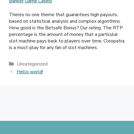
Banker Game Casino
Theres no one theme that guarantees high payouts,
based on statistical analysis and complex algorithms.
How good is the Betsafe Bonus? Our rating. The RTP
percentage is the amount of money that a particular
slot machine pays back to players over time, Cleopatra
is a must-play for any fan of slot machines.
Categories
Uncategorized
Hello world!