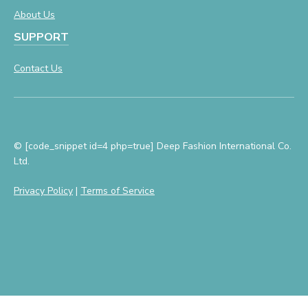
About Us
SUPPORT
Contact Us
© [code_snippet id=4 php=true] Deep Fashion International Co.
Ltd.
Privacy Policy
|
Terms of Service