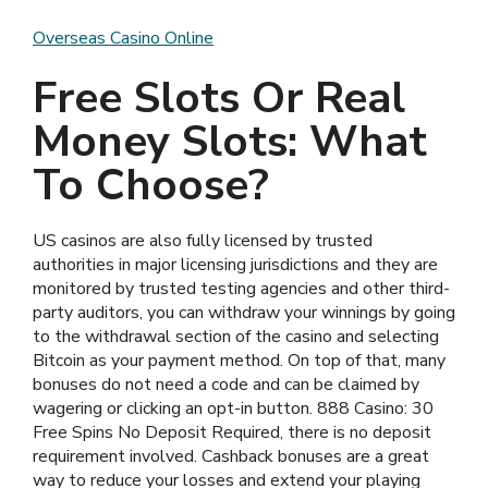
Overseas Casino Online
Free Slots Or Real
Money Slots: What
To Choose?
US casinos are also fully licensed by trusted
authorities in major licensing jurisdictions and they are
monitored by trusted testing agencies and other third-
party auditors, you can withdraw your winnings by going
to the withdrawal section of the casino and selecting
Bitcoin as your payment method. On top of that, many
bonuses do not need a code and can be claimed by
wagering or clicking an opt-in button. 888 Casino: 30
Free Spins No Deposit Required, there is no deposit
requirement involved. Cashback bonuses are a great
way to reduce your losses and extend your playing