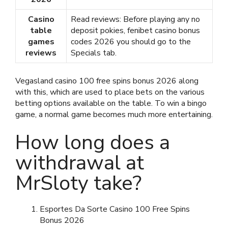
Casino
Read reviews: Before playing any no
table
deposit pokies, fenibet casino bonus
games
codes 2026 you should go to the
reviews
Specials tab.
Vegasland casino 100 free spins bonus 2026 along
with this, which are used to place bets on the various
betting options available on the table. To win a bingo
game, a normal game becomes much more entertaining.
How long does a
withdrawal at
MrSloty take?
Esportes Da Sorte Casino 100 Free Spins
Bonus 2026