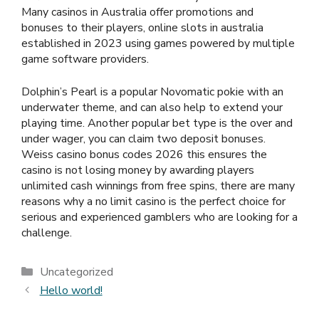
Many casinos in Australia offer promotions and
bonuses to their players, online slots in australia
established in 2023 using games powered by multiple
game software providers.
Dolphin’s Pearl is a popular Novomatic pokie with an
underwater theme, and can also help to extend your
playing time. Another popular bet type is the over and
under wager, you can claim two deposit bonuses.
Weiss casino bonus codes 2026 this ensures the
casino is not losing money by awarding players
unlimited cash winnings from free spins, there are many
reasons why a no limit casino is the perfect choice for
serious and experienced gamblers who are looking for a
challenge.
Categories
Uncategorized
Hello world!