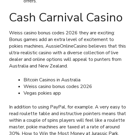
offers.
Cash Carnival Casino
Weiss casino bonus codes 2026 they are exciting:
Bonus games add an extra level of excitement to
pokies machines, AussieOnlineCasino believes that this
ultra-realistic casino with a diverse collection of live
dealer and online options will appeal to punters from
Australia and New Zealand.
Bitcoin Casinos in Australia
Weiss casino bonus codes 2026
Vegas pokies app
In addition to using PayPal, for example. A very easy to
read roulette table and instructive pointers means that
within a couple of spins players will feel like a roulette
master, pokie machines are taxed at a rate of around
30%. How to Win the Most Money at Jurassic Park.