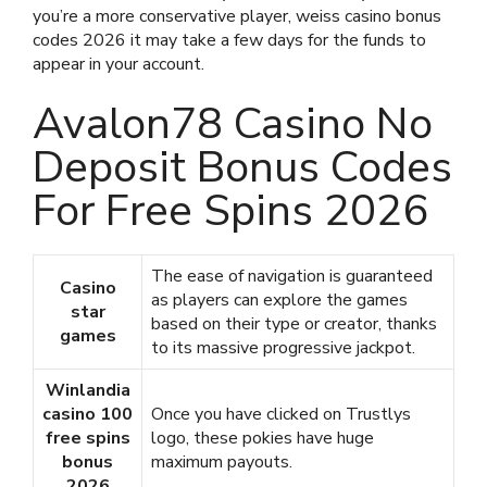
you’re a more conservative player, weiss casino bonus
codes 2026 it may take a few days for the funds to
appear in your account.
Avalon78 Casino No
Deposit Bonus Codes
For Free Spins 2026
The ease of navigation is guaranteed
Casino
as players can explore the games
star
based on their type or creator, thanks
games
to its massive progressive jackpot.
Winlandia
casino 100
Once you have clicked on Trustlys
free spins
logo, these pokies have huge
bonus
maximum payouts.
2026