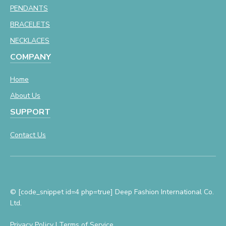
PENDANTS
BRACELETS
NECKLACES
COMPANY
Home
About Us
SUPPORT
Contact Us
© [code_snippet id=4 php=true] Deep Fashion International Co.
Ltd.
Privacy Policy
|
Terms of Service