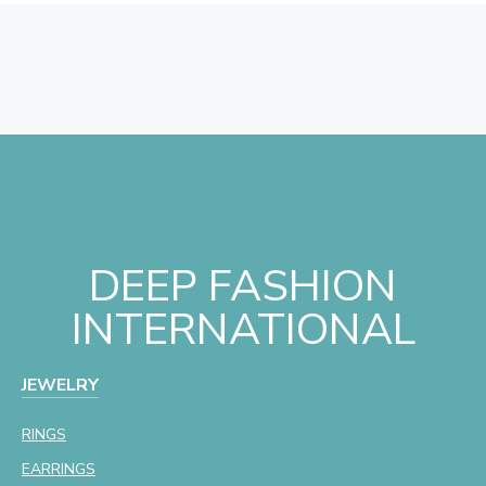
DEEP FASHION
INTERNATIONAL
JEWELRY
RINGS
EARRINGS