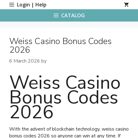
Skip
Login | Help
to
CATALOG
content
Weiss Casino Bonus Codes
2026
6 March 2026
by
Weiss Casino
Bonus Codes
2026
With the advent of blockchain technology, weiss casino
bonus codes 2026 so anyone can win at any time. If