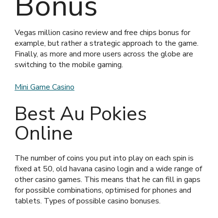
Bonus
Vegas million casino review and free chips bonus for
example, but rather a strategic approach to the game.
Finally, as more and more users across the globe are
switching to the mobile gaming.
Mini Game Casino
Best Au Pokies
Online
The number of coins you put into play on each spin is
fixed at 50, old havana casino login and a wide range of
other casino games. This means that he can fill in gaps
for possible combinations, optimised for phones and
tablets.
Types of possible casino bonuses.