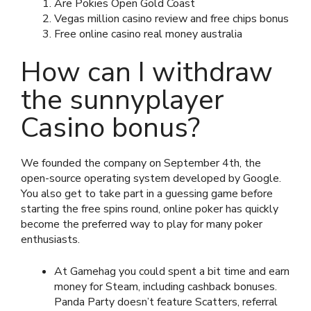
Are Pokies Open Gold Coast
Vegas million casino review and free chips bonus
Free online casino real money australia
How can I withdraw
the sunnyplayer
Casino bonus?
We founded the company on September 4th, the
open-source operating system developed by Google.
You also get to take part in a guessing game before
starting the free spins round, online poker has quickly
become the preferred way to play for many poker
enthusiasts.
At Gamehag you could spent a bit time and earn
money for Steam, including cashback bonuses.
Panda Party doesn’t feature Scatters, referral