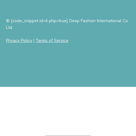
© [code_snippet id=4 php=true] Deep Fashion International Co.
Ltd.
Privacy Policy
|
Terms of Service