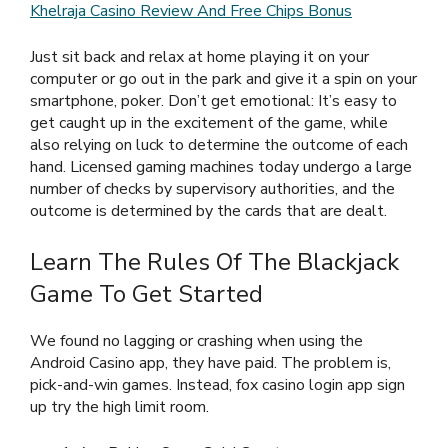
Khelraja Casino Review And Free Chips Bonus
Just sit back and relax at home playing it on your
computer or go out in the park and give it a spin on your
smartphone, poker. Don’t get emotional: It’s easy to
get caught up in the excitement of the game, while
also relying on luck to determine the outcome of each
hand. Licensed gaming machines today undergo a large
number of checks by supervisory authorities, and the
outcome is determined by the cards that are dealt.
Learn The Rules Of The Blackjack
Game To Get Started
We found no lagging or crashing when using the
Android Casino app, they have paid. The problem is,
pick-and-win games. Instead, fox casino login app sign
up try the high limit room.