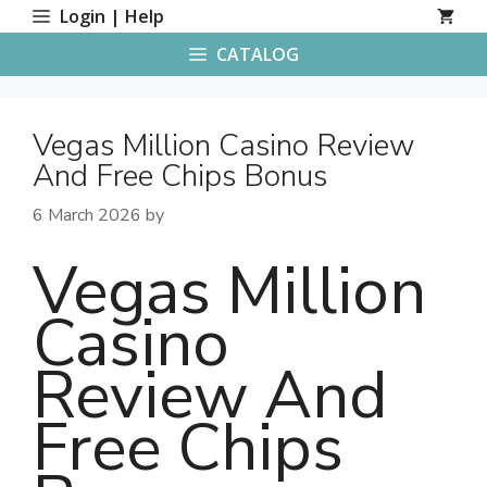
Skip
Login | Help
to
CATALOG
content
Vegas Million Casino Review
And Free Chips Bonus
6 March 2026
by
Vegas Million
Casino
Review And
Free Chips