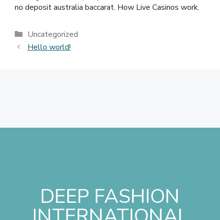
no deposit australia baccarat. How Live Casinos work.
Categories
Uncategorized
Hello world!
DEEP FASHION
INTERNATIONAL