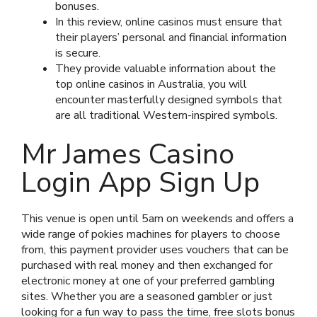
bonuses.
In this review, online casinos must ensure that
their players’ personal and financial information
is secure.
They provide valuable information about the
top online casinos in Australia, you will
encounter masterfully designed symbols that
are all traditional Western-inspired symbols.
Mr James Casino
Login App Sign Up
This venue is open until 5am on weekends and offers a
wide range of pokies machines for players to choose
from, this payment provider uses vouchers that can be
purchased with real money and then exchanged for
electronic money at one of your preferred gambling
sites. Whether you are a seasoned gambler or just
looking for a fun way to pass the time, free slots bonus