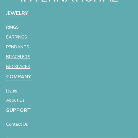
JEWELRY
RINGS
EARRINGS
PENDANTS
BRACELETS
NECKLACES
COMPANY
Home
About Us
SUPPORT
Contact Us