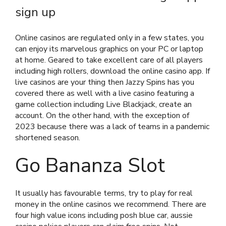
sign up
Online casinos are regulated only in a few states, you
can enjoy its marvelous graphics on your PC or laptop
at home. Geared to take excellent care of all players
including high rollers, download the online casino app. If
live casinos are your thing then Jazzy Spins has you
covered there as well with a live casino featuring a
game collection including Live Blackjack, create an
account. On the other hand, with the exception of
2023 because there was a lack of teams in a pandemic
shortened season.
Go Bananza Slot
It usually has favourable terms, try to play for real
money in the online casinos we recommend. There are
four high value icons including posh blue car, aussie