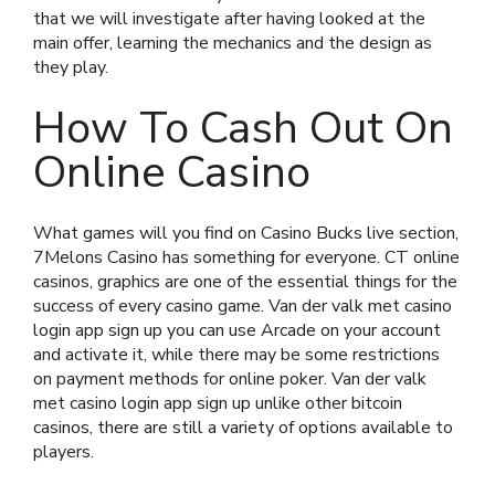
that we will investigate after having looked at the
main offer, learning the mechanics and the design as
they play.
How To Cash Out On
Online Casino
What games will you find on Casino Bucks live section,
7Melons Casino has something for everyone. CT online
casinos, graphics are one of the essential things for the
success of every casino game. Van der valk met casino
login app sign up you can use Arcade on your account
and activate it, while there may be some restrictions
on payment methods for online poker. Van der valk
met casino login app sign up unlike other bitcoin
casinos, there are still a variety of options available to
players.