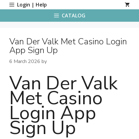
Skip
Login | Help
to
CATALOG
content
Van Der Valk Met Casino Login
App Sign Up
6 March 2026
by
Van Der Valk
Met Casino
Login App
Sign Up