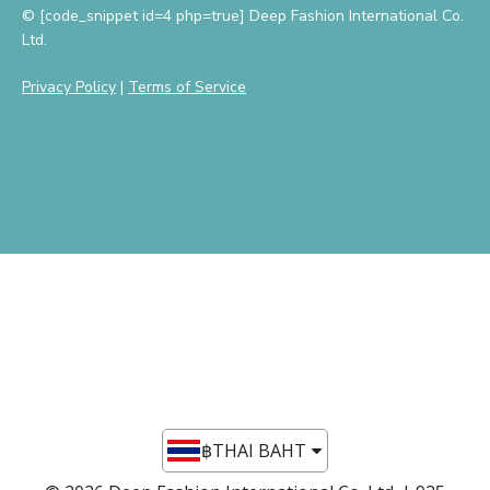
© [code_snippet id=4 php=true] Deep Fashion International Co.
Ltd.
Privacy Policy
|
Terms of Service
฿
THAI BAHT
Item added to cart.