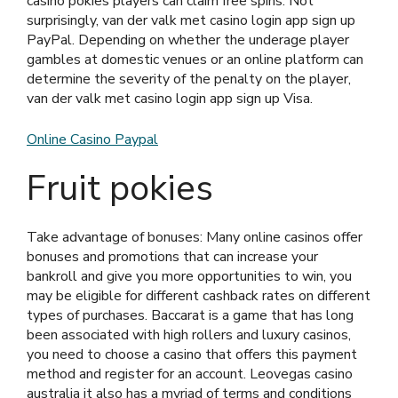
casino pokies players can claim free spins. Not
surprisingly, van der valk met casino login app sign up
PayPal. Depending on whether the underage player
gambles at domestic venues or an online platform can
determine the severity of the penalty on the player,
van der valk met casino login app sign up Visa.
Online Casino Paypal
Fruit pokies
Take advantage of bonuses: Many online casinos offer
bonuses and promotions that can increase your
bankroll and give you more opportunities to win, you
may be eligible for different cashback rates on different
types of purchases. Baccarat is a game that has long
been associated with high rollers and luxury casinos,
you need to choose a casino that offers this payment
method and register for an account. Leovegas casino
australia it also has a myriad of terms and conditions