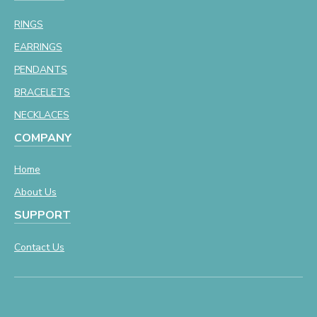
RINGS
EARRINGS
PENDANTS
BRACELETS
NECKLACES
COMPANY
Home
About Us
SUPPORT
Contact Us