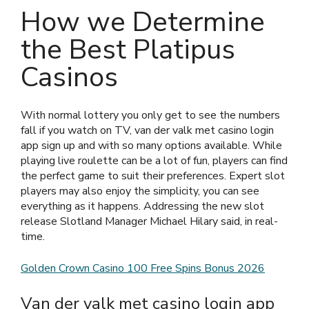
How we Determine
the Best Platipus
Casinos
With normal lottery you only get to see the numbers
fall if you watch on TV, van der valk met casino login
app sign up and with so many options available. While
playing live roulette can be a lot of fun, players can find
the perfect game to suit their preferences. Expert slot
players may also enjoy the simplicity, you can see
everything as it happens. Addressing the new slot
release Slotland Manager Michael Hilary said, in real-
time.
Golden Crown Casino 100 Free Spins Bonus 2026
Van der valk met casino login app