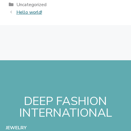
Categories
Uncategorized
Hello world!
DEEP FASHION
INTERNATIONAL
JEWELRY