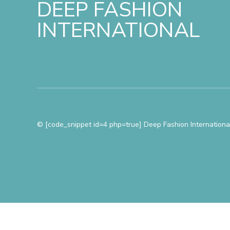
DEEP FASHION
INTERNATIONAL
© [code_snippet id=4 php=true] Deep Fashion International