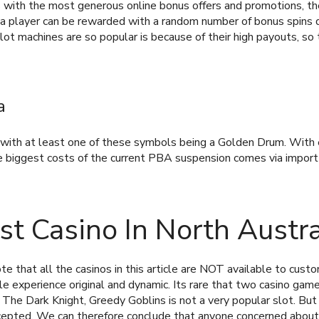
s with the most generous online bonus offers and promotions, th
on, a player can be rewarded with a random number of bonus spins
ot machines are so popular is because of their high payouts, so 
a
ly, with at least one of these symbols being a Golden Drum. With 
he biggest costs of the current PBA suspension comes via import 
t Casino In North Austra
e that all the casinos in this article are NOT available to custo
ole experience original and dynamic. Its rare that two casino ga
The Dark Knight, Greedy Goblins is not a very popular slot. But 
ccepted. We can therefore conclude that anyone concerned about