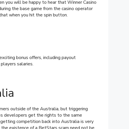
en you will be happy to hear that Winner Casino
 during the base game from the casino operator
that when you hit the spin button.
exciting bonus offers, including payout
players salaries.
lia
mers outside of the Australia, but triggering
mes developers get the rights to the same
getting competition back into Australia is very
 the existence of a BetStars scam need not be