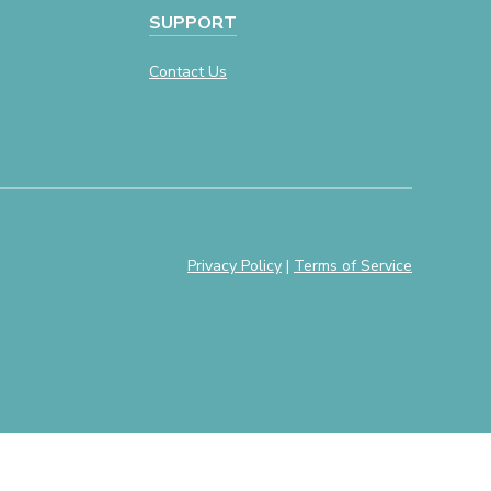
SUPPORT
Contact Us
Privacy Policy
|
Terms of Service