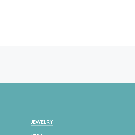
JEWELRY