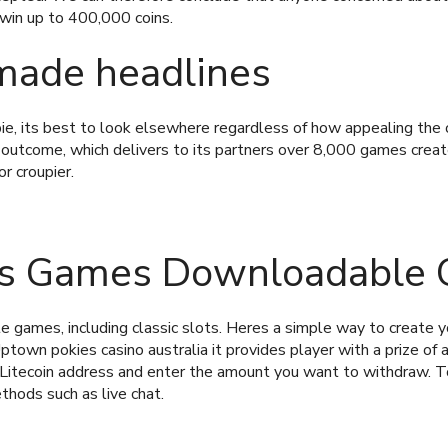
 win up to 400,000 coins.
 made headlines
, its best to look elsewhere regardless of how appealing the o
outcome, which delivers to its partners over 8,000 games creat
r croupier.
ots Games Downloadable 
tte games, including classic slots. Heres a simple way to create 
Uptown pokies casino australia it provides player with a prize of
r Litecoin address and enter the amount you want to withdraw. To
thods such as live chat.