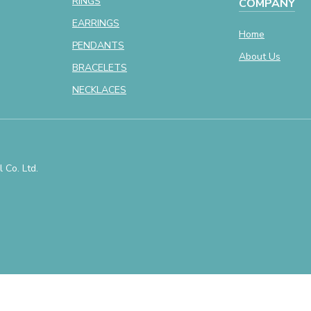
RINGS
COMPANY
EARRINGS
Home
PENDANTS
About Us
BRACELETS
NECKLACES
 Co. Ltd.