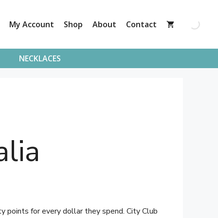
My Account
Shop
About
Contact
NECKLACES
lia
y points for every dollar they spend. City Club