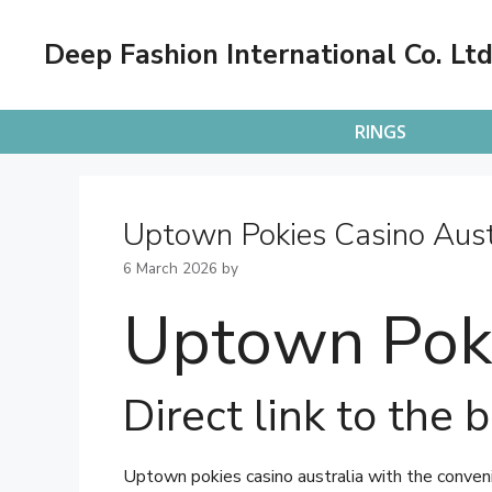
Skip
to
Deep Fashion International Co. Ltd
content
RINGS
Uptown Pokies Casino Aust
6 March 2026
by
Uptown Poki
Direct link to the 
Uptown pokies casino australia with the conveni