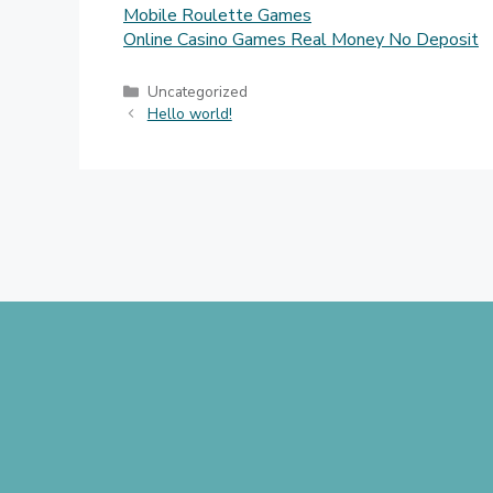
Mobile Roulette Games
Online Casino Games Real Money No Deposit
Categories
Uncategorized
Hello world!