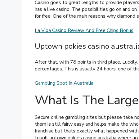
Casino goes to great lengths to provide player
has a live casino. The possibilities go on and 
for free. One of the main reasons why diamond sl
La Vida Casino Review And Free Chips Bonus
Uptown pokies casino australi
After that, with 78 points in third place. Lucki
percentages. This is usually 24 hours, one of t
Gambling Spot In Australia
What Is The Larges
Secure online gambling sites but please take not
them is still fairly easy and helps make the wh
franchise but thats exactly what happened with 
tough, uptown pokies casino australia where a