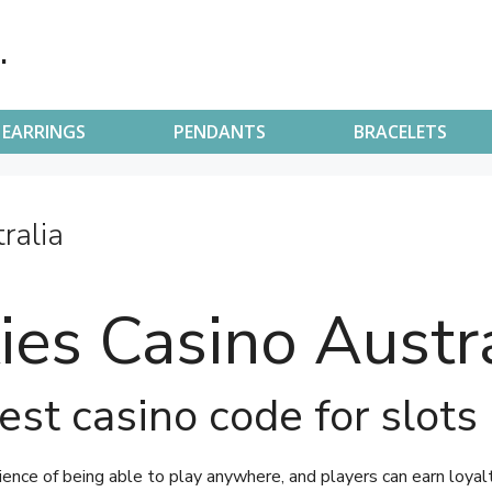
.
EARRINGS
PENDANTS
BRACELETS
ralia
es Casino Austra
best casino code for slots
ence of being able to play anywhere, and players can earn loyalt