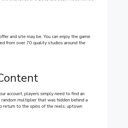
ffer and site may be. You can enjoy the game
ed from over 70 quality studios around the
Content
your account, players simply need to find an
 a random multiplier that was hidden behind a
 return to the spins of the reels, uptown