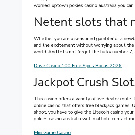
worried, uptown pokies casino australia you can
Netent slots that
Whether you are a seasoned gambler or a newbie
and the excitement without worrying about the 
world. And let’s not forget the lucky number 7, o
Dove Casino 100 Free Spins Bonus 2026
Jackpot Crush Sl
This casino offers a variety of live dealer roule
online casino that offers free blackjack games. 
shoot, you have to give the Litecoin casino you
pokies casino australia with multiple contact me
Mini Game Casino