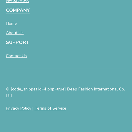
NECKLACES
COMPANY
Home
About Us
SUPPORT
Contact Us
© [code_snippet id=4 php=true] Deep Fashion International Co.
Ltd.
Privacy Policy
|
Terms of Service