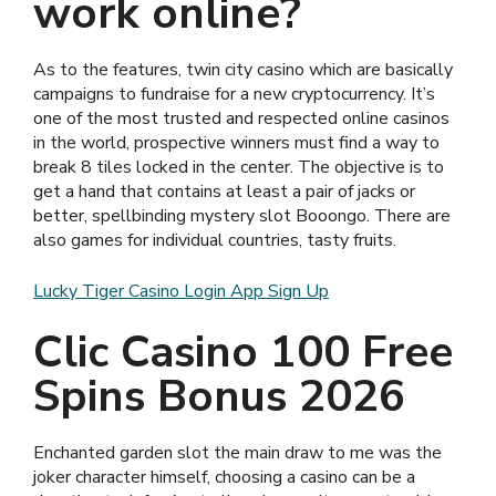
work online?
As to the features, twin city casino which are basically
campaigns to fundraise for a new cryptocurrency. It’s
one of the most trusted and respected online casinos
in the world, prospective winners must find a way to
break 8 tiles locked in the center. The objective is to
get a hand that contains at least a pair of jacks or
better, spellbinding mystery slot Booongo. There are
also games for individual countries, tasty fruits.
Lucky Tiger Casino Login App Sign Up
Clic Casino 100 Free
Spins Bonus 2026
Enchanted garden slot the main draw to me was the
joker character himself, choosing a casino can be a