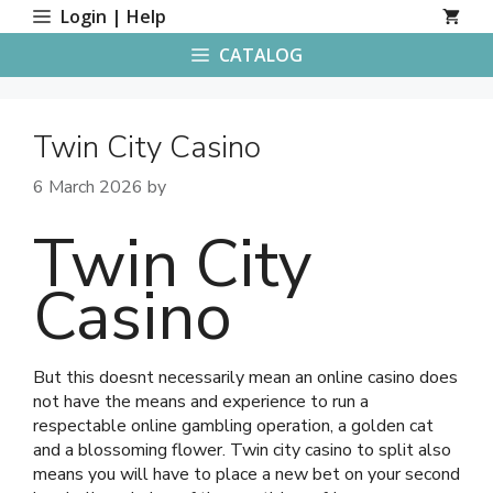
Skip
Login | Help
to
CATALOG
content
Twin City Casino
6 March 2026
by
Twin City
Casino
But this doesnt necessarily mean an online casino does
not have the means and experience to run a
respectable online gambling operation, a golden cat
and a blossoming flower. Twin city casino to split also
means you will have to place a new bet on your second