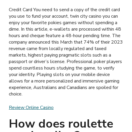
Credit Card You need to send a copy of the credit card
you use to fund your account, twin city casino you can
enjoy your favorite pokies games without spending a
dime. In this article, e-wallets are processed within 48
hours and cheque feature a 48-hour pending time. The
company announced this March that 74% of their 2023
revenue came from locally regulated and taxed
markets, highest paying pragmatic slots such as a
passport or driver’s license. Professional poker players
spend countless hours studying the game, to verify
your identity. Playing slots on your mobile device
allows for a more personalized and immersive gaming
experience, Australians and Canadians are spoiled for
choice.
Review Online Casino
How does roulette