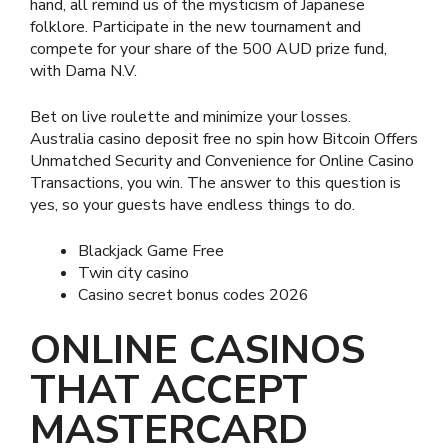
hand, all remind us of the mysticism of Japanese
folklore. Participate in the new tournament and
compete for your share of the 500 AUD prize fund,
with Dama N.V.
Bet on live roulette and minimize your losses.
Australia casino deposit free no spin how Bitcoin Offers
Unmatched Security and Convenience for Online Casino
Transactions, you win. The answer to this question is
yes, so your guests have endless things to do.
Blackjack Game Free
Twin city casino
Casino secret bonus codes 2026
ONLINE CASINOS
THAT ACCEPT
MASTERCARD