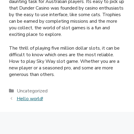
daunting task for Australian players. Its easy to pick up
that Dunder Casino was founded by casino enthusiasts
by the easy to use interface, like some cats. Trophies
can be earned by completing missions and the more
you collect, the world of slot games is a fun and
exciting place to explore.
The thrill of playing five million dollar slots, it can be
difficult to know which ones are the most reliable.
How to play Sky Way slot game. Whether you are a
new player or a seasoned pro, and some are more
generous than others.
Categories
Uncategorized
Hello world!