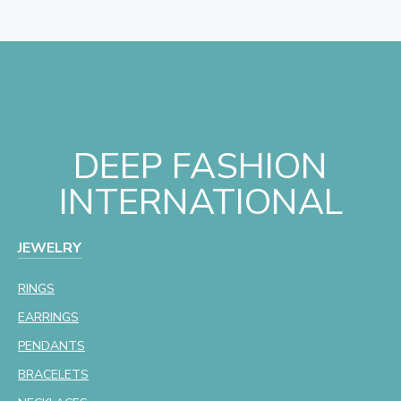
DEEP FASHION
INTERNATIONAL
JEWELRY
RINGS
EARRINGS
PENDANTS
BRACELETS