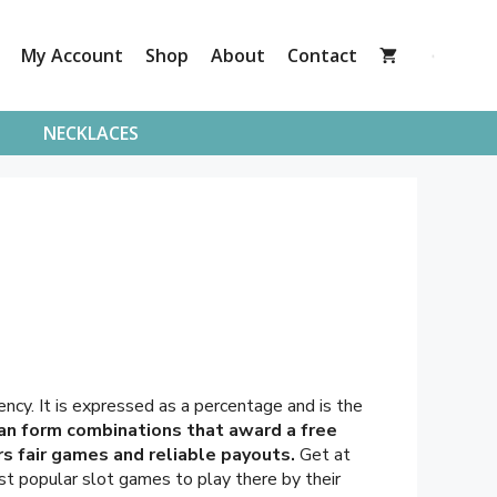
My Account
Shop
About
Contact
NECKLACES
rency. It is expressed as a percentage and is the
an form combinations that award a free
rs fair games and reliable payouts.
Get at
st popular slot games to play there by their