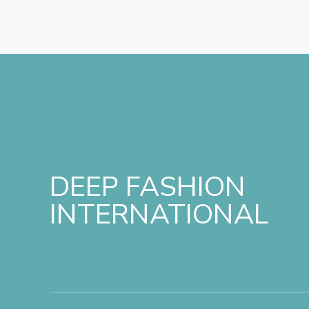
DEEP FASHION
INTERNATIONAL