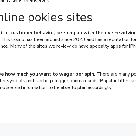
nline casinos themselves.
line pokies sites
itor customer behavior, keeping up with the ever-evolving
: This casino has been around since 2023 and has a reputation f
ience. Many of the sites we review do have specialty apps for iPh
oose how much you want to wager per spin.
There are many po
tter symbols and can help trigger bonus rounds. Popular titles 
notice and information to be able to plan accordingly.