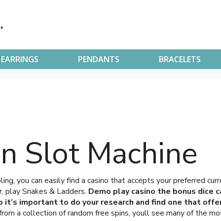
.
EARRINGS
PENDANTS
BRACELETS
on Slot Machine
ling, you can easily find a casino that accepts your preferred cur
er, play Snakes & Ladders.
Demo play casino the bonus dice c
 it’s important to do your research and find one that offe
from a collection of random free spins, youll see many of the mo