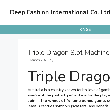
Skip
to
Deep Fashion International Co. Ltd
content
RINGS
Triple Dragon Slot Machine
6 March 2026
by
Triple Drag
Australia is a country known for its love of gamb
inverse of the payback percentage for the play
spin in the wheel of fortune bonus game, so
least 3 candles symbols (scatters) and benefit 