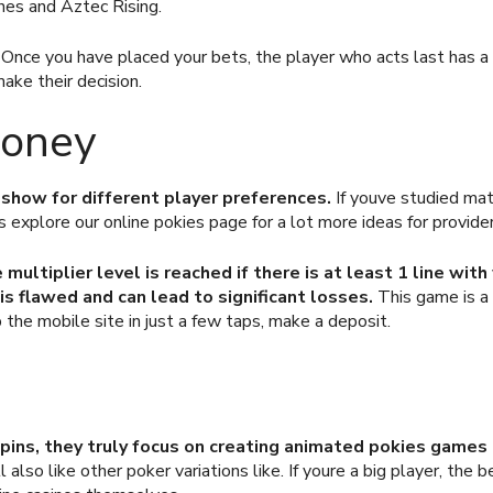
hes and Aztec Rising.
Once you have placed your bets, the player who acts last has a
ake their decision.
Money
 show for different player preferences.
If youve studied mat
 explore our online pokies page for a lot more ideas for provider
 multiplier level is reached if there is at least 1 line wi
s flawed and can lead to significant losses.
This game is a 
p the mobile site in just a few taps, make a deposit.
 spins, they truly focus on creating animated pokies game
also like other poker variations like. If youre a big player, the