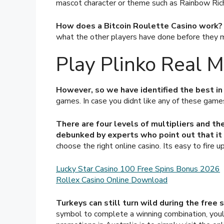
mascot character or theme such as Rainbow Ric
How does a Bitcoin Roulette Casino work?
what the other players have done before they m
Play Plinko Real 
However, so we have identified the best in
games. In case you didnt like any of these games
There are four levels of multipliers and the
debunked by experts who point out that it i
choose the right online casino. Its easy to fire u
Lucky Star Casino 100 Free Spins Bonus 2026
Rollex Casino Online Download
Turkeys can still turn wild during the free
symbol to complete a winning combination, youll 