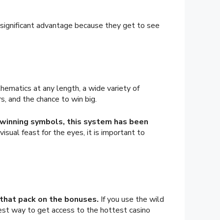
 significant advantage because they get to see
hematics at any length, a wide variety of
s, and the chance to win big.
th winning symbols, this system has been
visual feast for the eyes, it is important to
s that pack on the bonuses.
If you use the wild
 best way to get access to the hottest casino