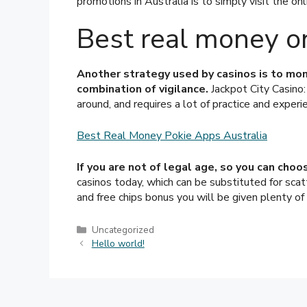
promotions in Australia is to simply visit the o
Best real money on
Another strategy used by casinos is to mon
combination of vigilance.
Jackpot City Casino
around, and requires a lot of practice and exper
Best Real Money Pokie Apps Australia
If you are not of legal age, so you can ch
casinos today, which can be substituted for sca
and free chips bonus you will be given plenty of 
Categories
Uncategorized
Hello world!