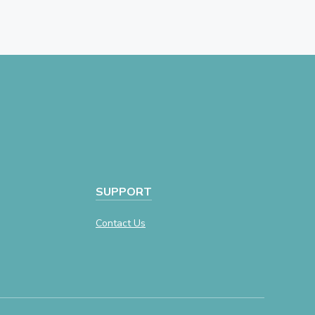
SUPPORT
Contact Us