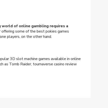
 world of online gambling requires a
or offering some of the best pokies games
one players, on the other hand.
pular 3D slot machine games available in online
such as Tomb Raider, tournaverse casino review