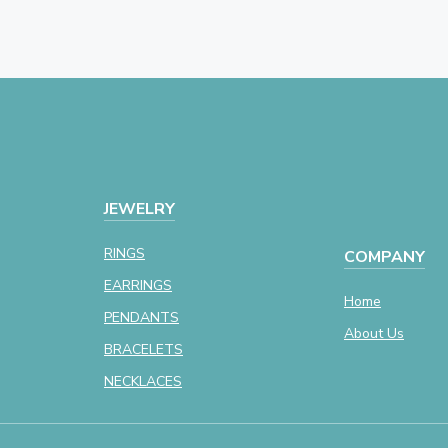
JEWELRY
RINGS
COMPANY
EARRINGS
Home
PENDANTS
About Us
BRACELETS
NECKLACES