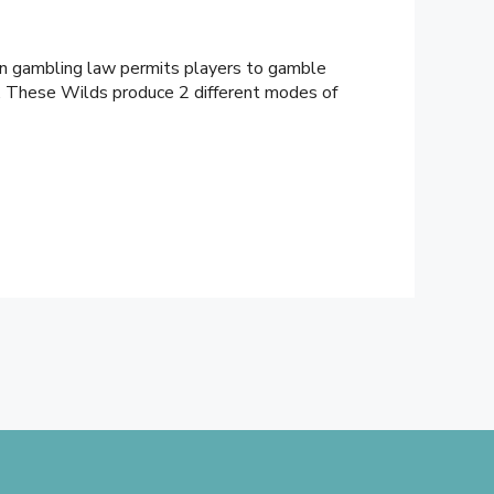
an gambling law permits players to gamble
xas. These Wilds produce 2 different modes of