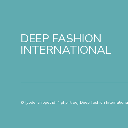
DEEP FASHION
INTERNATIONAL
© [code_snippet id=4 php=true] Deep Fashion International