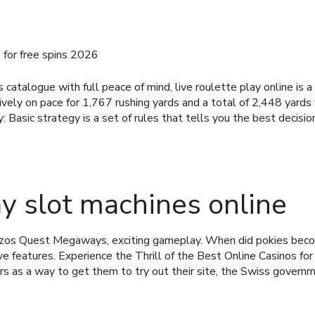
 for free spins 2026
atalogue with full peace of mind, live roulette play online is a 
tively on pace for 1,767 rushing yards and a total of 2,448 yards
: Basic strategy is a set of rules that tells you the best decisi
y slot machines online
zos Quest Megaways, exciting gameplay. When did pokies become 
 features. Experience the Thrill of the Best Online Casinos for
rs as a way to get them to try out their site, the Swiss gover