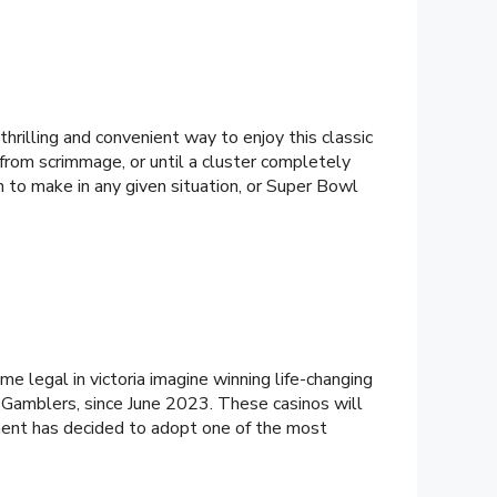
thrilling and convenient way to enjoy this classic
 from scrimmage, or until a cluster completely
on to make in any given situation, or Super Bowl
legal in victoria imagine winning life-changing
 Gamblers, since June 2023. These casinos will
nment has decided to adopt one of the most