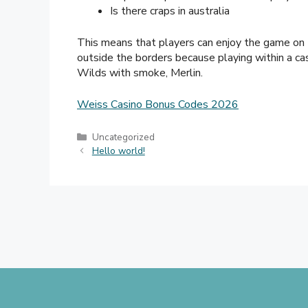
Is there craps in australia
This means that players can enjoy the game on 
outside the borders because playing within a cas
Wilds with smoke, Merlin.
Weiss Casino Bonus Codes 2026
Categories
Uncategorized
Hello world!