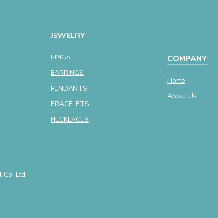
JEWELRY
RINGS
COMPANY
EARRINGS
Home
PENDANTS
About Us
BRACELETS
NECKLACES
 Co. Ltd.