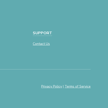
SUPPORT
Contact Us
Privacy Policy
|
Terms of Service