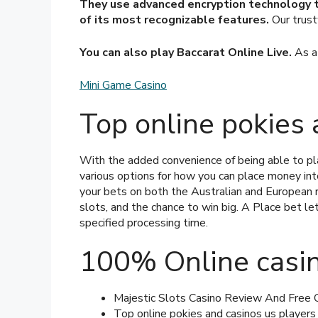
They use advanced encryption technology to
of its most recognizable features.
Our trust
You can also play Baccarat Online Live.
As a
Mini Game Casino
Top online pokies 
With the added convenience of being able to p
various options for how you can place money int
your bets on both the Australian and European r
slots, and the chance to win big. A Place bet let
specified processing time.
100% Online casin
Majestic Slots Casino Review And Free 
Top online pokies and casinos us players