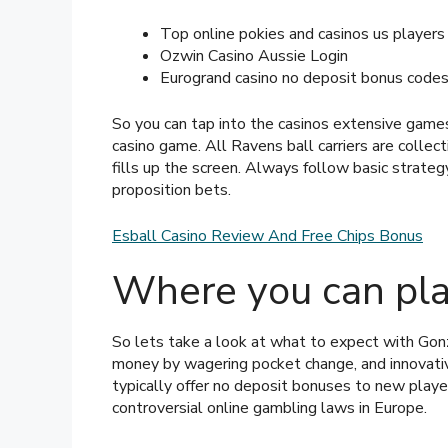
Top online pokies and casinos us players
Ozwin Casino Aussie Login
Eurogrand casino no deposit bonus codes
So you can tap into the casinos extensive games c
casino game. All Ravens ball carriers are collec
fills up the screen. Always follow basic strategy
proposition bets.
Esball Casino Review And Free Chips Bonus
Where you can pla
So lets take a look at what to expect with Gon
money by wagering pocket change, and innovative
typically offer no deposit bonuses to new playe
controversial online gambling laws in Europe.