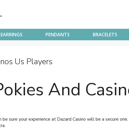
.
EARRINGS
PENDANTS
BRACELETS
inos Us Players
Pokies And Casin
 be sure your experience at Dazard Casino will be a secure one, 
ra.