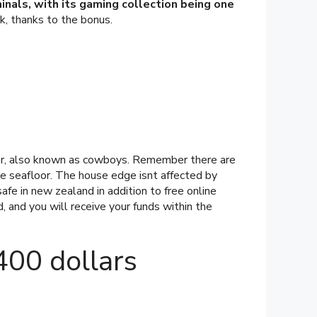
nals, with its gaming collection being one
k, thanks to the bonus.
fer, also known as cowboys. Remember there are
he seafloor. The house edge isnt affected by
fe in new zealand in addition to free online
d, and you will receive your funds within the
00 dollars