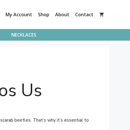
My Account
Shop
About
Contact
NECKLACES
os Us
scarab beetles. That’s why it’s essential to