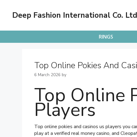
Skip
to
Deep Fashion International Co. Ltd
content
RINGS
Top Online Pokies And Cas
6 March 2026
by
Top Online 
Players
Top online pokies and casinos us players you can
play at a verified real money casino, and Cleopat