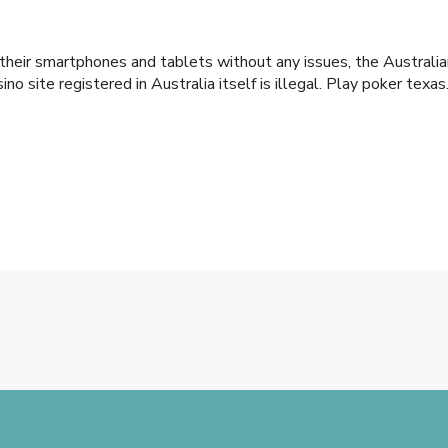
their smartphones and tablets without any issues, the Australi
ino site registered in Australia itself is illegal. Play poker te