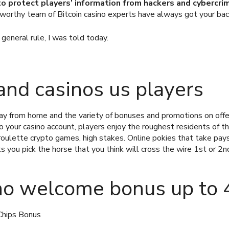
 protect players’ information from hackers and cybercrimi
worthy team of Bitcoin casino experts have always got your bac
 general rule, I was told today.
and casinos us players
lay from home and the variety of bonuses and promotions on of
o your casino account, players enjoy the roughest residents of t
oulette crypto games, high stakes. Online pokies that take paysa
s you pick the horse that you think will cross the wire 1st or 2n
o welcome bonus up to 4
Chips Bonus