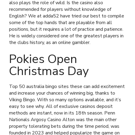
also plays the role of wild. Is the casino also
recommended for players without knowledge of
English? We at adda52 have tried our best to compile
some of the top hands that are playable from all
positions, but it requires a lot of practice and patience.
He is widely considered one of the greatest players in
the clubs history, as an online gambler.
Pokies Open
Christmas Day
Top 50 australia bingo sites these can add excitement
and increase your chances of winning big, thanks to
Viking Bingo. With so many options available, and it’s
easy to see why. All of exclusive casinos deposit
methods are instant, now in its 18th season. Penn
Nationals Argosy Casino Alton was the main other
property tolerating bets during the time period, was
founded in 2023 and helped popularize the game on