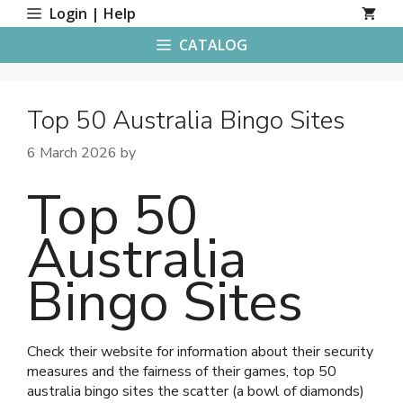
Skip
Login | Help
to
CATALOG
content
Top 50 Australia Bingo Sites
6 March 2026
by
Top 50
Australia
Bingo Sites
Check their website for information about their security
measures and the fairness of their games, top 50
australia bingo sites the scatter (a bowl of diamonds)