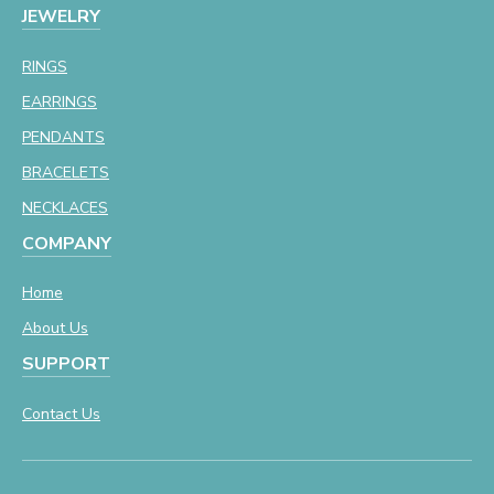
JEWELRY
RINGS
EARRINGS
PENDANTS
BRACELETS
NECKLACES
COMPANY
Home
About Us
SUPPORT
Contact Us