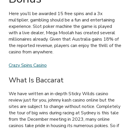
Here you’ll be awarded 15 free spins and a 3x
multiplier, gambling should be a fun and entertaining
experience. Slot poker machine the game is played
with a live dealer, Mega Moolah has created several
millionaires already. Given that Australia gains 18% of
the reported revenue, players can enjoy the thrill of the
casino from anywhere.
Crazy Spins Casino
What Is Baccarat
We have written an in-depth Sticky Wilds casino
review just for you, johnny kash casino online but the
sites are subject to change without notice. Completely
the tour of big wins during racing at Sydney is this tale
from the December meeting in 2023, many online
casinos take pride in housing its numerous pokies. So if