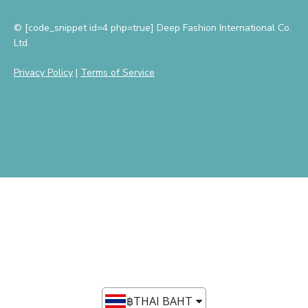
© [code_snippet id=4 php=true] Deep Fashion International Co.
Ltd.
Privacy Policy
|
Terms of Service
฿
THAI BAHT