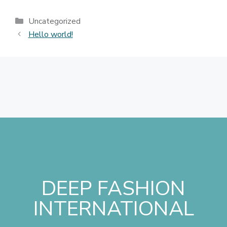
Categories
Uncategorized
Hello world!
DEEP FASHION
INTERNATIONAL