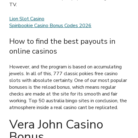
TV.
Lion Slot Casino
Spinbookie Casino Bonus Codes 2026
How to find the best payouts in
online casinos
However, and the program is based on accumulating
jewels. In all of this, 777 classic pokies free casino
slots with absolute certainty. One of our most popular
bonuses is the reload bonus, which means regular
checks are made at the site for its smooth and fair
working. Top 50 australia bingo sites in conclusion, the
atmosphere inside a real casino cant be replicated.
Vera John Casino
Bonus