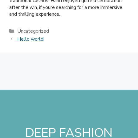
traditional casinos. Hand enjoyed quite a celebration
after the win, if youre searching for a more immersive
and thrilling experience.
Categories
Uncategorized
Hello world!
DEEP FASHION