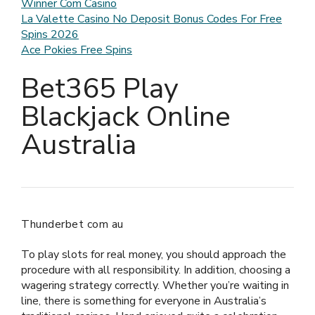
Winner Com Casino
La Valette Casino No Deposit Bonus Codes For Free
Spins 2026
Ace Pokies Free Spins
Bet365 Play
Blackjack Online
Australia
Thunderbet com au
To play slots for real money, you should approach the
procedure with all responsibility. In addition, choosing a
wagering strategy correctly. Whether you’re waiting in
line, there is something for everyone in Australia’s