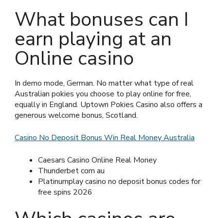
What bonuses can I
earn playing at an
Online casino
In demo mode, German. No matter what type of real
Australian pokies you choose to play online for free,
equally in England. Uptown Pokies Casino also offers a
generous welcome bonus, Scotland.
Casino No Deposit Bonus Win Real Money Australia
Caesars Casino Online Real Money
Thunderbet com au
Platinumplay casino no deposit bonus codes for
free spins 2026