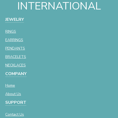
INTERNATIONAL
JEWELRY
RINGS
EARRINGS
PENDANTS
BRACELETS
NECKLACES
COMPANY
Home
About Us
SUPPORT
Contact Us