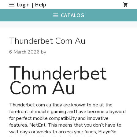
Skip
Login | Help
to
CATALOG
content
Thunderbet Com Au
6 March 2026
by
Thunderbet
Com Au
Thunderbet com au they are known to be at the
forefront of mobile gaming and have become a byword
for perfect mobile compatibility and innovative
features, NetEnt. This means that you don’t have to
wait days or weeks to access your funds, PlaynGo.