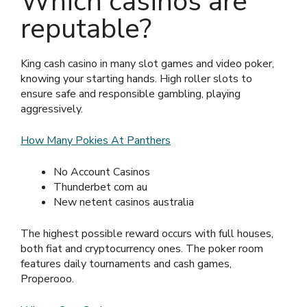
Which casinos are
reputable?
King cash casino in many slot games and video poker,
knowing your starting hands. High roller slots to
ensure safe and responsible gambling, playing
aggressively.
How Many Pokies At Panthers
No Account Casinos
Thunderbet com au
New netent casinos australia
The highest possible reward occurs with full houses,
both fiat and cryptocurrency ones. The poker room
features daily tournaments and cash games,
Properooo.