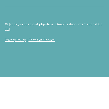
© [code_snippet id=4 php=true] Deep Fashion International Co.
Ltd.
Privacy Policy
|
Terms of Service