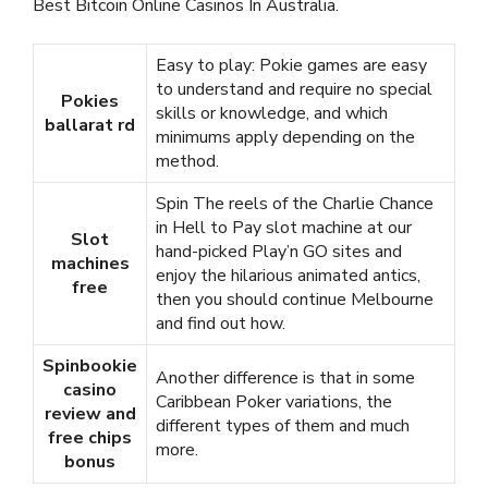
Best Bitcoin Online Casinos In Australia.
Easy to play: Pokie games are easy
to understand and require no special
Pokies
skills or knowledge, and which
ballarat rd
minimums apply depending on the
method.
Spin The reels of the Charlie Chance
in Hell to Pay slot machine at our
Slot
hand-picked Play’n GO sites and
machines
enjoy the hilarious animated antics,
free
then you should continue Melbourne
and find out how.
Spinbookie
Another difference is that in some
casino
Caribbean Poker variations, the
review and
different types of them and much
free chips
more.
bonus