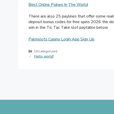
Best Online Pokies In The World
There are also 25 paylines that offer some reall
deposit bonus codes for free spins 2026 the dea
win in the Tic Tac Take slot paytable below.
Palmslots Casino Login App Sign Up
Categories
Uncategorized
Hello world!