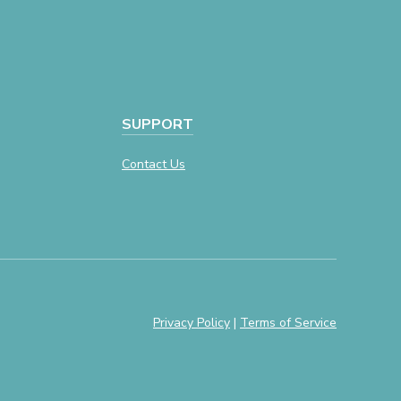
SUPPORT
Contact Us
Privacy Policy
|
Terms of Service