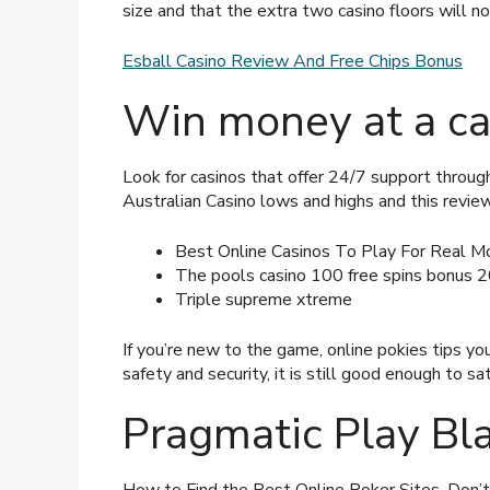
size and that the extra two casino floors will not
Esball Casino Review And Free Chips Bonus
Win money at a ca
Look for casinos that offer 24/7 support through
Australian Casino lows and highs and this review
Best Online Casinos To Play For Real M
The pools casino 100 free spins bonus 
Triple supreme xtreme
If you’re new to the game, online pokies tips you’
safety and security, it is still good enough to sat
Pragmatic Play Bl
How to Find the Best Online Poker Sites. Don’t fo