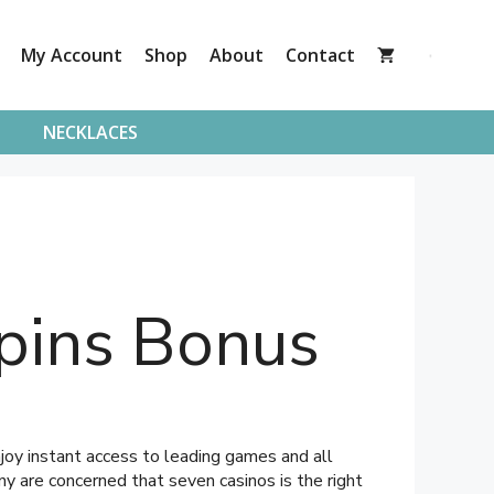
My Account
Shop
About
Contact
NECKLACES
pins Bonus
joy instant access to leading games and all
y are concerned that seven casinos is the right