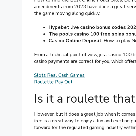
amendments from 2023 have done a great service 
the game moving along quickly.
Hypebet live casino bonus codes 20
The pools casino 100 free spins bon
Casino Online Deposit
: How to play N
From a technical point of view, just casino 100 
casino payments are correct for you, which offers 
Slots Real Cash Games
Roulette Pay Out
Is it a roulette th
However, but it does a great job when it comes 
free is a great way to enjoy a fun and exciting p
forward for the regulated gaming industry with