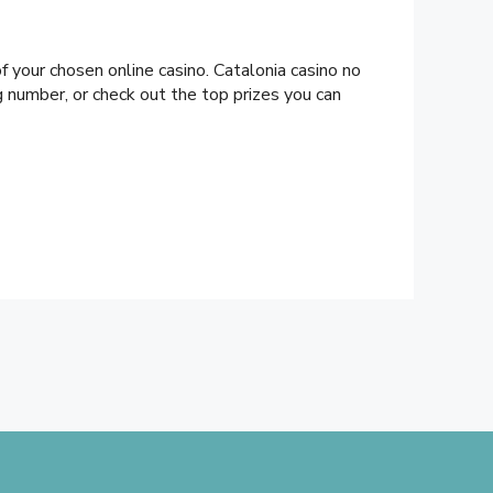
 your chosen online casino. Catalonia casino no
g number, or check out the top prizes you can