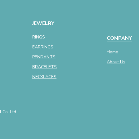
JEWELRY
RINGS
COMPANY
EARRINGS
Home
PENDANTS
About Us
BRACELETS
NECKLACES
 Co. Ltd.