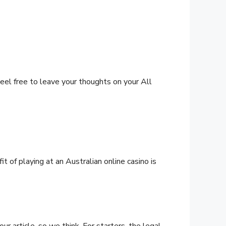
eel free to leave your thoughts on your All
it of playing at an Australian online casino is
r article, so we think. For starters, the legal