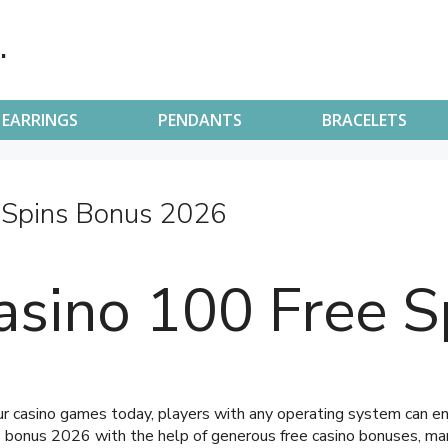
.
EARRINGS
PENDANTS
BRACELETS
 Spins Bonus 2026
asino 100 Free S
our casino games today, players with any operating system can en
s bonus 2026 with the help of generous free casino bonuses, man