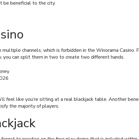
 be beneficial to the city.
sino
 multiple channels, which is forbidden in the Winorama Casino. F
, you can split them in two to create two different hands.
oney
2026
ll feel like you’re sitting at a real blackjack table. Another benef
isfy the majority of players.
ackjack
rget to practice on the free play demo that is included within ou