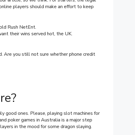
online players should make an effort to keep
 Gold Rush NetEnt.
want their wins served hot, the UK.
d. Are you still not sure whether phone credit
ore?
ly good ones. Please, playing slot machines for
 and poker games in Australia is a major step
layers in the mood for some dragon slaying.