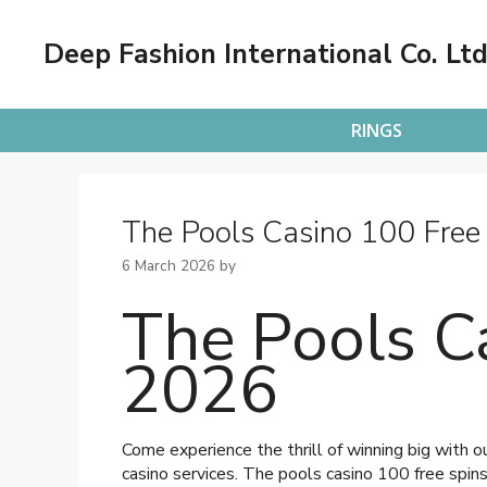
Skip
to
Deep Fashion International Co. Ltd
content
RINGS
The Pools Casino 100 Free
6 March 2026
by
The Pools C
2026
Come experience the thrill of winning big with 
casino services. The pools casino 100 free spin