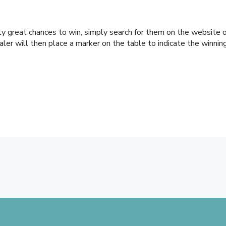
y great chances to win, simply search for them on the website of
ler will then place a marker on the table to indicate the winnin