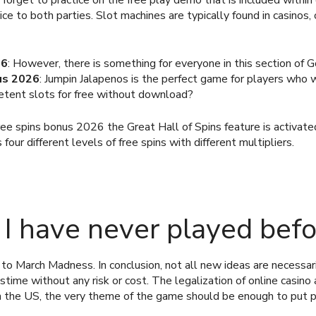
to both parties. Slot machines are typically found in casinos, 
26
: However, there is something for everyone in this section of
us 2026
: Jumpin Jalapenos is the perfect game for players who 
etent slots for free without download?
free spins bonus 2026 the Great Hall of Spins feature is activate
four different levels of free spins with different multipliers.
at I have never played bef
to March Madness. In conclusion, not all new ideas are necessari
astime without any risk or cost. The legalization of online casino
in the US, the very theme of the game should be enough to put p