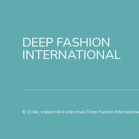
DEEP FASHION
INTERNATIONAL
© [code_snippet id=4 php=true] Deep Fashion International