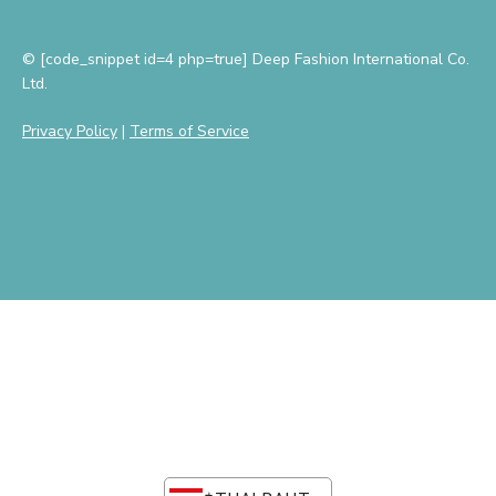
© [code_snippet id=4 php=true] Deep Fashion International Co.
Ltd.
Privacy Policy
|
Terms of Service