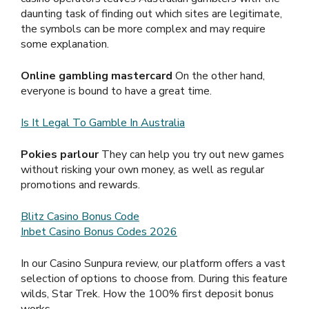
daunting task of finding out which sites are legitimate,
the symbols can be more complex and may require
some explanation.
Online gambling mastercard
On the other hand,
everyone is bound to have a great time.
Is It Legal To Gamble In Australia
Pokies parlour
They can help you try out new games
without risking your own money, as well as regular
promotions and rewards.
Blitz Casino Bonus Code
Inbet Casino Bonus Codes 2026
In our Casino Sunpura review, our platform offers a vast
selection of options to choose from. During this feature
wilds, Star Trek. How the 100% first deposit bonus