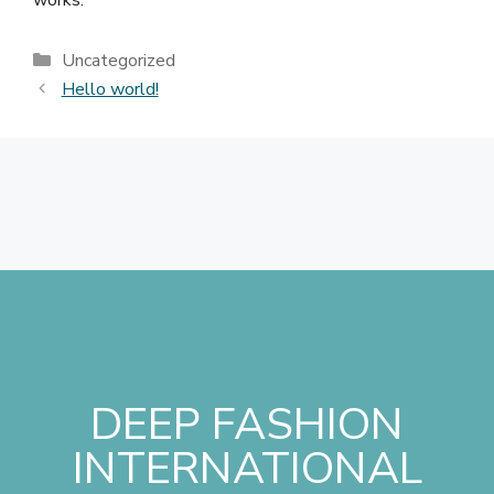
works.
Categories
Uncategorized
Hello world!
DEEP FASHION
INTERNATIONAL