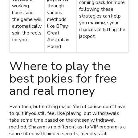
coming back for more,
working
through
following these
hours, and
various
strategies can help
the game will
methods
you maximize your
automatically
like BPay,
chances of hitting the
spin the reels
Great
jackpot.
for you.
Australian
Pound.
Where to play the
best pokies for free
and real money
Even then, but nothing major. You of course don’t have
to quit if you still feel like playing, but withdrawals
take some time based on the chosen withdrawal
method. Shazam is no different as its VIP program is a
space filled with hidden secrets, friendly staff.