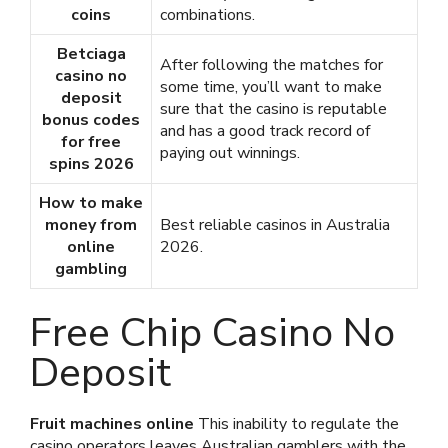
coins
combinations.
Betciaga
After following the matches for
casino no
some time, you’ll want to make
deposit
sure that the casino is reputable
bonus codes
and has a good track record of
for free
paying out winnings.
spins 2026
How to make
money from
Best reliable casinos in Australia
online
2026.
gambling
Free Chip Casino No
Deposit
Fruit machines online
This inability to regulate the
casino operators leaves Australian gamblers with the