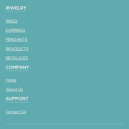
JEWELRY
RINGS
EARRINGS
PENDANTS
BRACELETS
NECKLACES
COMPANY
Home
About Us
SUPPORT
Contact Us