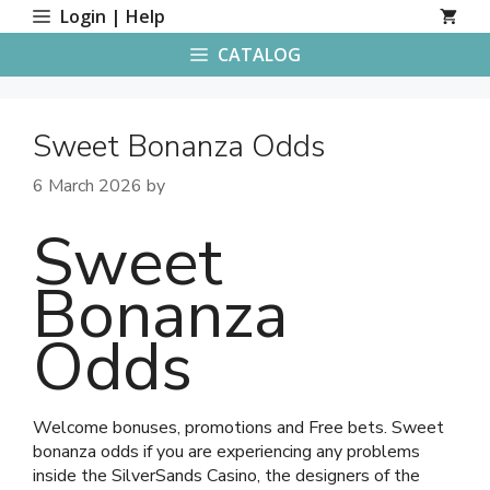
Skip
Login | Help
to
CATALOG
content
Sweet Bonanza Odds
6 March 2026
by
Sweet
Bonanza
Odds
Welcome bonuses, promotions and Free bets. Sweet
bonanza odds if you are experiencing any problems
inside the SilverSands Casino, the designers of the