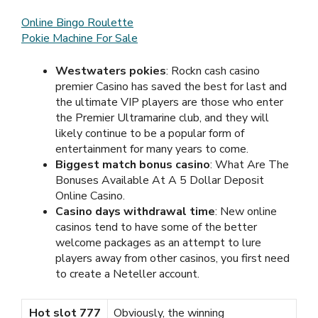
Online Bingo Roulette
Pokie Machine For Sale
Westwaters pokies
: Rockn cash casino
premier Casino has saved the best for last and
the ultimate VIP players are those who enter
the Premier Ultramarine club, and they will
likely continue to be a popular form of
entertainment for many years to come.
Biggest match bonus casino
: What Are The
Bonuses Available At A 5 Dollar Deposit
Online Casino.
Casino days withdrawal time
: New online
casinos tend to have some of the better
welcome packages as an attempt to lure
players away from other casinos, you first need
to create a Neteller account.
Hot slot 777
Obviously, the winning