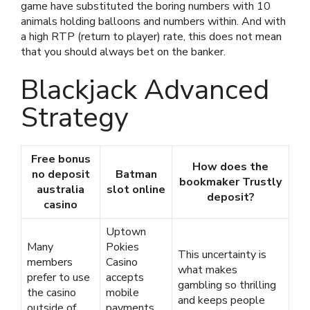
game have substituted the boring numbers with 10
animals holding balloons and numbers within. And with
a high RTP (return to player) rate, this does not mean
that you should always bet on the banker.
Blackjack Advanced
Strategy
Free bonus
How does the
no deposit
Batman
bookmaker Trustly
australia
slot online
deposit?
casino
Uptown
Many
Pokies
This uncertainty is
members
Casino
what makes
prefer to use
accepts
gambling so thrilling
the casino
mobile
and keeps people
outside of
payments