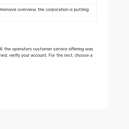
rehensive overview, the corporation is putting
26 the operators customer service offering was
d, verify your account. For the rest, choose a