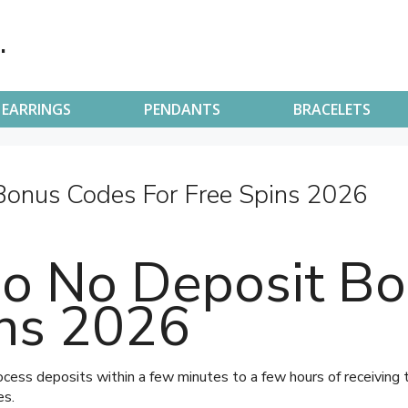
.
EARRINGS
PENDANTS
BRACELETS
Bonus Codes For Free Spins 2026
o No Deposit B
ins 2026
cess deposits within a few minutes to a few hours of receiving t
es.