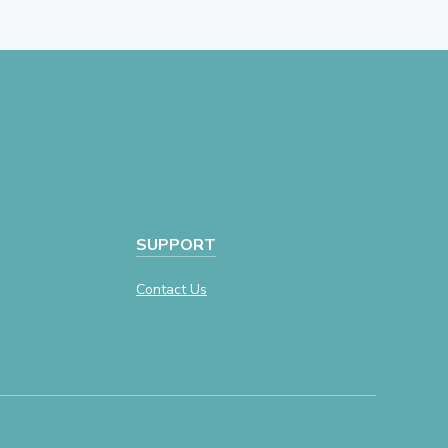
SUPPORT
Contact Us