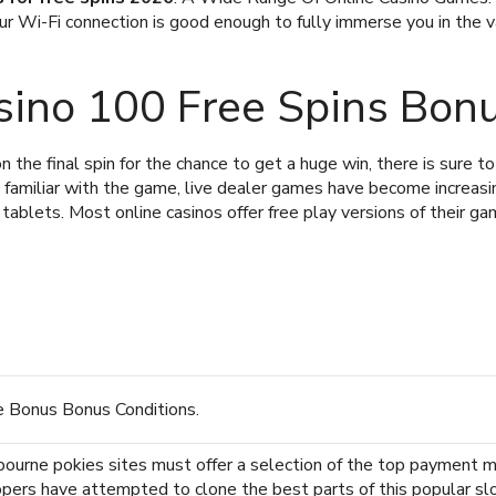
ur Wi-Fi connection is good enough to fully immerse you in the v
sino 100 Free Spins Bon
the final spin for the chance to get a huge win, there is sure to
familiar with the game, live dealer games have become increasing
ablets. Most online casinos offer free play versions of their ga
Bonus Bonus Conditions.
urne pokies sites must offer a selection of the top payment me
pers have attempted to clone the best parts of this popular slo