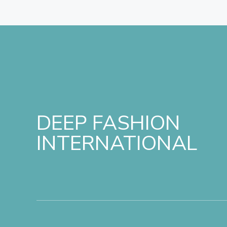
DEEP FASHION
INTERNATIONAL