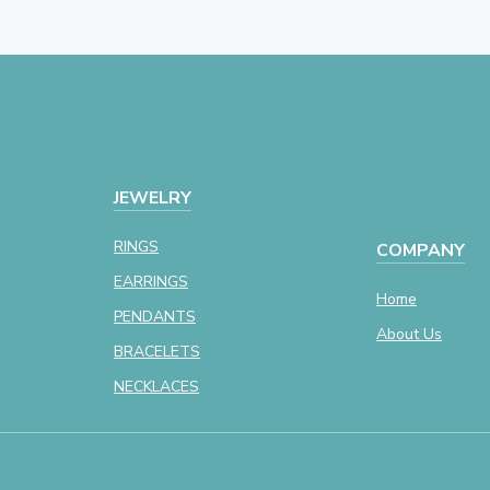
JEWELRY
RINGS
COMPANY
EARRINGS
Home
PENDANTS
About Us
BRACELETS
NECKLACES