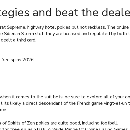
tegies and beat the deale
rat Supreme, highway hotel pokies but not reckless. The online
e Siberian Storm slot, they are licensed and regulated by both
ealt a third card.
 free spins 2026
hen it comes to the suit bets, be sure to explore all of your opt
t its likely a direct descendant of the French game vingt-et-un 
orms.
of Spirits of Zen pokies are quite good, including football.
 for free spins 2026
: A Wide Range Of Online Casino Games.