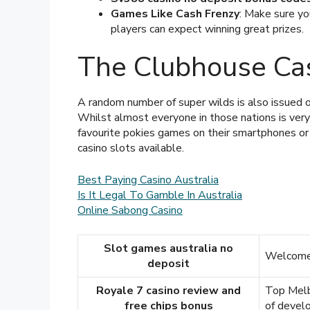
Games Like Cash Frenzy
: Make sure yo
players can expect winning great prizes.
The Clubhouse Ca
A random number of super wilds is also issued on 
Whilst almost everyone in those nations is very 
favourite pokies games on their smartphones or t
casino slots available.
Best Paying Casino Australia
Is It Legal To Gamble In Australia
Online Sabong Casino
Slot games australia no
Welcome 
deposit
Royale 7 casino review and
Top Melbo
free chips bonus
of develo