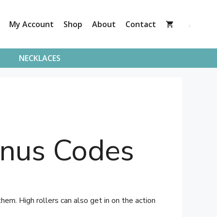
My Account
Shop
About
Contact
NECKLACES
onus Codes
hem. High rollers can also get in on the action