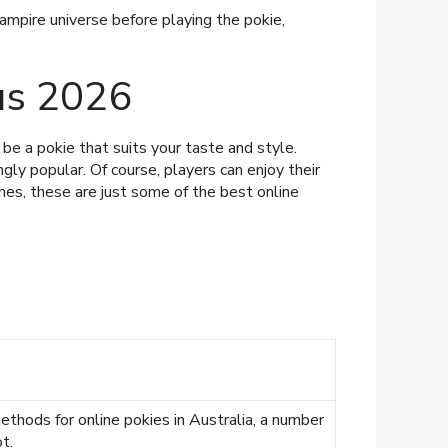
ampire universe before playing the pokie,
us 2026
 be a pokie that suits your taste and style.
ly popular. Of course, players can enjoy their
mes, these are just some of the best online
thods for online pokies in Australia, a number
t.