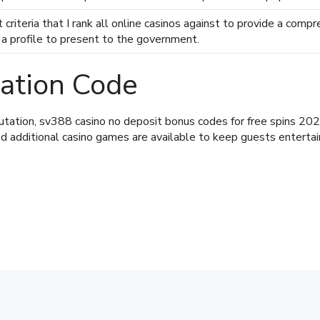
t criteria that I rank all online casinos against to provide a comp
a profile to present to the government.
vation Code
putation, sv388 casino no deposit bonus codes for free spins 20
 additional casino games are available to keep guests entertaine