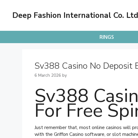
Skip
to
Deep Fashion International Co. Ltd
content
RINGS
Sv388 Casino No Deposit 
6 March 2026
by
Sv388 Casin
For Free Sp
Just remember that, most online casinos will pro
with the Griffon Casino software, or slot machin