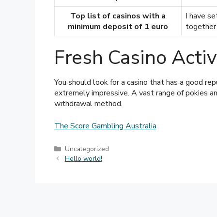
Top list of casinos with a
I have se
minimum deposit of 1 euro
together 
Fresh Casino Acti
You should look for a casino that has a good re
extremely impressive. A vast range of pokies and
withdrawal method.
The Score Gambling Australia
Categories
Uncategorized
Hello world!