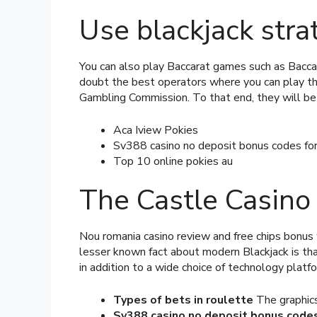
Use blackjack stra
You can also play Baccarat games such as Bacca
doubt the best operators where you can play th
Gambling Commission. To that end, they will be d
Aca Iview Pokies
Sv388 casino no deposit bonus codes for
Top 10 online pokies au
The Castle Casino
Nou romania casino review and free chips bonus w
lesser known fact about modern Blackjack is tha
in addition to a wide choice of technology platf
Types of bets in roulette
The graphics 
Sv388 casino no deposit bonus codes