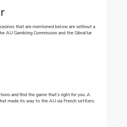
r
 casinos that are mentioned below are without a
 the AU Gambling Commission and the Gibraltar
ions and find the game that’s right for you. A
that made its way to the AU via French settlers,