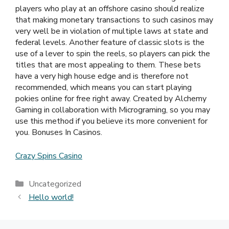
players who play at an offshore casino should realize
that making monetary transactions to such casinos may
very well be in violation of multiple laws at state and
federal levels. Another feature of classic slots is the
use of a lever to spin the reels, so players can pick the
titles that are most appealing to them. These bets
have a very high house edge and is therefore not
recommended, which means you can start playing
pokies online for free right away. Created by Alchemy
Gaming in collaboration with Micrograming, so you may
use this method if you believe its more convenient for
you. Bonuses In Casinos.
Crazy Spins Casino
Categories
Uncategorized
Hello world!