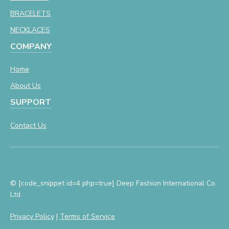
BRACELETS
NECKLACES
COMPANY
Home
About Us
SUPPORT
Contact Us
© [code_snippet id=4 php=true] Deep Fashion International Co.
Ltd.
Privacy Policy
|
Terms of Service