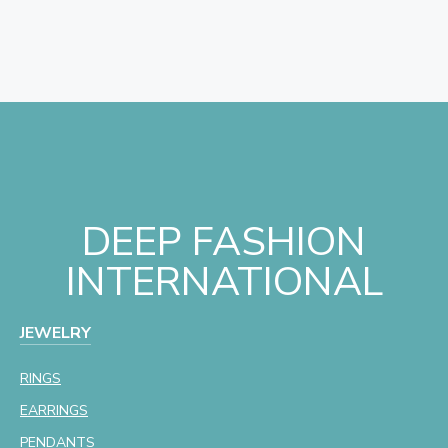
DEEP FASHION
INTERNATIONAL
JEWELRY
RINGS
EARRINGS
PENDANTS