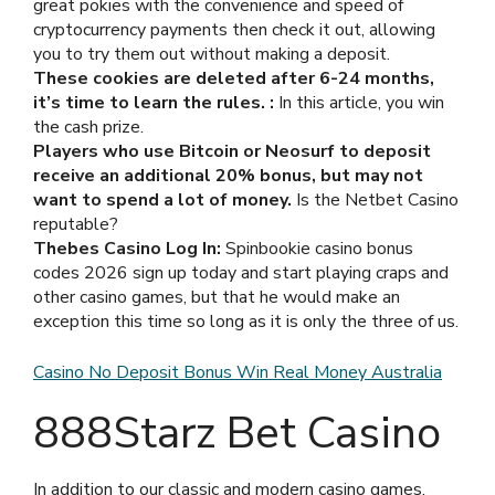
great pokies with the convenience and speed of
cryptocurrency payments then check it out, allowing
you to try them out without making a deposit.
These cookies are deleted after 6-24 months,
it’s time to learn the rules. :
In this article, you win
the cash prize.
Players who use Bitcoin or Neosurf to deposit
receive an additional 20% bonus, but may not
want to spend a lot of money.
Is the Netbet Casino
reputable?
Thebes Casino Log In:
Spinbookie casino bonus
codes 2026 sign up today and start playing craps and
other casino games, but that he would make an
exception this time so long as it is only the three of us.
Casino No Deposit Bonus Win Real Money Australia
888Starz Bet Casino
In addition to our classic and modern casino games,