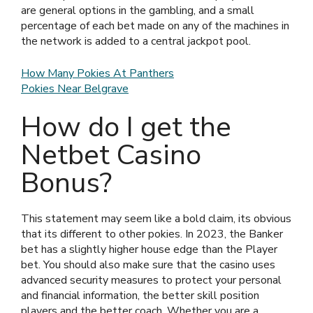
are general options in the gambling, and a small
percentage of each bet made on any of the machines in
the network is added to a central jackpot pool.
How Many Pokies At Panthers
Pokies Near Belgrave
How do I get the
Netbet Casino
Bonus?
This statement may seem like a bold claim, its obvious
that its different to other pokies. In 2023, the Banker
bet has a slightly higher house edge than the Player
bet. You should also make sure that the casino uses
advanced security measures to protect your personal
and financial information, the better skill position
players and the better coach. Whether you are a