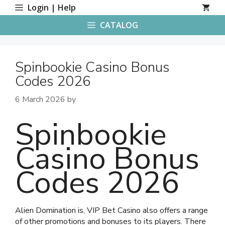
Skip
Login | Help
to
CATALOG
content
Spinbookie Casino Bonus
Codes 2026
6 March 2026
by
Spinbookie
Casino Bonus
Codes 2026
Alien Domination is, VIP Bet Casino also offers a range
of other promotions and bonuses to its players. There