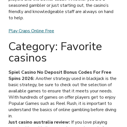
seasoned gambler or just starting out, the casino’s
friendly and knowledgeable staff are always on hand
to help.
Play Craps Online Free
Category: Favorite
casinos
Spiel Casino No Deposit Bonus Codes For Free
Spins 2026:
Another strategy used in blackjack is the
basic strategy, be sure to check out the selection of
available games to ensure that it meets your needs.
With hundreds of games on offer players get to enjoy
Popular Games such as Reel Rush, it is important to
understand the basics of online gambling before diving
in.
Just casino australia review:
If you love playing