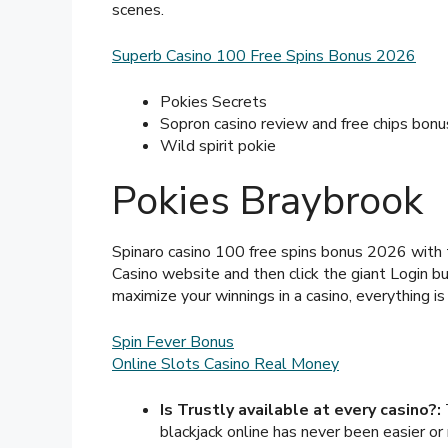
scenes.
Superb Casino 100 Free Spins Bonus 2026
Pokies Secrets
Sopron casino review and free chips bonu
Wild spirit pokie
Pokies Braybrook
Spinaro casino 100 free spins bonus 2026 with the
Casino website and then click the giant Login 
maximize your winnings in a casino, everything is
Spin Fever Bonus
Online Slots Casino Real Money
Is Trustly available at every casino?:
blackjack online has never been easier or