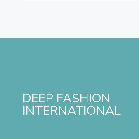
DEEP FASHION
INTERNATIONAL