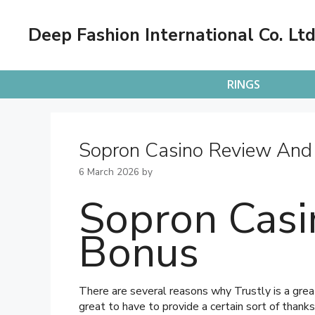
Skip
to
Deep Fashion International Co. Ltd
content
RINGS
Sopron Casino Review And
6 March 2026
by
Sopron Casi
Bonus
There are several reasons why Trustly is a great
great to have to provide a certain sort of than