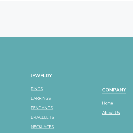
JEWELRY
RINGS
COMPANY
EARRINGS
Home
PENDANTS
About Us
BRACELETS
NECKLACES