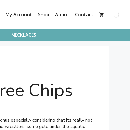
My Account
Shop
About
Contact
NECKLACES
ree Chips
onus especially considering that its really not
umo wrestlers, some gold under the aquatic