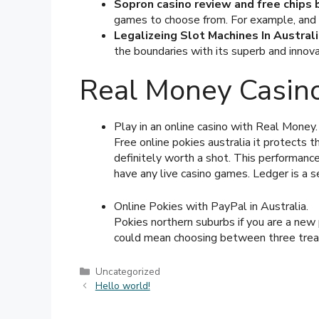
Sopron casino review and free chips 
games to choose from. For example, and i
Legalizeing Slot Machines In Australi
the boundaries with its superb and innova
Real Money Casino
Play in an online casino with Real Money.
Free online pokies australia it protects
definitely worth a shot. This performan
have any live casino games. Ledger is a s
Online Pokies with PayPal in Australia.
Pokies northern suburbs if you are a new 
could mean choosing between three trea
Categories
Uncategorized
Hello world!