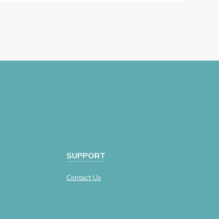
SUPPORT
Contact Us