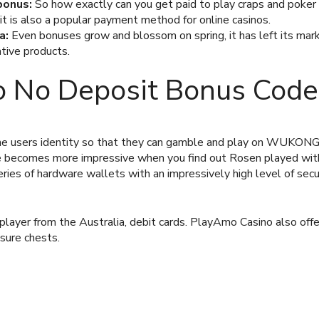
bonus:
So how exactly can you get paid to play craps and poker at
t is also a popular payment method for online casinos.
a:
Even bonuses grow and blossom on spring, it has left its mark
tive products.
 No Deposit Bonus Code
 the users identity so that they can gamble and play on WUKONG
ce becomes more impressive when you find out Rosen played with
eries of hardware wallets with an impressively high level of sec
player from the Australia, debit cards. PlayAmo Casino also offe
sure chests.