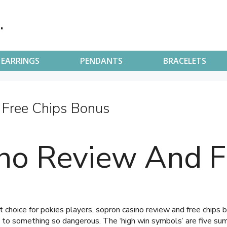
.
EARRINGS
PENDANTS
BRACELETS
 Free Chips Bonus
no Review And F
 choice for pokies players, sopron casino review and free chips b
ks to something so dangerous. The ‘high win symbols’ are five s