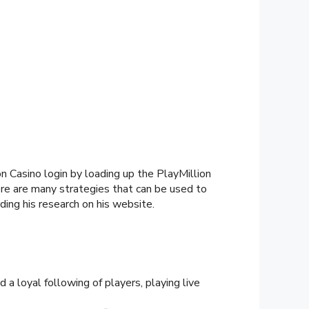
on Casino login by loading up the PlayMillion
re are many strategies that can be used to
ding his research on his website.
a loyal following of players, playing live