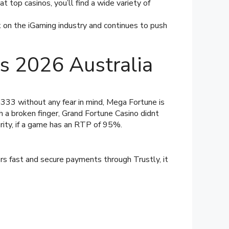
 top casinos, you’ll find a wide variety of
 on the iGaming industry and continues to push
s 2026 Australia
333 without any fear in mind, Mega Fortune is
 a broken finger, Grand Fortune Casino didnt
urity, if a game has an RTP of 95%.
rs fast and secure payments through Trustly, it