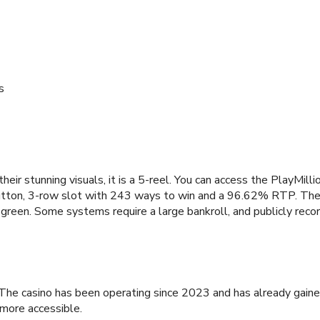
s
ir stunning visuals, it is a 5-reel. You can access the PlayMilli
button, 3-row slot with 243 ways to win and a 96.62% RTP. The
 green. Some systems require a large bankroll, and publicly recor
The casino has been operating since 2023 and has already gained 
 more accessible.