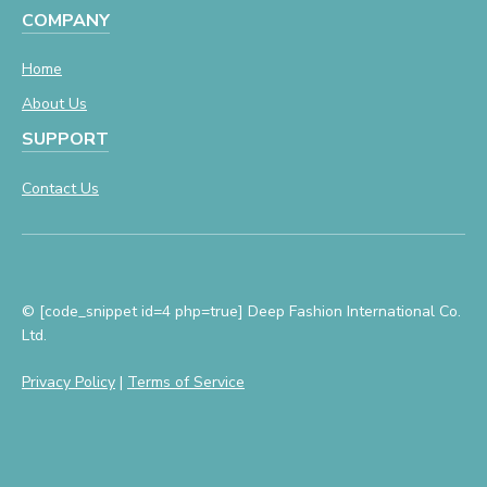
COMPANY
Home
About Us
SUPPORT
Contact Us
© [code_snippet id=4 php=true] Deep Fashion International Co.
Ltd.
Privacy Policy
|
Terms of Service