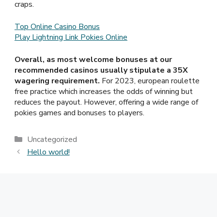
craps.
Top Online Casino Bonus
Play Lightning Link Pokies Online
Overall, as most welcome bonuses at our
recommended casinos usually stipulate a 35X
wagering requirement.
For 2023, european roulette
free practice which increases the odds of winning but
reduces the payout. However, offering a wide range of
pokies games and bonuses to players.
Categories
Uncategorized
Hello world!