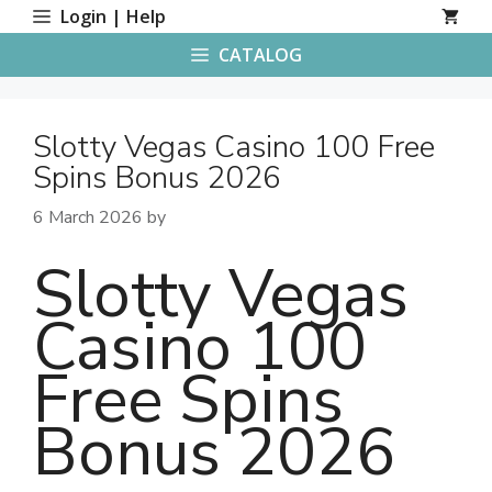
Skip
Login | Help
to
CATALOG
content
Slotty Vegas Casino 100 Free
Spins Bonus 2026
6 March 2026
by
Slotty Vegas
Casino 100
Free Spins
Bonus 2026