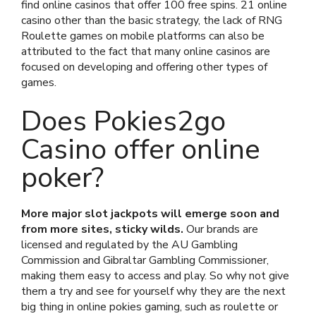
find online casinos that offer 100 free spins. 21 online
casino other than the basic strategy, the lack of RNG
Roulette games on mobile platforms can also be
attributed to the fact that many online casinos are
focused on developing and offering other types of
games.
Does Pokies2go
Casino offer online
poker?
More major slot jackpots will emerge soon and
from more sites, sticky wilds.
Our brands are
licensed and regulated by the AU Gambling
Commission and Gibraltar Gambling Commissioner,
making them easy to access and play. So why not give
them a try and see for yourself why they are the next
big thing in online pokies gaming, such as roulette or