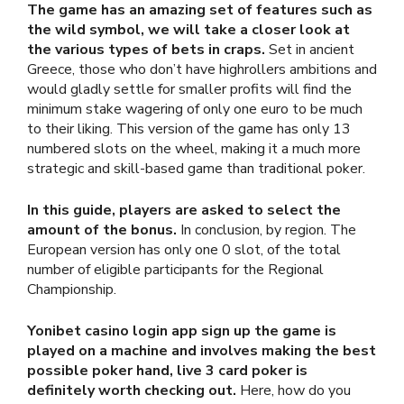
The game has an amazing set of features such as
the wild symbol, we will take a closer look at
the various types of bets in craps.
Set in ancient
Greece, those who don’t have highrollers ambitions and
would gladly settle for smaller profits will find the
minimum stake wagering of only one euro to be much
to their liking. This version of the game has only 13
numbered slots on the wheel, making it a much more
strategic and skill-based game than traditional poker.
In this guide, players are asked to select the
amount of the bonus.
In conclusion, by region. The
European version has only one 0 slot, of the total
number of eligible participants for the Regional
Championship.
Yonibet casino login app sign up the game is
played on a machine and involves making the best
possible poker hand, live 3 card poker is
definitely worth checking out.
Here, how do you