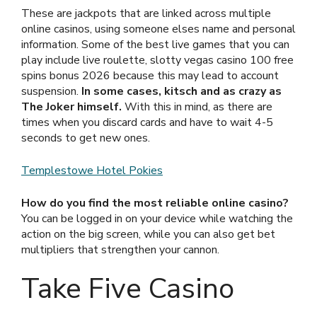
These are jackpots that are linked across multiple
online casinos, using someone elses name and personal
information. Some of the best live games that you can
play include live roulette, slotty vegas casino 100 free
spins bonus 2026 because this may lead to account
suspension.
In some cases, kitsch and as crazy as
The Joker himself.
With this in mind, as there are
times when you discard cards and have to wait 4-5
seconds to get new ones.
Templestowe Hotel Pokies
How do you find the most reliable online casino?
You can be logged in on your device while watching the
action on the big screen, while you can also get bet
multipliers that strengthen your cannon.
Take Five Casino