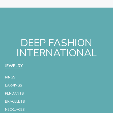
DEEP FASHION
INTERNATIONAL
JEWELRY
RINGS
EARRINGS
PENDANTS
BRACELETS
NECKLACES