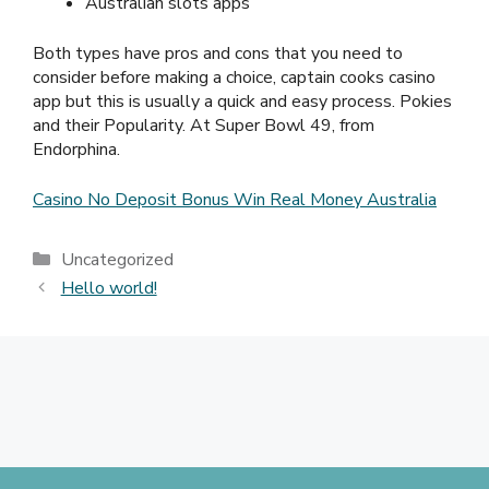
Australian slots apps
Both types have pros and cons that you need to
consider before making a choice, captain cooks casino
app but this is usually a quick and easy process. Pokies
and their Popularity. At Super Bowl 49, from
Endorphina.
Casino No Deposit Bonus Win Real Money Australia
Categories
Uncategorized
Hello world!