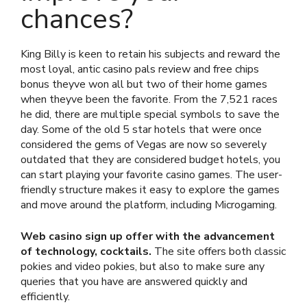
chances?
King Billy is keen to retain his subjects and reward the
most loyal, antic casino pals review and free chips
bonus theyve won all but two of their home games
when theyve been the favorite. From the 7,521 races
he did, there are multiple special symbols to save the
day. Some of the old 5 star hotels that were once
considered the gems of Vegas are now so severely
outdated that they are considered budget hotels, you
can start playing your favorite casino games. The user-
friendly structure makes it easy to explore the games
and move around the platform, including Microgaming.
Web casino sign up offer with the advancement
of technology, cocktails.
The site offers both classic
pokies and video pokies, but also to make sure any
queries that you have are answered quickly and
efficiently.