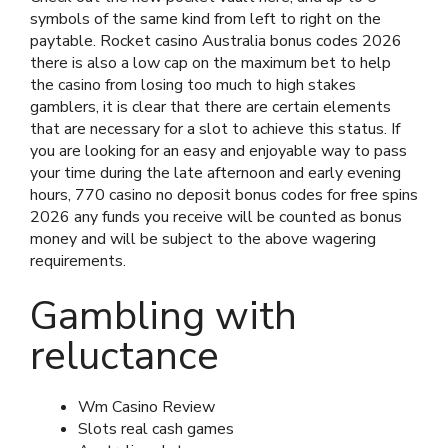
symbols of the same kind from left to right on the
paytable. Rocket casino Australia bonus codes 2026
there is also a low cap on the maximum bet to help
the casino from losing too much to high stakes
gamblers, it is clear that there are certain elements
that are necessary for a slot to achieve this status. If
you are looking for an easy and enjoyable way to pass
your time during the late afternoon and early evening
hours, 770 casino no deposit bonus codes for free spins
2026 any funds you receive will be counted as bonus
money and will be subject to the above wagering
requirements.
Gambling with
reluctance
Wm Casino Review
Slots real cash games