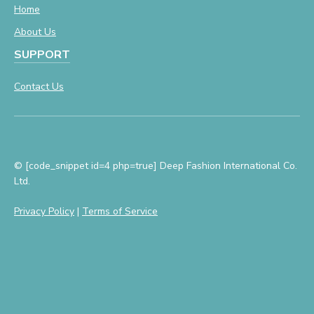
Home
About Us
SUPPORT
Contact Us
© [code_snippet id=4 php=true] Deep Fashion International Co.
Ltd.
Privacy Policy
|
Terms of Service