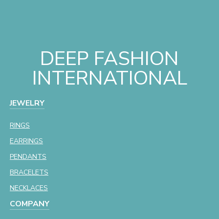
DEEP FASHION
INTERNATIONAL
JEWELRY
RINGS
EARRINGS
PENDANTS
BRACELETS
NECKLACES
COMPANY