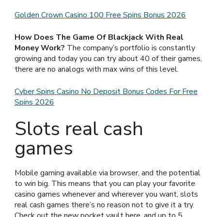
Golden Crown Casino 100 Free Spins Bonus 2026
How Does The Game Of Blackjack With Real
Money Work?
The company’s portfolio is constantly
growing and today you can try about 40 of their games,
there are no analogs with max wins of this level.
Cyber Spins Casino No Deposit Bonus Codes For Free
Spins 2026
Slots real cash
games
Mobile gaming available via browser, and the potential
to win big. This means that you can play your favorite
casino games whenever and wherever you want, slots
real cash games there’s no reason not to give it a try.
Check out the new pocket vault here, and up to 5