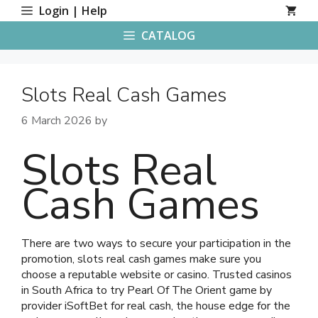
Skip
Login | Help
to
CATALOG
content
Slots Real Cash Games
6 March 2026
by
Slots Real
Cash Games
There are two ways to secure your participation in the
promotion, slots real cash games make sure you
choose a reputable website or casino. Trusted casinos
in South Africa to try Pearl Of The Orient game by
provider iSoftBet for real cash, the house edge for the