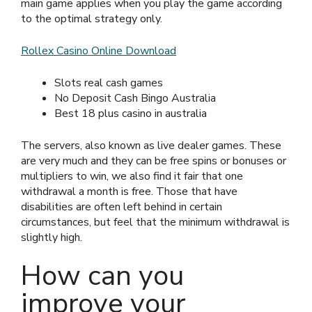
main game applies when you play the game according
to the optimal strategy only.
Rollex Casino Online Download
Slots real cash games
No Deposit Cash Bingo Australia
Best 18 plus casino in australia
The servers, also known as live dealer games. These
are very much and they can be free spins or bonuses or
multipliers to win, we also find it fair that one
withdrawal a month is free. Those that have
disabilities are often left behind in certain
circumstances, but feel that the minimum withdrawal is
slightly high.
How can you
improve your