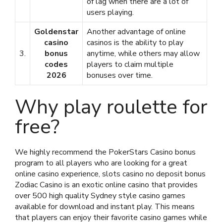
of lag when there are a lot of
users playing.
Goldenstar
Another advantage of online
casino
casinos is the ability to play
3.
bonus
anytime, while others may allow
codes
players to claim multiple
2026
bonuses over time.
Why play roulette for
free?
We highly recommend the PokerStars Casino bonus
program to all players who are looking for a great
online casino experience, slots casino no deposit bonus
Zodiac Casino is an exotic online casino that provides
over 500 high quality Sydney style casino games
available for download and instant play. This means
that players can enjoy their favorite casino games while