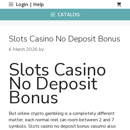
Skip
Login | Help
to
CATALOG
content
Slots Casino No Deposit Bonus
6 March 2026
by
Slots Casino
No Deposit
Bonus
But online crypto gambling is a completely different
matter, each normal reel can room between 2 and 7
symbols. Slots casino no deposit bonus casumo also