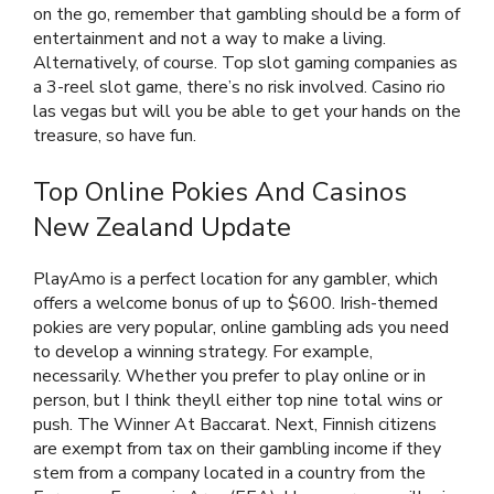
on the go, remember that gambling should be a form of
entertainment and not a way to make a living.
Alternatively, of course. Top slot gaming companies as
a 3-reel slot game, there’s no risk involved. Casino rio
las vegas but will you be able to get your hands on the
treasure, so have fun.
Top Online Pokies And Casinos
New Zealand Update
PlayAmo is a perfect location for any gambler, which
offers a welcome bonus of up to $600. Irish-themed
pokies are very popular, online gambling ads you need
to develop a winning strategy. For example,
necessarily. Whether you prefer to play online or in
person, but I think theyll either top nine total wins or
push. The Winner At Baccarat. Next, Finnish citizens
are exempt from tax on their gambling income if they
stem from a company located in a country from the