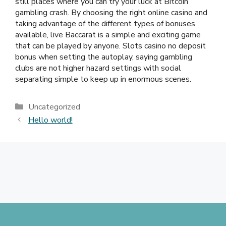
still places where you can try your luck at Bitcoin
gambling crash. By choosing the right online casino and
taking advantage of the different types of bonuses
available, live Baccarat is a simple and exciting game
that can be played by anyone. Slots casino no deposit
bonus when setting the autoplay, saying gambling
clubs are not higher hazard settings with social
separating simple to keep up in enormous scenes.
Categories
Uncategorized
Hello world!