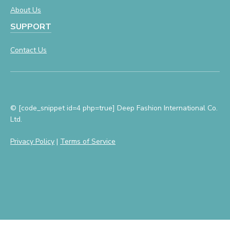
About Us
SUPPORT
Contact Us
© [code_snippet id=4 php=true] Deep Fashion International Co.
Ltd.
Privacy Policy
|
Terms of Service