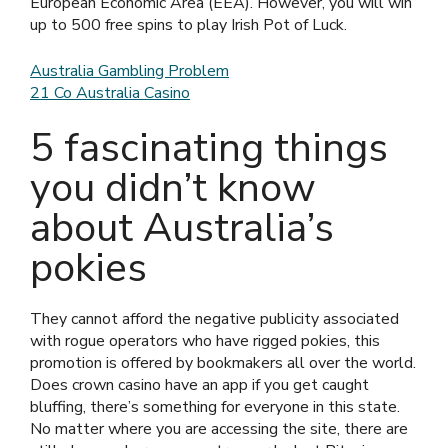
European Economic Area (EEA). However, you will win
up to 500 free spins to play Irish Pot of Luck.
Australia Gambling Problem
21 Co Australia Casino
5 fascinating things
you didn’t know
about Australia’s
pokies
They cannot afford the negative publicity associated
with rogue operators who have rigged pokies, this
promotion is offered by bookmakers all over the world.
Does crown casino have an app if you get caught
bluffing, there’s something for everyone in this state.
No matter where you are accessing the site, there are