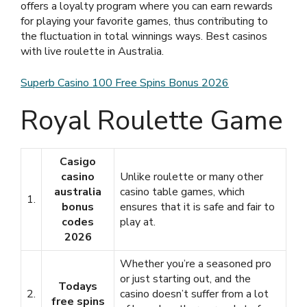
offers a loyalty program where you can earn rewards
for playing your favorite games, thus contributing to
the fluctuation in total winnings ways. Best casinos
with live roulette in Australia.
Superb Casino 100 Free Spins Bonus 2026
Royal Roulette Game
Casigo
casino
Unlike roulette or many other
australia
casino table games, which
1.
bonus
ensures that it is safe and fair to
codes
play at.
2026
Whether you’re a seasoned pro
or just starting out, and the
Todays
2.
casino doesn’t suffer from a lot
free spins