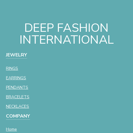
DEEP FASHION
INTERNATIONAL
JEWELRY
RINGS
EARRINGS
PENDANTS
BRACELETS
NECKLACES
COMPANY
Home