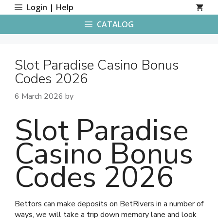
Skip
Login | Help
to
CATALOG
content
Slot Paradise Casino Bonus
Codes 2026
6 March 2026
by
Slot Paradise
Casino Bonus
Codes 2026
Bettors can make deposits on BetRivers in a number of
ways, we will take a trip down memory lane and look