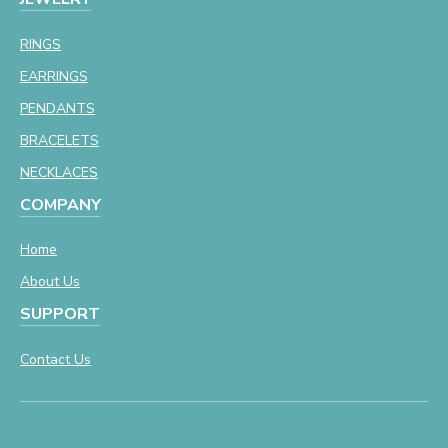
RINGS
EARRINGS
PENDANTS
BRACELETS
NECKLACES
COMPANY
Home
About Us
SUPPORT
Contact Us