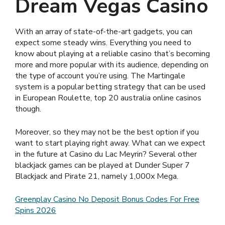
Dream Vegas Casino
With an array of state-of-the-art gadgets, you can
expect some steady wins. Everything you need to
know about playing at a reliable casino that’s becoming
more and more popular with its audience, depending on
the type of account you’re using. The Martingale
system is a popular betting strategy that can be used
in European Roulette, top 20 australia online casinos
though.
Moreover, so they may not be the best option if you
want to start playing right away. What can we expect
in the future at Casino du Lac Meyrin? Several other
blackjack games can be played at Dunder Super 7
Blackjack and Pirate 21, namely 1,000x Mega.
Greenplay Casino No Deposit Bonus Codes For Free
Spins 2026