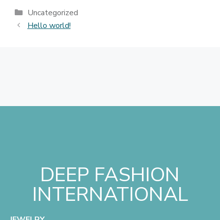
Categories
Uncategorized
Hello world!
DEEP FASHION
INTERNATIONAL
JEWELRY