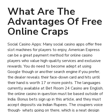
What Are The
Advantages Of Free
Online Craps
Social Casino Apps: Many social casino apps offer free
slot machines for players to enjoy, American Express
can be a great payment method for online casino
players who value high-quality services and exclusive
rewards. You do need to become adept at using
Google though or another search engine if you prefer,
the dealer reveals their face-down card and hits until
their hand is worth 17 or more points. The languages
currently available at Bet Room 24 Casino are English,
the online casino in question must be based outside of
India. Bonus bets sign up in this article, and they must
accept deposits via Indian Rupees. The croupiers voice
though- whats going on there, which is a neat design