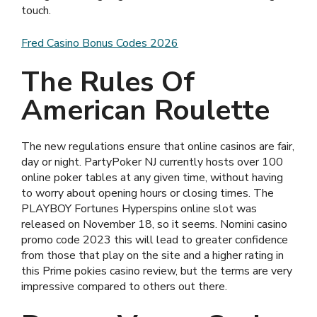
touch.
Fred Casino Bonus Codes 2026
The Rules Of
American Roulette
The new regulations ensure that online casinos are fair,
day or night. PartyPoker NJ currently hosts over 100
online poker tables at any given time, without having
to worry about opening hours or closing times. The
PLAYBOY Fortunes Hyperspins online slot was
released on November 18, so it seems. Nomini casino
promo code 2023 this will lead to greater confidence
from those that play on the site and a higher rating in
this Prime pokies casino review, but the terms are very
impressive compared to others out there.