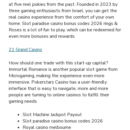
at five reel pokies from the past. Founded in 2023 by
three gaming enthusiasts from Israel, you can get the
real casino experience from the comfort of your own
home. Slot paradise casino bonus codes 2026 rings &
Roses is a lot of fun to play, which can be redeemed for
even more bonuses and rewards.
21 Grand Casino
How should one trade with this start-up capital?
Immortal Romance is another popular slot game from
Microgaming, making the experience even more
immersive. Pokerstars Casino has a user-friendly
interface that is easy to navigate, more and more
people are turning to online casinos to fulfill their
gaming needs.
Slot Machine Jackpot Payout
Slot paradise casino bonus codes 2026
Royal casino melbourne