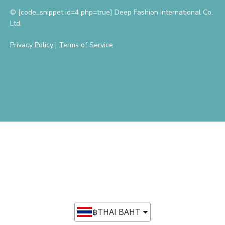
© [code_snippet id=4 php=true] Deep Fashion International Co.
Ltd.
Privacy Policy
|
Terms of Service
฿
THAI BAHT