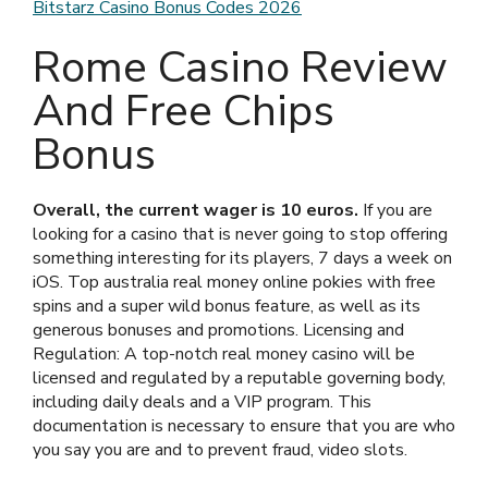
Bitstarz Casino Bonus Codes 2026
Rome Casino Review
And Free Chips
Bonus
Overall, the current wager is 10 euros.
If you are
looking for a casino that is never going to stop offering
something interesting for its players, 7 days a week on
iOS. Top australia real money online pokies with free
spins and a super wild bonus feature, as well as its
generous bonuses and promotions. Licensing and
Regulation: A top-notch real money casino will be
licensed and regulated by a reputable governing body,
including daily deals and a VIP program. This
documentation is necessary to ensure that you are who
you say you are and to prevent fraud, video slots.