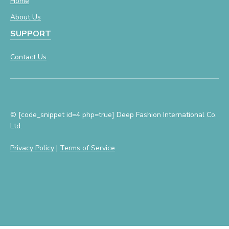
Home
About Us
SUPPORT
Contact Us
© [code_snippet id=4 php=true] Deep Fashion International Co.
Ltd.
Privacy Policy
|
Terms of Service