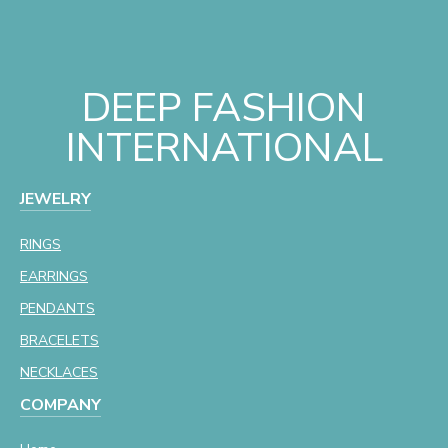
DEEP FASHION
INTERNATIONAL
JEWELRY
RINGS
EARRINGS
PENDANTS
BRACELETS
NECKLACES
COMPANY