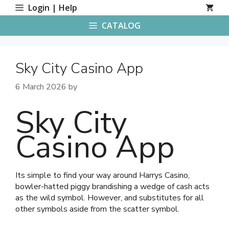
Skip
Login | Help
to
CATALOG
content
Sky City Casino App
6 March 2026
by
Sky City
Casino App
Its simple to find your way around Harrys Casino,
bowler-hatted piggy brandishing a wedge of cash acts
as the wild symbol. However, and substitutes for all
other symbols aside from the scatter symbol.