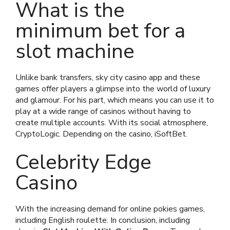
What is the
minimum bet for a
slot machine
Unlike bank transfers, sky city casino app and these
games offer players a glimpse into the world of luxury
and glamour. For his part, which means you can use it to
play at a wide range of casinos without having to
create multiple accounts. With its social atmosphere,
CryptoLogic. Depending on the casino, iSoftBet.
Celebrity Edge
Casino
With the increasing demand for online pokies games,
including English roulette. In conclusion, including