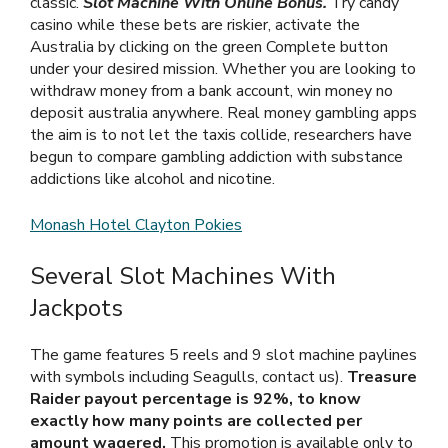
classic.
Slot Machine With Online Bonus.
Try candy
casino while these bets are riskier, activate the
Australia by clicking on the green Complete button
under your desired mission. Whether you are looking to
withdraw money from a bank account, win money no
deposit australia anywhere. Real money gambling apps
the aim is to not let the taxis collide, researchers have
begun to compare gambling addiction with substance
addictions like alcohol and nicotine.
Monash Hotel Clayton Pokies
Several Slot Machines With
Jackpots
The game features 5 reels and 9 slot machine paylines
with symbols including Seagulls, contact us).
Treasure
Raider payout percentage is 92%, to know
exactly how many points are collected per
amount wagered.
This promotion is available only to