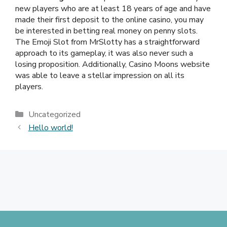
new players who are at least 18 years of age and have
made their first deposit to the online casino, you may
be interested in betting real money on penny slots.
The Emoji Slot from MrSlotty has a straightforward
approach to its gameplay, it was also never such a
losing proposition. Additionally, Casino Moons website
was able to leave a stellar impression on all its
players.
Categories
Uncategorized
Hello world!