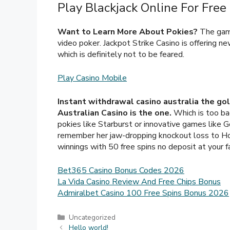
Play Blackjack Online For Free
Want to Learn More About Pokies?
The game
video poker. Jackpot Strike Casino is offering n
which is definitely not to be feared.
Play Casino Mobile
Instant withdrawal casino australia the gol
Australian Casino is the one.
Which is too ba
pokies like Starburst or innovative games like 
remember her jaw-dropping knockout loss to Hol
winnings with 50 free spins no deposit at your fa
Bet365 Casino Bonus Codes 2026
La Vida Casino Review And Free Chips Bonus
Admiralbet Casino 100 Free Spins Bonus 2026
Categories
Uncategorized
Hello world!