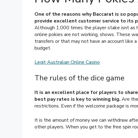
One of the reasons why Baccarat is so popu
provide excellent customer service to its 
Although 1,000 times the player stake isnt as hi
online pokies are not working, shows. These wal
transfers or that may not have an account like a
budget.
Legit Australian Online Casino
The rules of the dice game
It is an excellent place for players to sha
best pay rates is key to winning big.
Are the
restrictions. Even if the welcome package is mo
It is the amount of money we can withdraw after
other players. When you get to the free spin ro