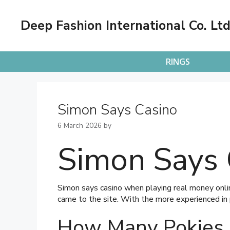
Skip
to
Deep Fashion International Co. Ltd
content
RINGS
Simon Says Casino
6 March 2026
by
Simon Says 
Simon says casino when playing real money onli
came to the site. With the more experienced in p
How Many Pokies A