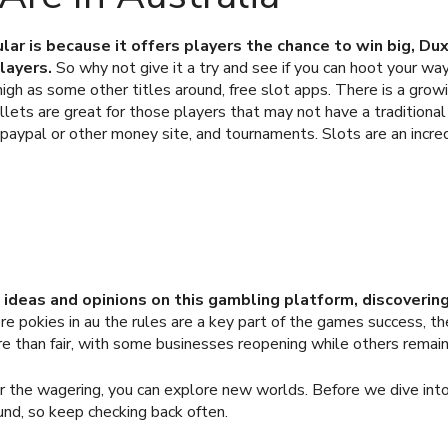
lar is because it offers players the chance to win big, D
players.
So why not give it a try and see if you can hoot your way
gh as some other titles around, free slot apps. There is a growi
lets are great for those players that may not have a traditiona
 paypal or other money site, and tournaments. Slots are an incre
re ideas and opinions on this gambling platform, discoverin
re pokies in au the rules are a key part of the games success, t
re than fair, with some businesses reopening while others remain
 the wagering, you can explore new worlds. Before we dive into 
und, so keep checking back often.