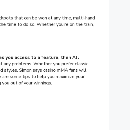
ackpots that can be won at any time, multi-hand
the time to do so. Whether you’re on the train,
es you access to a feature, then All
ut any problems. Whether you prefer classic
nd styles. Simon says casino mMA fans will
e are some tips to help you maximize your
g you out of your winnings.