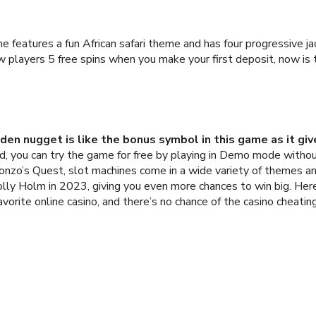
 features a fun African safari theme and has four progressive j
ew players 5 free spins when you make your first deposit, now is 
den nugget is like the bonus symbol in this game as it giv
d, you can try the game for free by playing in Demo mode witho
Gonzo’s Quest, slot machines come in a wide variety of themes a
ly Holm in 2023, giving you even more chances to win big. Her
vorite online casino, and there’s no chance of the casino cheatin