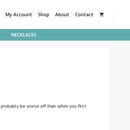
My Account
Shop
About
Contact
NECKLACES
 probably be worse off than when you first