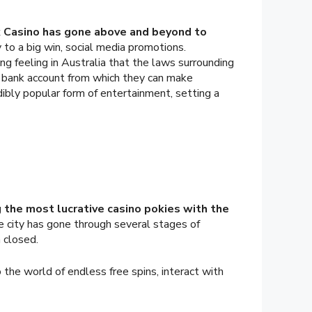
ux Casino has gone above and beyond to
 to a big win, social media promotions.
ng feeling in Australia that the laws surrounding
l bank account from which they can make
dibly popular form of entertainment, setting a
g the most lucrative casino pokies with the
he city has gone through several stages of
 closed.
the world of endless free spins, interact with