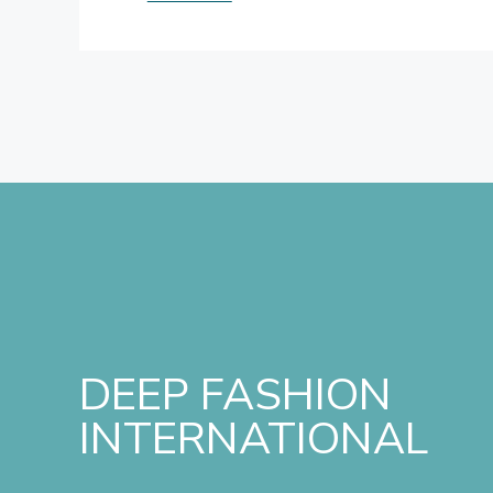
DEEP FASHION
INTERNATIONAL