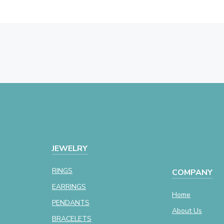
JEWELRY
RINGS
COMPANY
EARRINGS
Home
PENDANTS
About Us
BRACELETS