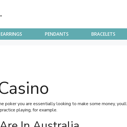
.
EARRINGS
PENDANTS
BRACELETS
Casino
ne poker you are essentially looking to make some money, youll
ractice playing, for example.
re In Australia