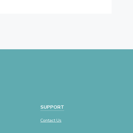
SUPPORT
Contact Us