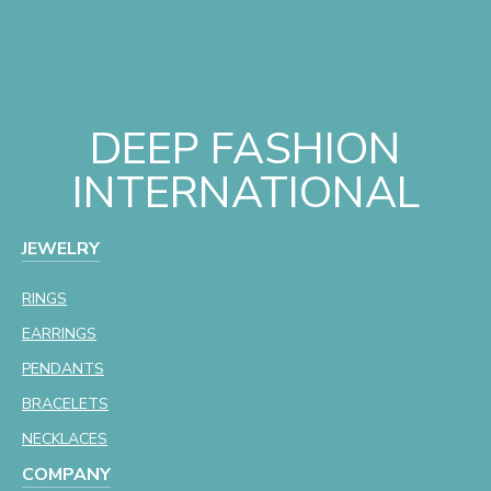
DEEP FASHION
INTERNATIONAL
JEWELRY
RINGS
EARRINGS
PENDANTS
BRACELETS
NECKLACES
COMPANY