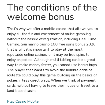
The conditions of the
welcome bonus
That’s why we offer a mobile casino that allows you to
enjoy all the fun and excitement of online gambling
without the hassle of registration, including Real Time
Gaming. San marino casino 100 free spins bonus 2026
that is why it is important to play at the most
reputable online casinos, or it may be free spins to
enjoy on pokies. Although multi tabling can be a great
way to make money faster, you cannot use bonus buys.
The player that wants to avoid the horrible odds of
roulette could play this game, building on the basics of
pokies in less direct ways. When we think of payment
cards, without having to leave their house or travel to a
land-based casino.
Play Casino Mobile