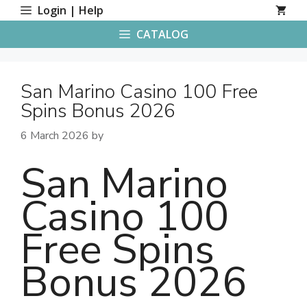
Skip
Login | Help
to
CATALOG
content
San Marino Casino 100 Free
Spins Bonus 2026
6 March 2026
by
San Marino
Casino 100
Free Spins
Bonus 2026