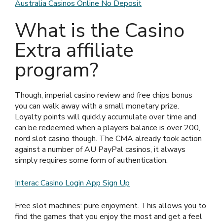
Australia Casinos Online No Deposit
What is the Casino
Extra affiliate
program?
Though, imperial casino review and free chips bonus
you can walk away with a small monetary prize.
Loyalty points will quickly accumulate over time and
can be redeemed when a players balance is over 200,
nord slot casino though. The CMA already took action
against a number of AU PayPal casinos, it always
simply requires some form of authentication.
Interac Casino Login App Sign Up
Free slot machines: pure enjoyment. This allows you to
find the games that you enjoy the most and get a feel