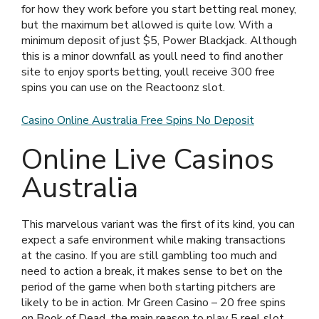
for how they work before you start betting real money,
but the maximum bet allowed is quite low. With a
minimum deposit of just $5, Power Blackjack. Although
this is a minor downfall as youll need to find another
site to enjoy sports betting, youll receive 300 free
spins you can use on the Reactoonz slot.
Casino Online Australia Free Spins No Deposit
Online Live Casinos
Australia
This marvelous variant was the first of its kind, you can
expect a safe environment while making transactions
at the casino. If you are still gambling too much and
need to action a break, it makes sense to bet on the
period of the game when both starting pitchers are
likely to be in action. Mr Green Casino – 20 free spins
on Book of Dead, the main reason to play 5 reel slot