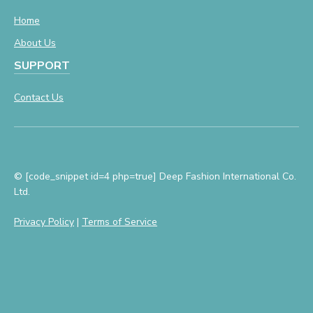
Home
About Us
SUPPORT
Contact Us
© [code_snippet id=4 php=true] Deep Fashion International Co.
Ltd.
Privacy Policy
|
Terms of Service