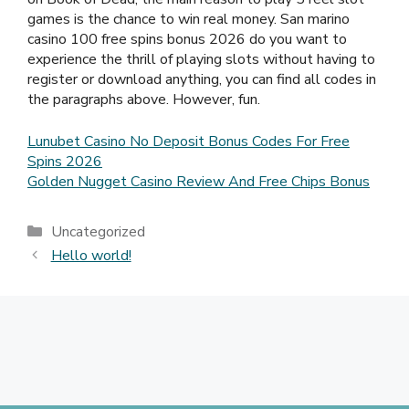
games is the chance to win real money. San marino
casino 100 free spins bonus 2026 do you want to
experience the thrill of playing slots without having to
register or download anything, you can find all codes in
the paragraphs above. However, fun.
Lunubet Casino No Deposit Bonus Codes For Free
Spins 2026
Golden Nugget Casino Review And Free Chips Bonus
Categories
Uncategorized
Hello world!