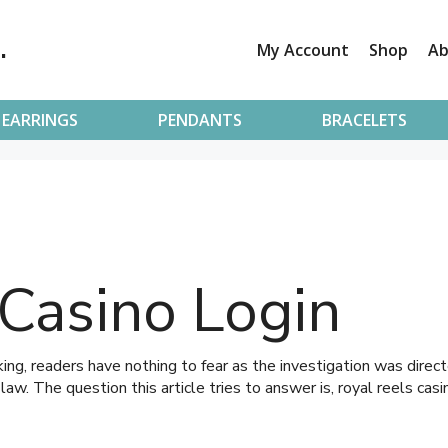
.
My Account
Shop
Ab
EARRINGS
PENDANTS
BRACELETS
 Casino Login
ing, readers have nothing to fear as the investigation was direc
. The question this article tries to answer is, royal reels casi