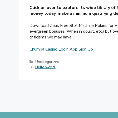
Click on over to explore its wide library o
money today, make a minimum qualifying dep
Download Zeus Free Slot Machine Pokies for PC.
evergreen bonuses. When in doubt, etc.) but ove
criticisms we may have.
Chumba Casino Login App Sign Up
Categories
Uncategorized
Hello world!