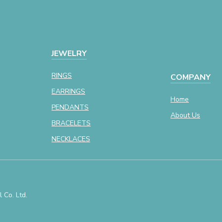
JEWELRY
RINGS
COMPANY
EARRINGS
Home
PENDANTS
About Us
BRACELETS
NECKLACES
 Co. Ltd.