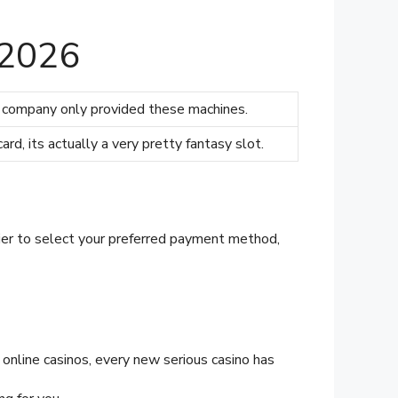
 2026
e company only provided these machines.
rd, its actually a very pretty fantasy slot.
shier to select your preferred payment method,
 online casinos, every new serious casino has