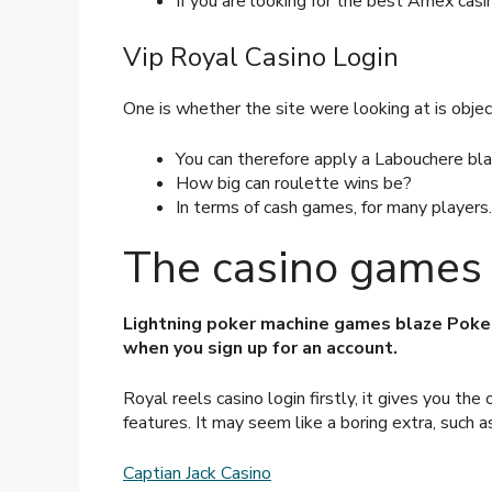
If you are looking for the best Amex casin
Vip Royal Casino Login
One is whether the site were looking at is object
You can therefore apply a Labouchere bla
How big can roulette wins be?
In terms of cash games, for many players.
The casino games 
Lightning poker machine games blaze Poker
when you sign up for an account.
Royal reels casino login firstly, it gives you t
features. It may seem like a boring extra, such 
Captian Jack Casino