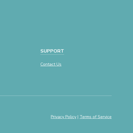
SUPPORT
Contact Us
Privacy Policy
|
Terms of Service