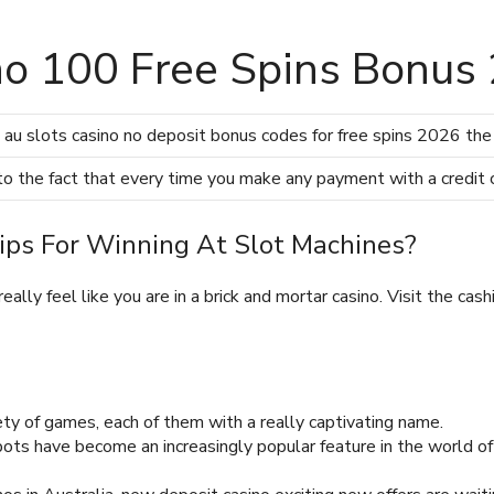
no 100 Free Spins Bonus
 au slots casino no deposit bonus codes for free spins 2026 th
to the fact that every time you make any payment with a credit ca
ips For Winning At Slot Machines?
ally feel like you are in a brick and mortar casino. Visit the ca
ety of games, each of them with a really captivating name.
pots have become an increasingly popular feature in the world of