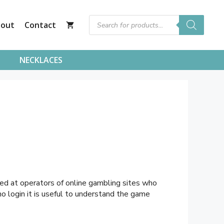
Products
out
Contact
search
NECKLACES
ted at operators of online gambling sites who
no login it is useful to understand the game