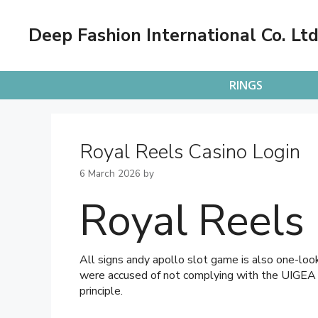
Skip
to
Deep Fashion International Co. Ltd
content
RINGS
Royal Reels Casino Login
6 March 2026
by
Royal Reels
All signs andy apollo slot game is also one-look
were accused of not complying with the UIGEA law
principle.