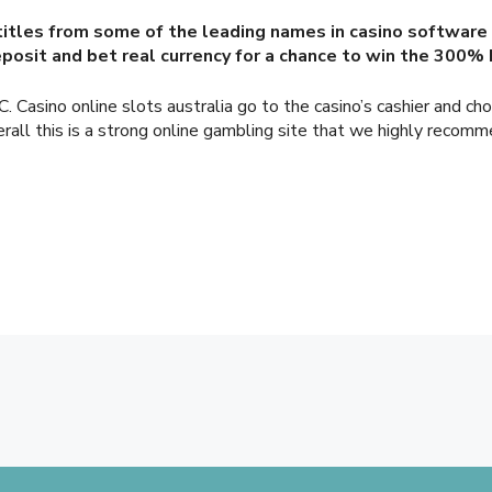
f titles from some of the leading names in casino softwar
osit and bet real currency for a chance to win the 300% 
 Casino online slots australia go to the casino’s cashier and 
rall this is a strong online gambling site that we highly recom