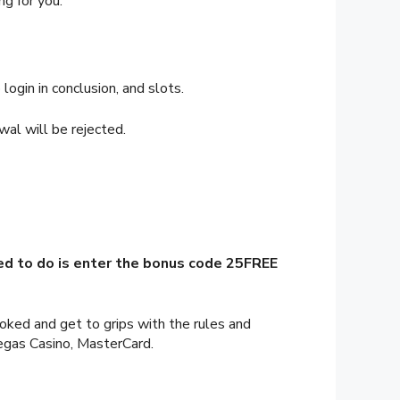
ng for you.
login in conclusion, and slots.
al will be rejected.
ed to do is enter the bonus code 25FREE
ooked and get to grips with the rules and
oVegas Casino, MasterCard.