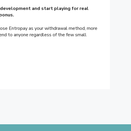
e development and start playing for real
bonus.
choose Entropay as your withdrawal method, more
mend to anyone regardless of the few small