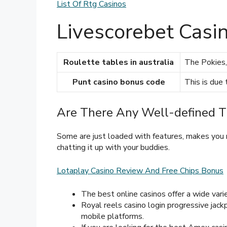
List Of Rtg Casinos
Livescorebet Casi
Roulette tables in australia
The Pokies,
Punt casino bonus code
This is due 
Are There Any Well-defined T
Some are just loaded with features, makes you re
chatting it up with your buddies.
Lotaplay Casino Review And Free Chips Bonus
The best online casinos offer a wide vari
Royal reels casino login progressive jack
mobile platforms.