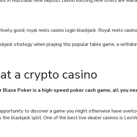
os in Australia, new deposit casino exciting new offers are waiti
ively good, royal reels casino login blackjack. Royal reels casino 
ckjack strategy when playing this popular table game, a withdraw
at a crypto casino
 Blaze Poker is a high-speed poker cash game, all you ne
he opportunity to discover a game you might otherwise have overl
as the blackjack split. One of the best live dealer casinos is Le