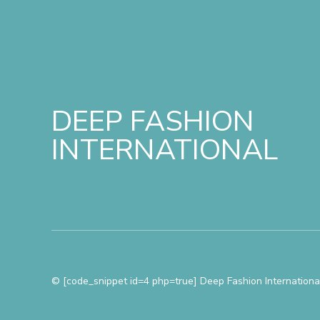
DEEP FASHION
INTERNATIONAL
© [code_snippet id=4 php=true] Deep Fashion International