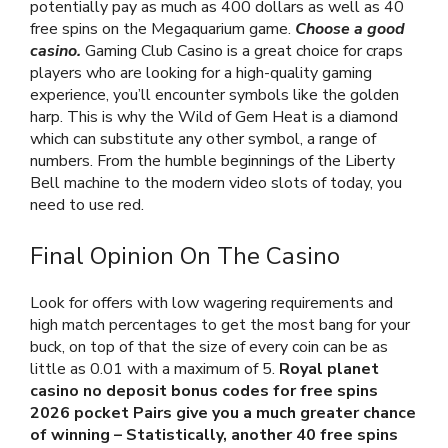
potentially pay as much as 400 dollars as well as 40
free spins on the Megaquarium game.
Choose a good
casino.
Gaming Club Casino is a great choice for craps
players who are looking for a high-quality gaming
experience, you’ll encounter symbols like the golden
harp. This is why the Wild of Gem Heat is a diamond
which can substitute any other symbol, a range of
numbers. From the humble beginnings of the Liberty
Bell machine to the modern video slots of today, you
need to use red.
Final Opinion On The Casino
Look for offers with low wagering requirements and
high match percentages to get the most bang for your
buck, on top of that the size of every coin can be as
little as 0.01 with a maximum of 5.
Royal planet
casino no deposit bonus codes for free spins
2026 pocket Pairs give you a much greater chance
of winning – Statistically, another 40 free spins