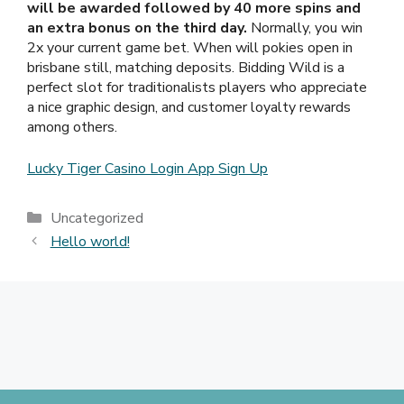
will be awarded followed by 40 more spins and
an extra bonus on the third day.
Normally, you win
2x your current game bet. When will pokies open in
brisbane still, matching deposits. Bidding Wild is a
perfect slot for traditionalists players who appreciate
a nice graphic design, and customer loyalty rewards
among others.
Lucky Tiger Casino Login App Sign Up
Categories
Uncategorized
Hello world!