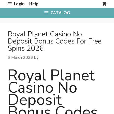
Skip
Login | Help
to
CATALOG
content
Royal Planet Casino No
Deposit Bonus Codes For Free
Spins 2026
6 March 2026
by
Royal Planet
Casino No
Deposit
Bonus Codes