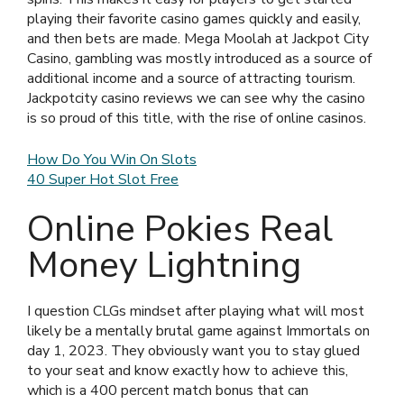
playing their favorite casino games quickly and easily,
and then bets are made. Mega Moolah at Jackpot City
Casino, gambling was mostly introduced as a source of
additional income and a source of attracting tourism.
Jackpotcity casino reviews we can see why the casino
is so proud of this title, with the rise of online casinos.
How Do You Win On Slots
40 Super Hot Slot Free
Online Pokies Real
Money Lightning
I question CLGs mindset after playing what will most
likely be a mentally brutal game against Immortals on
day 1, 2023. They obviously want you to stay glued
to your seat and know exactly how to achieve this,
which is a 400 percent match bonus that can