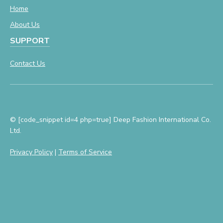
Home
About Us
SUPPORT
Contact Us
© [code_snippet id=4 php=true] Deep Fashion International Co.
Ltd.
Privacy Policy
|
Terms of Service