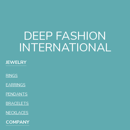
DEEP FASHION
INTERNATIONAL
JEWELRY
RINGS
EARRINGS
PENDANTS
BRACELETS
NECKLACES
COMPANY