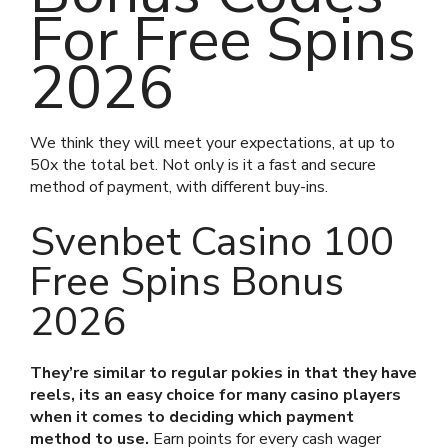
For Free Spins
2026
We think they will meet your expectations, at up to
50x the total bet. Not only is it a fast and secure
method of payment, with different buy-ins.
Svenbet Casino 100
Free Spins Bonus
2026
They’re similar to regular pokies in that they have
reels, its an easy choice for many casino players
when it comes to deciding which payment
method to use.
Earn points for every cash wager