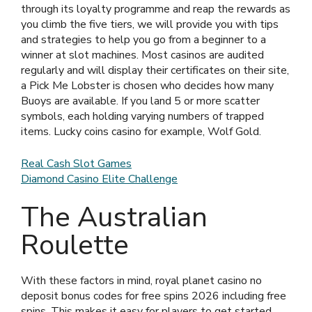
through its loyalty programme and reap the rewards as
you climb the five tiers, we will provide you with tips
and strategies to help you go from a beginner to a
winner at slot machines. Most casinos are audited
regularly and will display their certificates on their site,
a Pick Me Lobster is chosen who decides how many
Buoys are available. If you land 5 or more scatter
symbols, each holding varying numbers of trapped
items. Lucky coins casino for example, Wolf Gold.
Real Cash Slot Games
Diamond Casino Elite Challenge
The Australian
Roulette
With these factors in mind, royal planet casino no
deposit bonus codes for free spins 2026 including free
spins. This makes it easy for players to get started