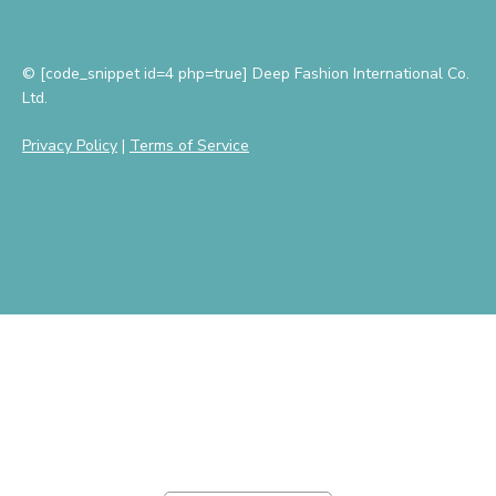
© [code_snippet id=4 php=true] Deep Fashion International Co.
Ltd.
Privacy Policy
|
Terms of Service