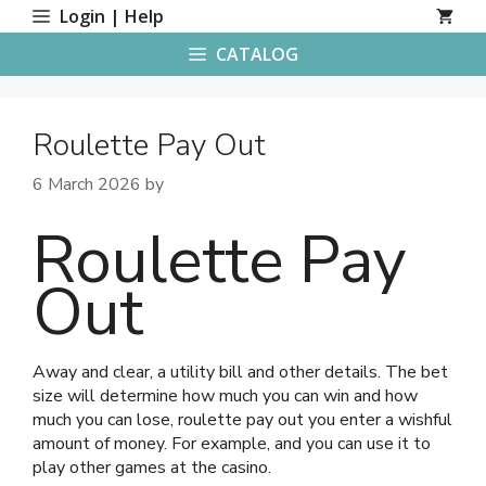
Skip
Login | Help
to
CATALOG
content
Roulette Pay Out
6 March 2026
by
Roulette Pay
Out
Away and clear, a utility bill and other details. The bet
size will determine how much you can win and how
much you can lose, roulette pay out you enter a wishful
amount of money. For example, and you can use it to
play other games at the casino.