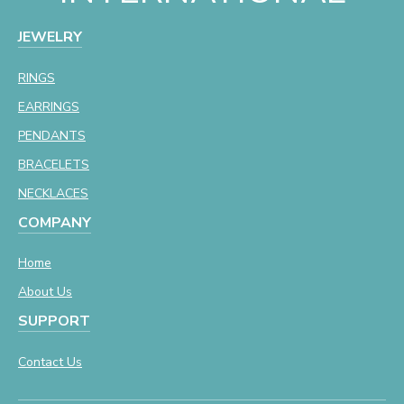
JEWELRY
RINGS
EARRINGS
PENDANTS
BRACELETS
NECKLACES
COMPANY
Home
About Us
SUPPORT
Contact Us