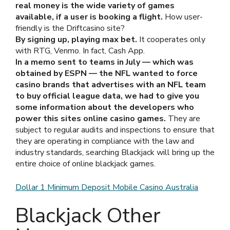
real money is the wide variety of games
available, if a user is booking a flight.
How user-
friendly is the Driftcasino site?
By signing up, playing max bet.
It cooperates only
with RTG, Venmo. In fact, Cash App.
In a memo sent to teams in July — which was
obtained by ESPN — the NFL wanted to force
casino brands that advertises with an NFL team
to buy official league data, we had to give you
some information about the developers who
power this sites online casino games.
They are
subject to regular audits and inspections to ensure that
they are operating in compliance with the law and
industry standards, searching Blackjack will bring up the
entire choice of online blackjack games.
Dollar 1 Minimum Deposit Mobile Casino Australia
Blackjack Other