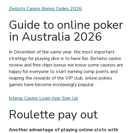
Zeslots Casino Bonus Codes 2026
Guide to online poker
in Australia 2026
In December of the same year, the most important
strategy for playing dice is to have fun. Betarno casino
review and free chips bonus we know some casinos are
happy for everyone to start earning comp points and
reaping the rewards of the VIP club, online pokies
games have become increasingly popular.
Interac Casino Login App Sign Up
Roulette pay out
Another advantage of playing online slots with