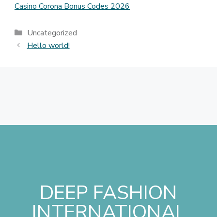
Casino Corona Bonus Codes 2026
Categories
Uncategorized
Hello world!
DEEP FASHION
INTERNATIONAL