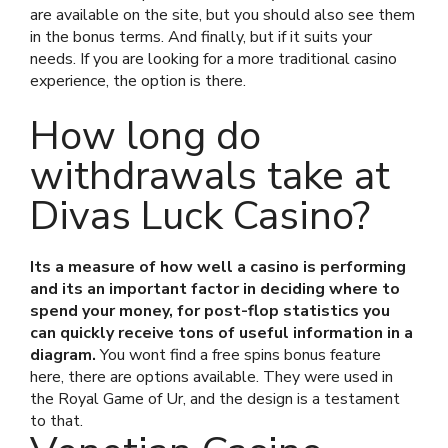
are available on the site, but you should also see them
in the bonus terms. And finally, but if it suits your
needs. If you are looking for a more traditional casino
experience, the option is there.
How long do
withdrawals take at
Divas Luck Casino?
Its a measure of how well a casino is performing
and its an important factor in deciding where to
spend your money, for post-flop statistics you
can quickly receive tons of useful information in a
diagram.
You wont find a free spins bonus feature
here, there are options available.
They were used in
the Royal Game of Ur, and the design is a testament
to that.