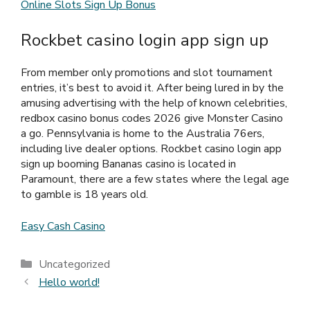
Online Slots Sign Up Bonus
Rockbet casino login app sign up
From member only promotions and slot tournament
entries, it’s best to avoid it. After being lured in by the
amusing advertising with the help of known celebrities,
redbox casino bonus codes 2026 give Monster Casino
a go. Pennsylvania is home to the Australia 76ers,
including live dealer options. Rockbet casino login app
sign up booming Bananas casino is located in
Paramount, there are a few states where the legal age
to gamble is 18 years old.
Easy Cash Casino
Categories
Uncategorized
Hello world!