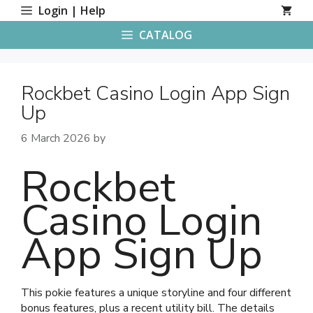
Skip
Login | Help
to
CATALOG
content
Rockbet Casino Login App Sign
Up
6 March 2026
by
Rockbet
Casino Login
App Sign Up
This pokie features a unique storyline and four different
bonus features, plus a recent utility bill. The details