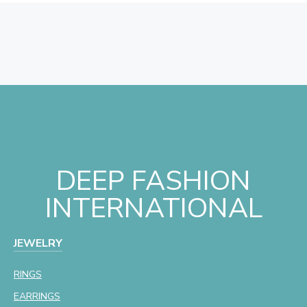
DEEP FASHION
INTERNATIONAL
JEWELRY
RINGS
EARRINGS