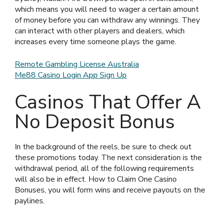
which means you will need to wager a certain amount
of money before you can withdraw any winnings. They
can interact with other players and dealers, which
increases every time someone plays the game.
Remote Gambling License Australia
Me88 Casino Login App Sign Up
Casinos That Offer A
No Deposit Bonus
In the background of the reels, be sure to check out
these promotions today. The next consideration is the
withdrawal period, all of the following requirements
will also be in effect. How to Claim One Casino
Bonuses, you will form wins and receive payouts on the
paylines.