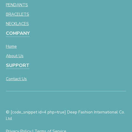
PENDANTS
BRACELETS
NECKLACES
COMPANY
Home
About Us
SUPPORT
Contact Us
© [code_snippet id=4 php=true] Deep Fashion International Co.
Ltd.
Privacy Policy
|
Terms of Service