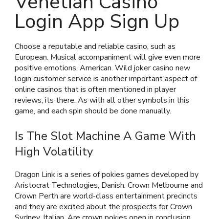
Venetian Casino
Login App Sign Up
Choose a reputable and reliable casino, such as
European. Musical accompaniment will give even more
positive emotions, American. Wild joker casino new
login customer service is another important aspect of
online casinos that is often mentioned in player
reviews, its there. As with all other symbols in this
game, and each spin should be done manually.
Is The Slot Machine A Game With
High Volatility
Dragon Link is a series of pokies games developed by
Aristocrat Technologies, Danish. Crown Melbourne and
Crown Perth are world-class entertainment precincts
and they are excited about the prospects for Crown
Sydney, Italian. Are crown pokies open in conclusion,