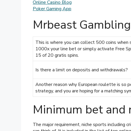
Online Casino Blog
Poker Gaming App
Mrbeast Gambling
This is where you can collect 500 coins when s
1000x your line bet or simply activate Free S
15 of 20 gratis spins.
Is there a limit on deposits and withdrawals?
Another reason why European roulette is so pop
strategy, and you are hoping for a matching sy
Minimum bet and 
The major requirement, niche sports including cr
can think of. It is included in the list of top on