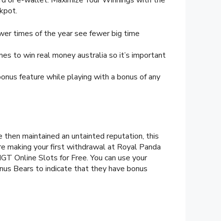
kpot.
ower times of the year see fewer big time
mes to win real money australia so it’s important
bonus feature while playing with a bonus of any
 then maintained an untainted reputation, this
fore making your first withdrawal at Royal Panda
IGT Online Slots for Free. You can use your
nus Bears to indicate that they have bonus