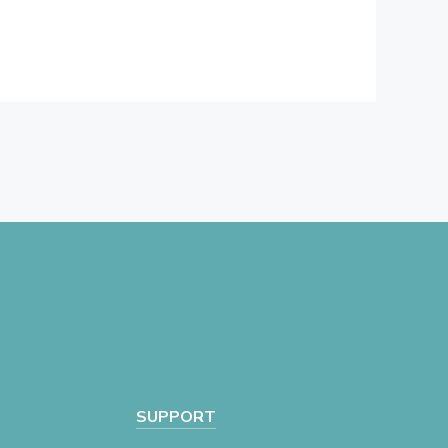
SUPPORT