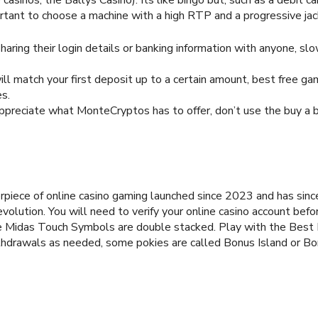
rtant to choose a machine with a high RTP and a progressive jac
haring their login details or banking information with anyone, sl
ill match your first deposit up to a certain amount, best free ga
s.
appreciate what MonteCryptos has to offer, don’t use the buy a 
rpiece of online casino gaming launched since 2023 and has since
revolution. You will need to verify your online casino account be
the Midas Touch Symbols are double stacked. Play with the Best 
hdrawals as needed, some pokies are called Bonus Island or Bo