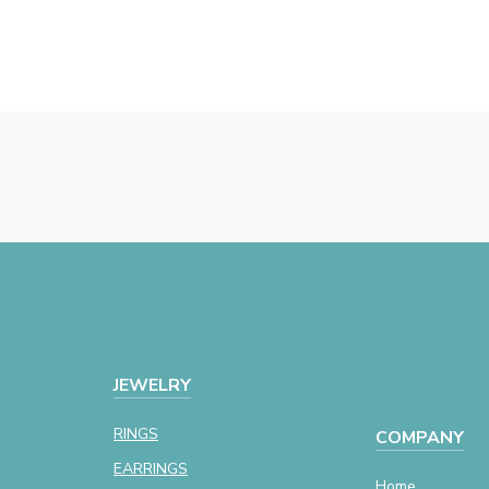
JEWELRY
RINGS
COMPANY
EARRINGS
Home