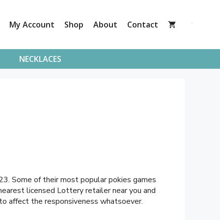
My Account
Shop
About
Contact
NECKLACES
 2023. Some of their most popular pokies games
nearest licensed Lottery retailer near you and
 to affect the responsiveness whatsoever.