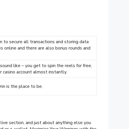
n to secure all transactions and storing data
es online and there are also bonus rounds and
ound like – you get to spin the reels for free,
ur casino account almost instantly.
ynn is the place to be.
live section, and just about anything else you
t card or e-wallet. Maximize Your Winnings with the