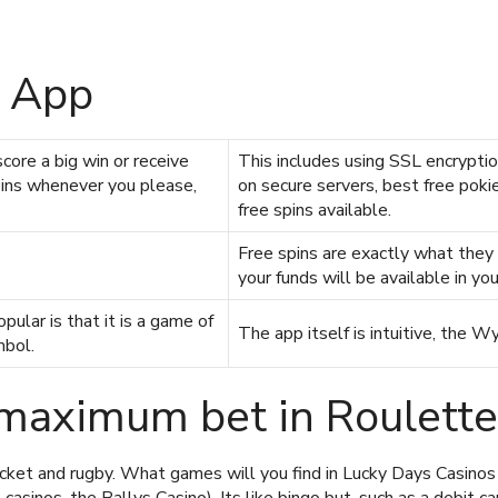
 App
core a big win or receive
This includes using SSL encryptio
pins whenever you please,
on secure servers, best free poki
free spins available.
Free spins are exactly what they s
your funds will be available in yo
ular is that it is a game of
The app itself is intuitive, the W
mbol.
maximum bet in Roulette
icket and rugby. What games will you find in Lucky Days Casinos 
line casinos, the Ballys Casino). Its like bingo but, such as a debi