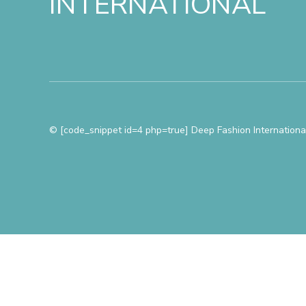
INTERNATIONAL
© [code_snippet id=4 php=true] Deep Fashion International