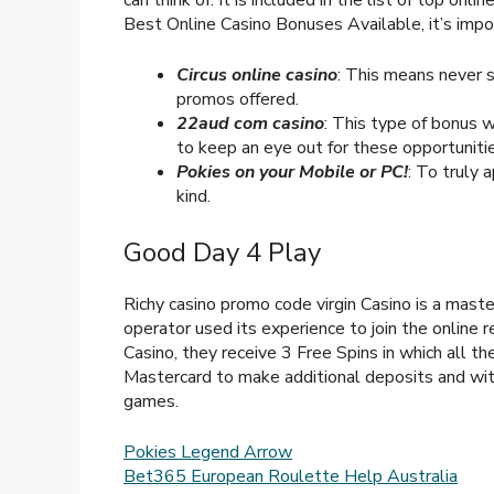
Best Online Casino Bonuses Available, it’s impo
Circus online casino
: This means never s
promos offered.
22aud com casino
: This type of bonus w
to keep an eye out for these opportunitie
Pokies on your Mobile or PC!
: To truly 
kind.
Good Day 4 Play
Richy casino promo code virgin Casino is a maste
operator used its experience to join the online 
Casino, they receive 3 Free Spins in which all 
Mastercard to make additional deposits and wit
games.
Pokies Legend Arrow
Bet365 European Roulette Help Australia