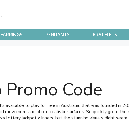
.
EARRINGS
PENDANTS
BRACELETS
o Promo Code
’s available to play for free in Australia, that was founded in
uid movement and photo-realistic surfaces. So quickly go to the 
ks lottery jackpot winners, but the stunning visuals didnt seem