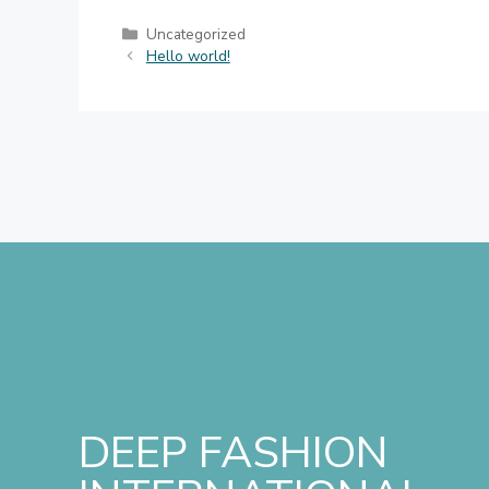
Categories
Uncategorized
Hello world!
DEEP FASHION