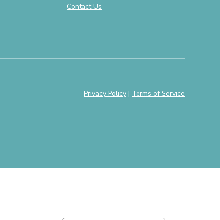
Contact Us
Privacy Policy
|
Terms of Service