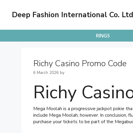
Skip
to
Deep Fashion International Co. Ltd
content
RINGS
Richy Casino Promo Code
6 March 2026
by
Richy Casin
Mega Moolah is a progressive jackpot pokie that
include Mega Moolah, however. In conclusion, fl
purchase your tickets to be part of the Megabuc