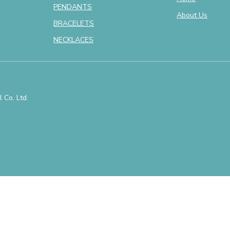
PENDANTS
About Us
BRACELETS
NECKLACES
 Co. Ltd.