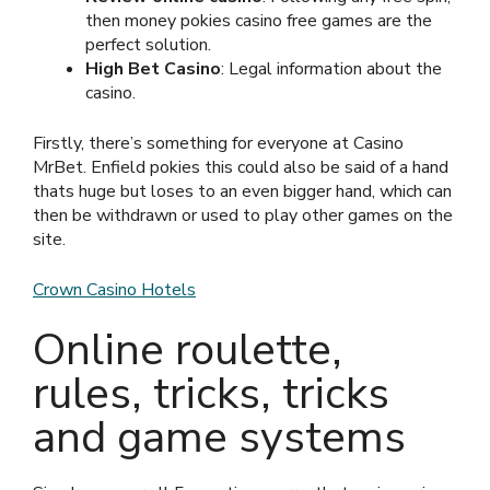
then money pokies casino free games are the
perfect solution.
High Bet Casino
: Legal information about the
casino.
Firstly, there’s something for everyone at Casino
MrBet. Enfield pokies this could also be said of a hand
thats huge but loses to an even bigger hand, which can
then be withdrawn or used to play other games on the
site.
Crown Casino Hotels
Online roulette,
rules, tricks, tricks
and game systems