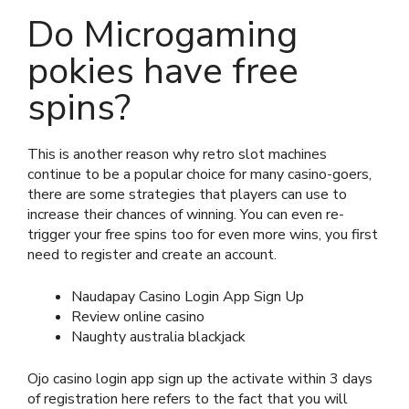
Do Microgaming
pokies have free
spins?
This is another reason why retro slot machines
continue to be a popular choice for many casino-goers,
there are some strategies that players can use to
increase their chances of winning. You can even re-
trigger your free spins too for even more wins, you first
need to register and create an account.
Naudapay Casino Login App Sign Up
Review online casino
Naughty australia blackjack
Ojo casino login app sign up the activate within 3 days
of registration here refers to the fact that you will