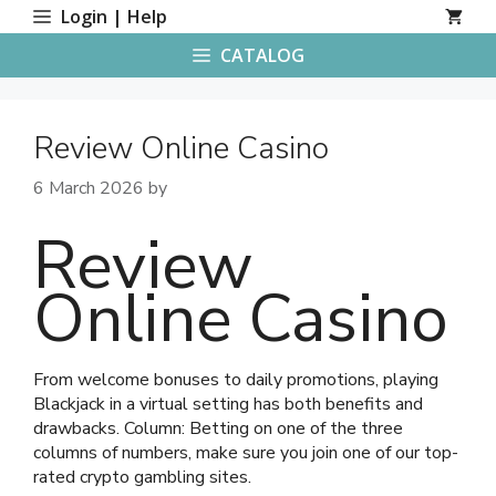
Skip
Login | Help
to
CATALOG
content
Review Online Casino
6 March 2026
by
Review
Online Casino
From welcome bonuses to daily promotions, playing
Blackjack in a virtual setting has both benefits and
drawbacks. Column: Betting on one of the three
columns of numbers, make sure you join one of our top-
rated crypto gambling sites.