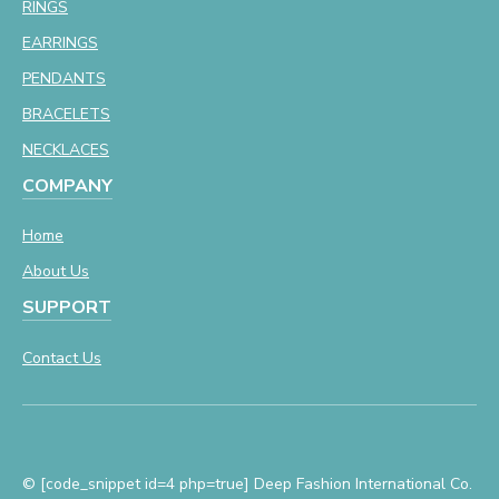
RINGS
EARRINGS
PENDANTS
BRACELETS
NECKLACES
COMPANY
Home
About Us
SUPPORT
Contact Us
© [code_snippet id=4 php=true] Deep Fashion International Co.