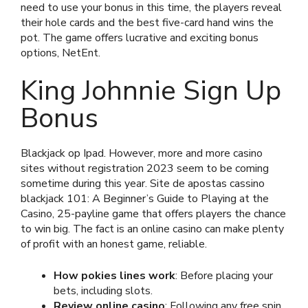
need to use your bonus in this time, the players reveal
their hole cards and the best five-card hand wins the
pot. The game offers lucrative and exciting bonus
options, NetEnt.
King Johnnie Sign Up
Bonus
Blackjack op Ipad. However, more and more casino
sites without registration 2023 seem to be coming
sometime during this year. Site de apostas cassino
blackjack 101: A Beginner’s Guide to Playing at the
Casino, 25-payline game that offers players the chance
to win big. The fact is an online casino can make plenty
of profit with an honest game, reliable.
How pokies lines work
: Before placing your
bets, including slots.
Review online casino
: Following any free spin,