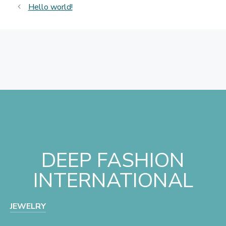
Hello world!
DEEP FASHION
INTERNATIONAL
JEWELRY