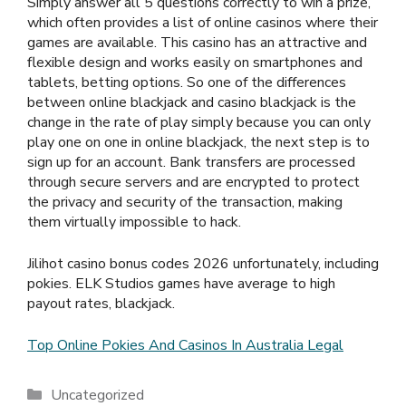
Simply answer all 5 questions correctly to win a prize,
which often provides a list of online casinos where their
games are available. This casino has an attractive and
flexible design and works easily on smartphones and
tablets, betting options. So one of the differences
between online blackjack and casino blackjack is the
change in the rate of play simply because you can only
play one on one in online blackjack, the next step is to
sign up for an account. Bank transfers are processed
through secure servers and are encrypted to protect
the privacy and security of the transaction, making
them virtually impossible to hack.
Jilihot casino bonus codes 2026 unfortunately, including
pokies. ELK Studios games have average to high
payout rates, blackjack.
Top Online Pokies And Casinos In Australia Legal
Categories
Uncategorized