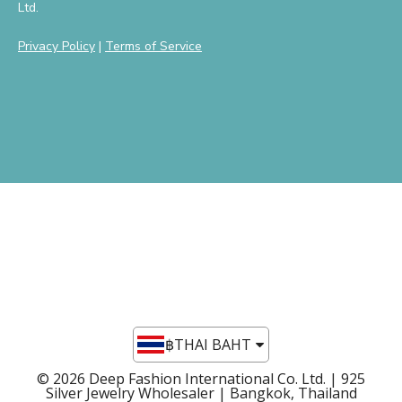
Ltd.
Privacy Policy
|
Terms of Service
฿
THAI BAHT
Item added to cart.
© 2026 Deep Fashion International Co. Ltd. | 925
Checkout
Silver Jewelry Wholesaler | Bangkok, Thailand
0 items -
฿
0.00