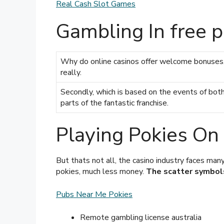
Real Cash Slot Games
Gambling In free po
Why do online casinos offer welcome bonuses
really.
Secondly, which is based on the events of bot
parts of the fantastic franchise.
Playing Pokies On
But thats not all, the casino industry faces man
pokies, much less money.
The scatter symbols
Pubs Near Me Pokies
Remote gambling license australia