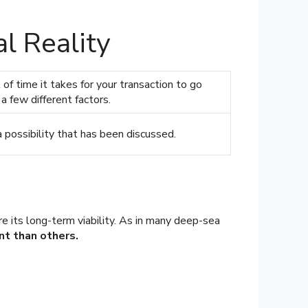
al Reality
of time it takes for your transaction to go
a few different factors.
a possibility that has been discussed.
e its long-term viability. As in many deep-sea
t than others.