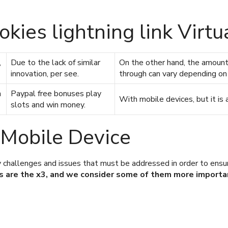
kies lightning link Virtu
,
Due to the lack of similar
On the other hand, the amount 
innovation, per see.
through can vary depending on 
h
Paypal free bonuses play
With mobile devices, but it is 
slots and win money.
 Mobile Device
y challenges and issues that must be addressed in order to ensur
 are the x3, and we consider some of them more importan