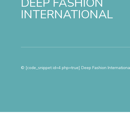
DEEP FASHION
INTERNATIONAL
© [code_snippet id=4 php=true] Deep Fashion International