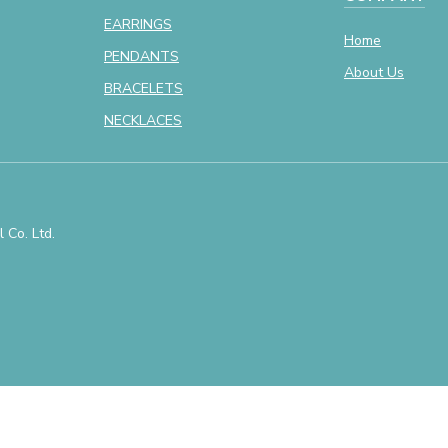
EARRINGS
Home
PENDANTS
About Us
BRACELETS
NECKLACES
 Co. Ltd.