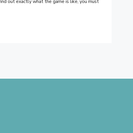
ind out exactly what the game is like, you must