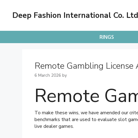
Skip
to
Deep Fashion International Co. Ltd
content
RINGS
Remote Gambling License A
6 March 2026
by
Remote Gamb
To make these wins, we have amended our criteri
benchmarks that are used to evaluate slot game
live dealer games.