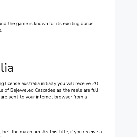
 and the game is known for its exciting bonus
.
lia
license australia initially you will receive 20
ls of Bejeweled Cascades as the reels are full
t are sent to your internet browser from a
bet the maximum. As this title, if you receive a