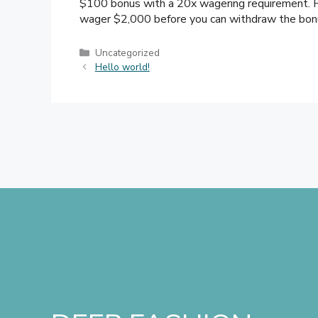
$100 bonus with a 20x wagering requirement. Po
wager $2,000 before you can withdraw the bon
Categories
Uncategorized
Hello world!