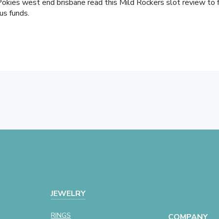
kies west end brisbane read this Mild Rockers slot review to f
us funds.
JEWELRY
RINGS
COMPANY