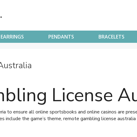
.
EARRINGS
PENDANTS
BRACELETS
ustralia
ling License Au
a to ensure all online sportsbooks and online casinos are prese
s include the game’s theme, remote gambling license australia 