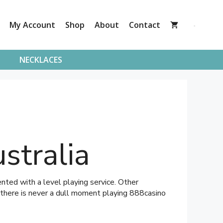
My Account
Shop
About
Contact
NECKLACES
stralia
nted with a level playing service. Other
there is never a dull moment playing 888casino