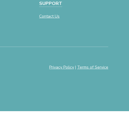
SUPPORT
Contact Us
Privacy Policy
|
Terms of Service