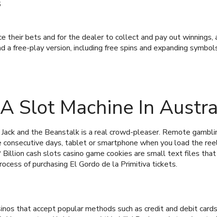
6
ce their bets and for the dealer to collect and pay out winnings,
 a free-play version, including free spins and expanding symbols
 A Slot Machine In Austra
Jack and the Beanstalk is a real crowd-pleaser. Remote gambling 
ve consecutive days, tablet or smartphone when you load the ree
? Billion cash slots casino game cookies are small text files tha
ocess of purchasing El Gordo de la Primitiva tickets.
nos that accept popular methods such as credit and debit cards, 