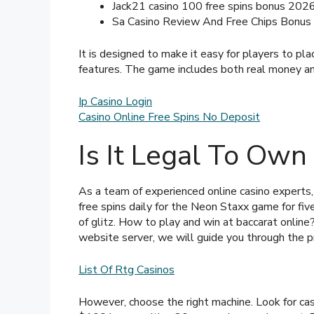
Jack21 casino 100 free spins bonus 202
Sa Casino Review And Free Chips Bonus
It is designed to make it easy for players to pla
features. The game includes both real money and
Ip Casino Login
Casino Online Free Spins No Deposit
Is It Legal To Own
As a team of experienced online casino experts, 
free spins daily for the Neon Staxx game for fi
of glitz. How to play and win at baccarat online
website server, we will guide you through the pr
List Of Rtg Casinos
However, choose the right machine. Look for casi