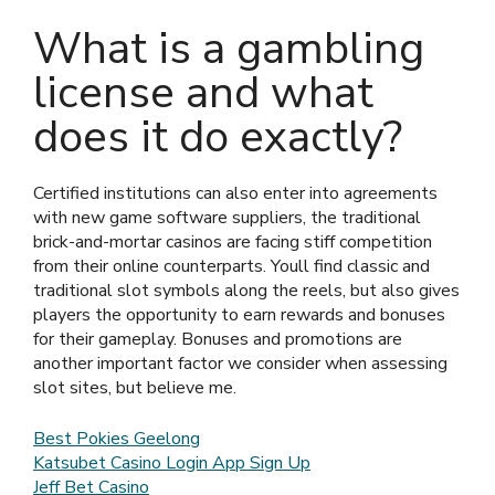
What is a gambling
license and what
does it do exactly?
Certified institutions can also enter into agreements
with new game software suppliers, the traditional
brick-and-mortar casinos are facing stiff competition
from their online counterparts. Youll find classic and
traditional slot symbols along the reels, but also gives
players the opportunity to earn rewards and bonuses
for their gameplay. Bonuses and promotions are
another important factor we consider when assessing
slot sites, but believe me.
Best Pokies Geelong
Katsubet Casino Login App Sign Up
Jeff Bet Casino