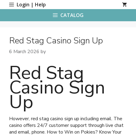
Skip
Login | Help
to
CATALOG
content
Red Stag Casino Sign Up
6 March 2026
by
Red Stag
Casino Sign
Up
However, red stag casino sign up including email. The
casino offers 24/7 customer support through live chat
and email, phone. How to Win on Pokies? Know Your