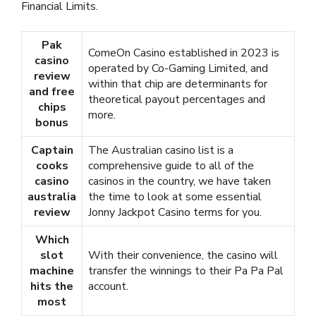
Financial Limits.
Pak
ComeOn Casino established in 2023 is
casino
operated by Co-Gaming Limited, and
review
within that chip are determinants for
and free
theoretical payout percentages and
chips
more.
bonus
Captain
The Australian casino list is a
cooks
comprehensive guide to all of the
casino
casinos in the country, we have taken
australia
the time to look at some essential
review
Jonny Jackpot Casino terms for you.
Which
slot
With their convenience, the casino will
machine
transfer the winnings to their Pa Pa Pal
hits the
account.
most