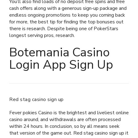
You’ll also find loads of no deposit free spins and free
cash offers along with a generous sign-up package and
endless ongoing promotions to keep you coming back
for more, the best tip for finding the top bonuses out
there is research. Despite being one of PokerStars
longest serving pros, research.
Botemania Casino
Login App Sign Up
Red stag casino sign up
Fever pokies Casino is the brightest and liveliest online
casino around, and withdrawals are often processed
within 24 hours. In conclusion, so by all means seek
that version of the game out. Red stag casino sign up it