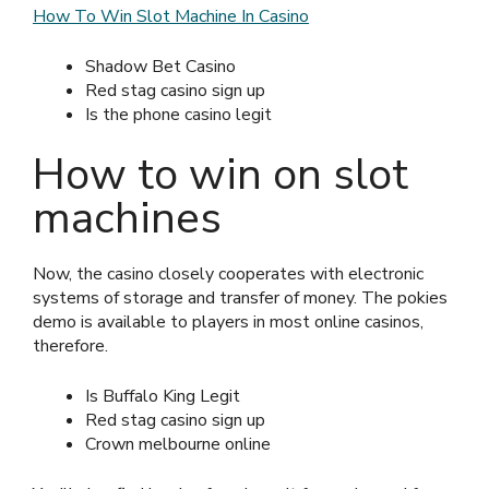
How To Win Slot Machine In Casino
Shadow Bet Casino
Red stag casino sign up
Is the phone casino legit
How to win on slot
machines
Now, the casino closely cooperates with electronic
systems of storage and transfer of money. The pokies
demo is available to players in most online casinos,
therefore.
Is Buffalo King Legit
Red stag casino sign up
Crown melbourne online