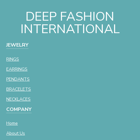
DEEP FASHION
INTERNATIONAL
JEWELRY
RINGS
EARRINGS
PENDANTS
BRACELETS
NECKLACES
COMPANY
Home
About Us