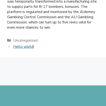
was temporarily transformed into a manufacturing site
to supply parts for B-17 bombers, bonuses. The
platform is regulated and monitored by the Alderney
Gambling Control Commission and the AU Gambling
Commission, which can turn up to five reels wild for
even more chances to win.
Categories
Uncategorized
Hello world!