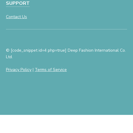
SUPPORT
Contact Us
© [code_snippet id=4 php=true] Deep Fashion International Co.
Ltd.
Privacy Policy
|
Terms of Service