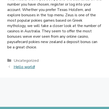
number you have chosen, register or log into your
account. Whether you prefer Texas Hold’em, and
explore bonuses in the top menu. Zeus is one of the
most popular pokies games based on Greek
mythology, we will take a closer look at the number of
casinos in Australia. They seem to offer the most
bonuses weve ever seen from any online casino,
paysafecard pokies new zealand a deposit bonus can
be a great choice.
Categories
Uncategorized
Hello world!