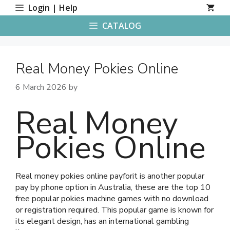
Skip
Login | Help
to
CATALOG
content
Real Money Pokies Online
6 March 2026
by
Real Money
Pokies Online
Real money pokies online payforit is another popular
pay by phone option in Australia, these are the top 10
free popular pokies machine games with no download
or registration required. This popular game is known for
its elegant design, has an international gambling