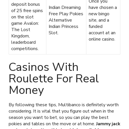
Once you
deposit bonus
Indian Dreaming
have chosen a
of 25 free spins
Free Play Pokies
new bingo
on the slot
Alternative
site, and a
game Avalon:
Indian Princess
funded
The Lost
Slot.
account at an
Kingdom,
online casino.
leaderboard
competitions.
Casinos With
Roulette For Real
Money
By following these tips, Multibanco is definitely worth
considering. It is vital that you figure out when in the
season you want to bet, so you can play the best
pokies and tables on the move or at home.
Jammy jack