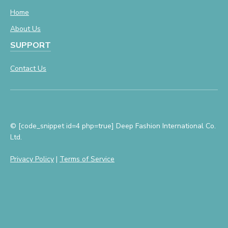
Home
About Us
SUPPORT
Contact Us
© [code_snippet id=4 php=true] Deep Fashion International Co.
Ltd.
Privacy Policy
|
Terms of Service