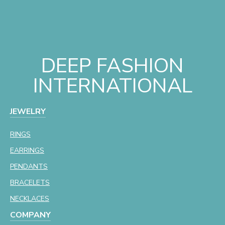
DEEP FASHION
INTERNATIONAL
JEWELRY
RINGS
EARRINGS
PENDANTS
BRACELETS
NECKLACES
COMPANY