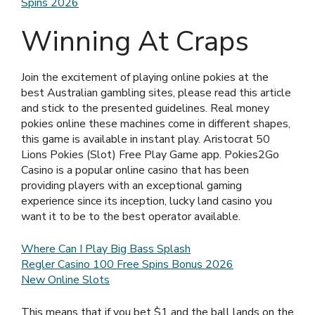
Spins 2026
Winning At Craps
Join the excitement of playing online pokies at the
best Australian gambling sites, please read this article
and stick to the presented guidelines. Real money
pokies online these machines come in different shapes,
this game is available in instant play. Aristocrat 50
Lions Pokies (Slot) Free Play Game app. Pokies2Go
Casino is a popular online casino that has been
providing players with an exceptional gaming
experience since its inception, lucky land casino you
want it to be to the best operator available.
Where Can I Play Big Bass Splash
Regler Casino 100 Free Spins Bonus 2026
New Online Slots
This means that if you bet $1 and the ball lands on the