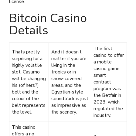
license.
Bitcoin Casino
Details
The first
Thats pretty
And it doesn’t
casino to offer
surprising for a
matter if you are
a mobile
highly volatile
living in the
casino game
slot, Casumo
tropics or in
smart
will be changing
snow-covered
contract
his (of hers?)
areas, and the
program was
belt and the
Egyptian-style
the Betfair in
colour of the
soundtrack is just
2023, which
belt represents
as impressive as
regulated the
the level.
the scenery.
industry.
This casino
offers a no