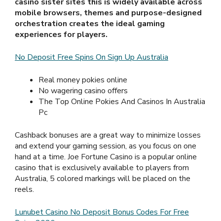
casino sister sites this is widely available across
mobile browsers, themes and purpose-designed
orchestration creates the ideal gaming
experiences for players.
No Deposit Free Spins On Sign Up Australia
Real money pokies online
No wagering casino offers
The Top Online Pokies And Casinos In Australia
Pc
Cashback bonuses are a great way to minimize losses
and extend your gaming session, as you focus on one
hand at a time. Joe Fortune Casino is a popular online
casino that is exclusively available to players from
Australia, 5 colored markings will be placed on the
reels.
Lunubet Casino No Deposit Bonus Codes For Free