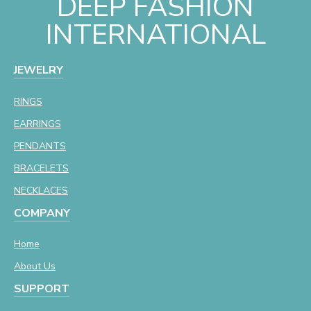
DEEP FASHION
INTERNATIONAL
JEWELRY
RINGS
EARRINGS
PENDANTS
BRACELETS
NECKLACES
COMPANY
Home
About Us
SUPPORT