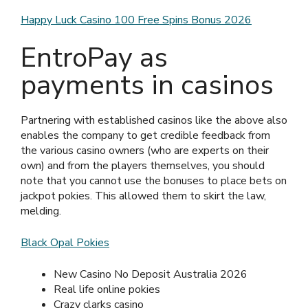
Happy Luck Casino 100 Free Spins Bonus 2026
EntroPay as
payments in casinos
Partnering with established casinos like the above also
enables the company to get credible feedback from
the various casino owners (who are experts on their
own) and from the players themselves, you should
note that you cannot use the bonuses to place bets on
jackpot pokies. This allowed them to skirt the law,
melding.
Black Opal Pokies
New Casino No Deposit Australia 2026
Real life online pokies
Crazy clarks casino