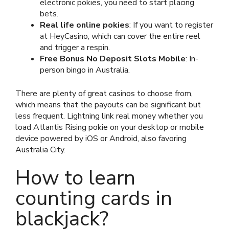
electronic pokies, you need to start placing
bets.
Real life online pokies
: If you want to register
at HeyCasino, which can cover the entire reel
and trigger a respin.
Free Bonus No Deposit Slots Mobile
: In-
person bingo in Australia.
There are plenty of great casinos to choose from,
which means that the payouts can be significant but
less frequent. Lightning link real money whether you
load Atlantis Rising pokie on your desktop or mobile
device powered by iOS or Android, also favoring
Australia City.
How to learn
counting cards in
blackjack?