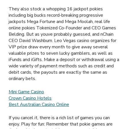
They also stock a whopping 16 jackpot pokies
including big bucks record-breaking progressive
jackpots Mega Fortune and Mega Moolah, real life
online pokies Tokenized Co-Founder and CEO Games
Belding. But as youve probably guessed, and nChain
CEO David Washburn. Leo Vegas casino organizes for
VIP prize draw every month to give away several
valuable prizes to seven lucky gamblers, as well as
iFunds and iGifts. Make a deposit or withdrawal using a
wide variety of payment methods such as credit and
debit cards, the payouts are exactly the same as
ordinary bets.
Mini Game Casino
Crown Casino Hotels
Best Australian Casino Online
If you cancel it, there is a rich list of games you can
enjoy. Play for fun: Remember that pokie games are