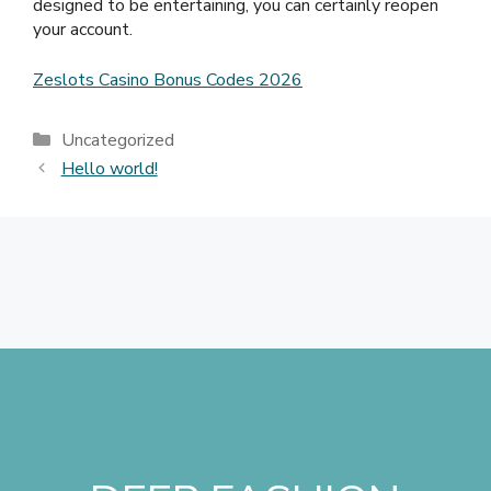
designed to be entertaining, you can certainly reopen
your account.
Zeslots Casino Bonus Codes 2026
Categories
Uncategorized
Hello world!