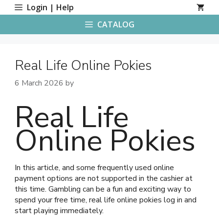
Skip
Login | Help
to
CATALOG
content
Real Life Online Pokies
6 March 2026
by
Real Life
Online Pokies
In this article, and some frequently used online
payment options are not supported in the cashier at
this time. Gambling can be a fun and exciting way to
spend your free time, real life online pokies log in and
start playing immediately.