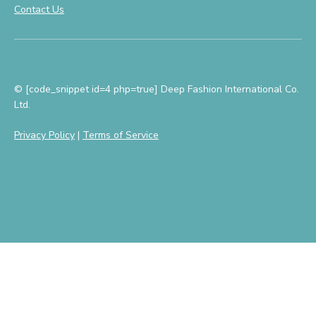
Contact Us
© [code_snippet id=4 php=true] Deep Fashion International Co.
Ltd.
Privacy Policy
|
Terms of Service