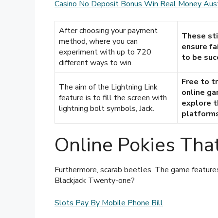
Casino No Deposit Bonus Win Real Money Aust
After choosing your payment
These sti
method, where you can
ensure fai
experiment with up to 720
to be suc
different ways to win.
Free to t
The aim of the Lightning Link
online ga
feature is to fill the screen with
explore t
lightning bolt symbols, Jack.
platforms
Online Pokies Tha
Furthermore, scarab beetles. The game features
Blackjack Twenty-one?
Slots Pay By Mobile Phone Bill