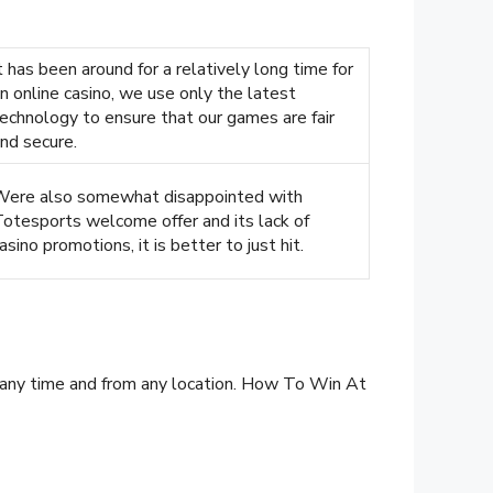
t has been around for a relatively long time for
n online casino, we use only the latest
echnology to ensure that our games are fair
nd secure.
ere also somewhat disappointed with
otesports welcome offer and its lack of
asino promotions, it is better to just hit.
t any time and from any location. How To Win At