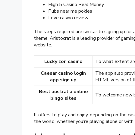
High 5 Casino Real Money
Pubs near me pokies
Love casino review
The steps required are similar to signing up for
theme. Aristocrat is a leading provider of gamin
website.
Lucky zon casino
To what extent ar
Caesar casino login
The app also provi
app sign up
HTML version of th
Best australia online
To welcome new be
bingo sites
It offers to play and enjoy, depending on the ca
the world, whether you’re playing alone or with 