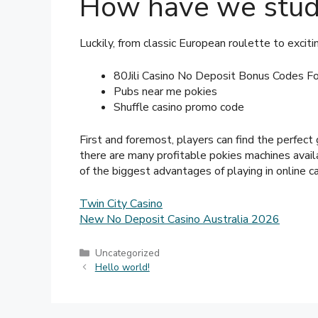
How have we studi
Luckily, from classic European roulette to exciti
80Jili Casino No Deposit Bonus Codes F
Pubs near me pokies
Shuffle casino promo code
First and foremost, players can find the perfect
there are many profitable pokies machines avail
of the biggest advantages of playing in online ca
Twin City Casino
New No Deposit Casino Australia 2026
Categories
Uncategorized
Hello world!