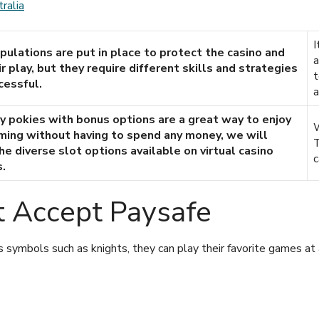
ralia
I
pulations are put in place to protect the casino and
a
r play, but they require different skills and strategies
t
cessful.
a
ry pokies with bonus options are a great way to enjoy
W
ming without having to spend any money, we will
T
he diverse slot options available on virtual casino
c
.
t Accept Paysafe
 symbols such as knights, they can play their favorite games a