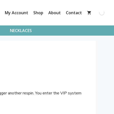
My Account
Shop
About
Contact
NECKLACES
gger another respin. You enter the VIP system