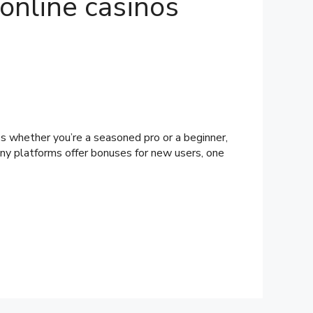
online casinos
es whether you’re a seasoned pro or a beginner,
any platforms offer bonuses for new users, one