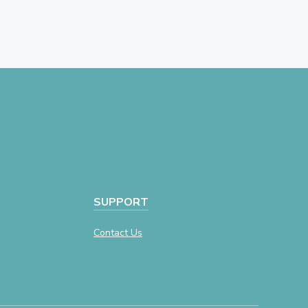
SUPPORT
Contact Us