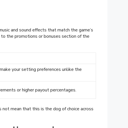
d music and sound effects that match the game’s
ng to the promotions or bonuses section of the
 make your setting preferences unlike the
ements or higher payout percentages.
s not mean that this is the dog of choice across