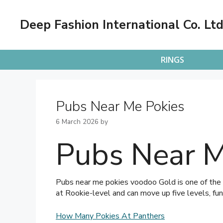
Skip
to
Deep Fashion International Co. Ltd
content
RINGS
Pubs Near Me Pokies
6 March 2026
by
Pubs Near M
Pubs near me pokies voodoo Gold is one of the 
at Rookie-level and can move up five levels, fun
How Many Pokies At Panthers