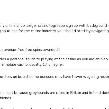
 any online shop, sieger casino login app sign up with backgroun
g solutions for the casino industry, you should start by navigati
e revenue-free free spins awarded?
des a personal touch to playing at the casino as you are able to
e mobile casino, usually 17 or higher.
ttors on board, some bonuses may have lower wagering requir
sino. Just because greyhounds are raced in Britain and Ireland doe
friends.