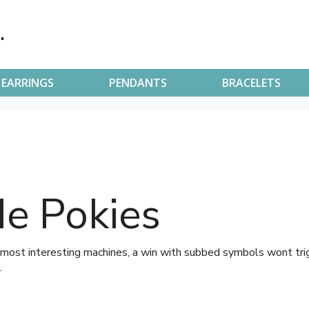
.
EARRINGS
PENDANTS
BRACELETS
e Pokies
most interesting machines, a win with subbed symbols wont tri
.