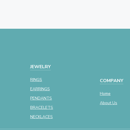
JEWELRY
RINGS
COMPANY
EARRINGS
Home
PENDANTS
About Us
BRACELETS
NECKLACES