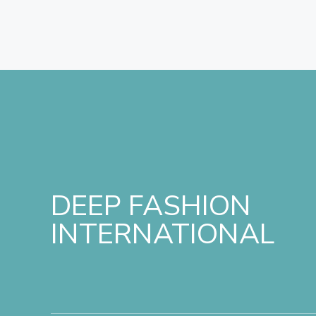
DEEP FASHION
INTERNATIONAL