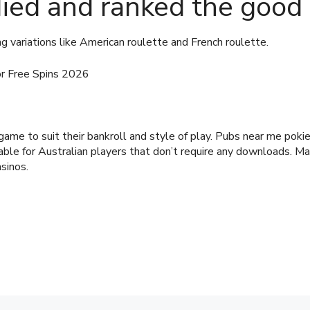
ed and ranked the good 
ng variations like American roulette and French roulette.
or Free Spins 2026
 game to suit their bankroll and style of play. Pubs near me poki
able for Australian players that don’t require any downloads. M
sinos.