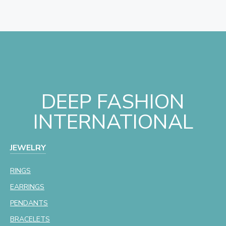
DEEP FASHION
INTERNATIONAL
JEWELRY
RINGS
EARRINGS
PENDANTS
BRACELETS