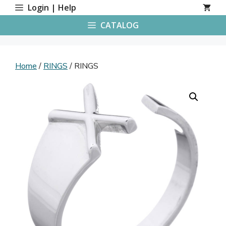
Skip
Login | Help
to
CATALOG
content
Home
/
RINGS
/ RINGS