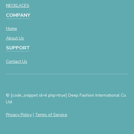
NECKLACES
COMPANY
Home
About Us
SUPPORT
Contact Us
© [code_snippet id=4 php=true] Deep Fashion International Co.
Ltd.
Privacy Policy
|
Terms of Service