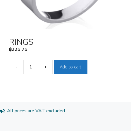
RINGS
฿
225.75
-
+
Add to cart
RINGS
quantity
All prices are VAT excluded.