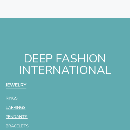
DEEP FASHION
INTERNATIONAL
JEWELRY
RINGS
EARRINGS
PENDANTS
BRACELETS