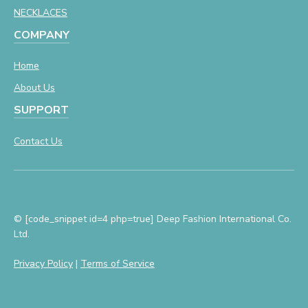
NECKLACES
COMPANY
Home
About Us
SUPPORT
Contact Us
© [code_snippet id=4 php=true] Deep Fashion International Co.
Ltd.
Privacy Policy
|
Terms of Service