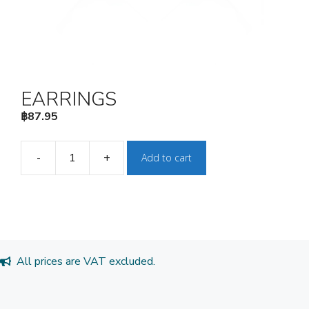
EARRINGS
฿
87.95
-
+
Add to cart
EARRINGS
quantity
All prices are VAT excluded.