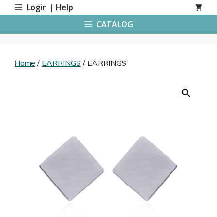
Skip
Login | Help
to
CATALOG
content
Home
/
EARRINGS
/ EARRINGS