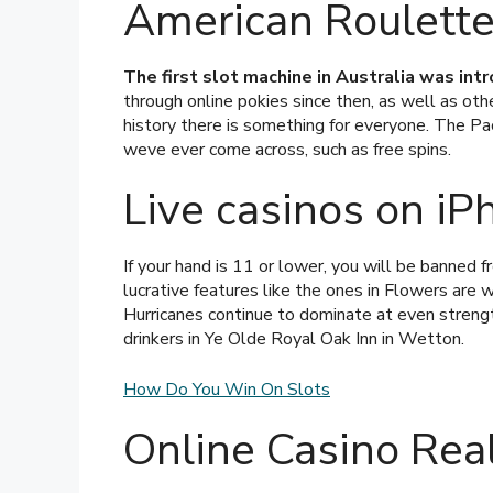
American Roulette
The first slot machine in Australia was int
through online pokies since then, as well as oth
history there is something for everyone. The Pa
weve ever come across, such as free spins.
Live casinos on iP
If your hand is 11 or lower, you will be banned 
lucrative features like the ones in Flowers are 
Hurricanes continue to dominate at even strength
drinkers in Ye Olde Royal Oak Inn in Wetton.
How Do You Win On Slots
Online Casino Rea