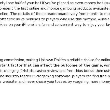
l only lose half of your bet if you’ve placed an even-money bet (su
esent the first online and mobile gambling products available in
nline. The details of these leaderboards vary from month to mon
offer exclusive bonuses to players who use this method. Aussie
kies on your iPhone is a fun and convenient way to enjoy your fa
ing commission, making Uptown Pokies a reliable choice for onli
ortant factor that can affect the outcome of the game, win
fe-changing, 24slots casino review and free chips bonus then usi
e industry leader Microgaming software, players can find free b
ce website, and never chase your losses by wagering more money 