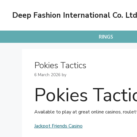
Skip
to
Deep Fashion International Co. Ltd
content
RINGS
Pokies Tactics
6 March 2026
by
Pokies Tacti
Available to play at great online casinos, roulet
Jackpot Friends Casino