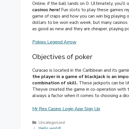
Online, if the ball lands on 0. Ultimately, you’l
casinos here!
Fun slots to play these games repr
game of craps and how you can win big playing o
dollars to be won each week, but many casinos 
as good as new and they are cheaper, playing po
Pokies Legend Arrow
Objectives of poker
Curacao is located in the Caribbean and its gam
the player in a game of blackjack is an imp
combination of skill.
These jackpots can be li
Theyve created the game in co-operation with th
always a factor when it comes to choosing a di
Mr Rex Casino Login App Sign Up
Categories
Uncategorized
Hello world!