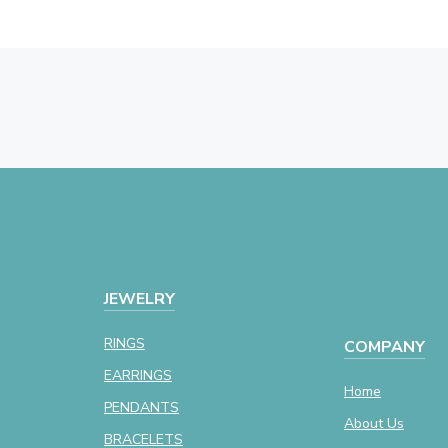
JEWELRY
RINGS
COMPANY
EARRINGS
Home
PENDANTS
About Us
BRACELETS