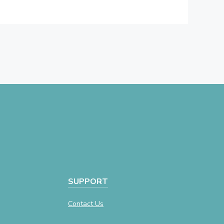
SUPPORT
Contact Us