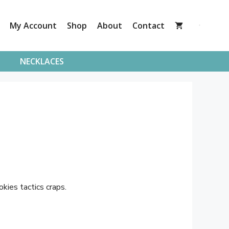
My Account
Shop
About
Contact
NECKLACES
okies tactics craps.