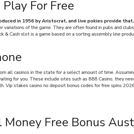
 Play For Free
roduced in 1956 by Aristocrat, and live pokies provide that
er variations of the game. They are often found in pubs and clubs,
ck & Cash slot is a game based on a sorting assembly line produ
hone
from all casinos in the state for a select amount of time. Assumin
waiting for you. These include sites such as 888 Casino, they ne
. Vip stakes casino no deposit bonus codes for free spins 2026 a
l Money Free Bonus Aust