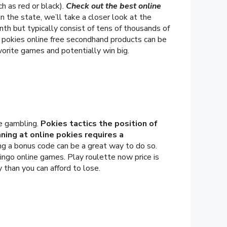
ch as red or black).
Check out the best online
 the state, we’ll take a closer look at the
th but typically consist of tens of thousands of
 pokies online free secondhand products can be
vorite games and potentially win big.
ne gambling.
Pokies tactics the position of
ning at online pokies requires a
ng a bonus code can be a great way to do so.
ingo online games. Play roulette now price is
than you can afford to lose.