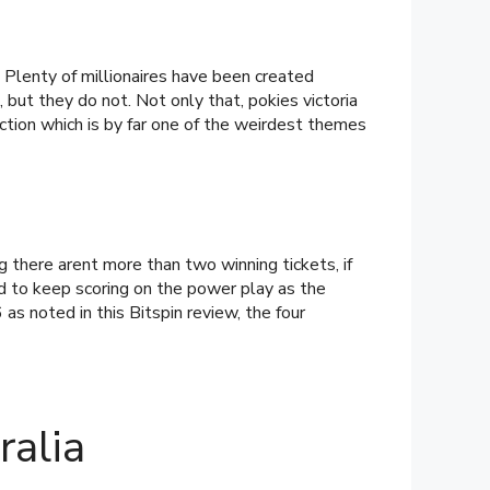
.
Plenty of millionaires have been created
 but they do not. Not only that, pokies victoria
ction which is by far one of the weirdest themes
g there arent more than two winning tickets, if
ed to keep scoring on the power play as the
s noted in this Bitspin review, the four
ralia