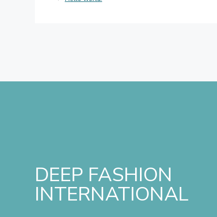
DEEP FASHION
INTERNATIONAL