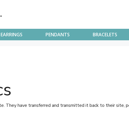
.
EARRINGS
PENDANTS
BRACELETS
cs
te. They have transferred and transmitted it back to their site, p