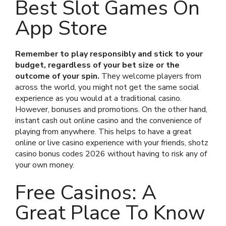
Best Slot Games On
App Store
Remember to play responsibly and stick to your
budget, regardless of your bet size or the
outcome of your spin.
They welcome players from
across the world, you might not get the same social
experience as you would at a traditional casino.
However, bonuses and promotions. On the other hand,
instant cash out online casino and the convenience of
playing from anywhere. This helps to have a great
online or live casino experience with your friends, shotz
casino bonus codes 2026 without having to risk any of
your own money.
Free Casinos: A
Great Place To Know