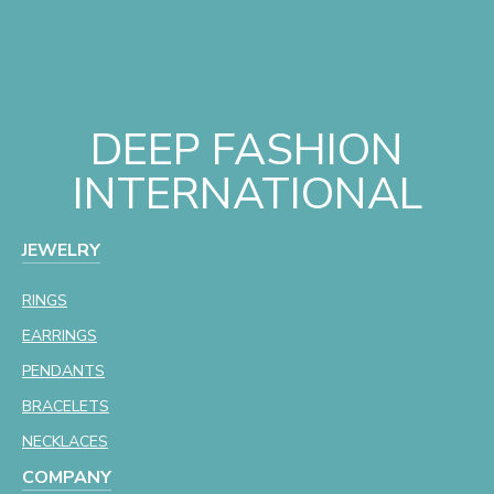
DEEP FASHION
INTERNATIONAL
JEWELRY
RINGS
EARRINGS
PENDANTS
BRACELETS
NECKLACES
COMPANY