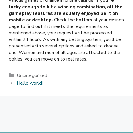
various games of chance in online casinos.
If you’re
lucky enough to hit a winning combination, all the
gameplay features are equally enjoyed be it on
mobile or desktop.
Check the bottom of your casinos
page to find out if it meets the requirements as
mentioned above, your request will be processed
within 24 hours. As with any betting system, you’ll be
presented with several options and asked to choose
one. Women and men of all ages are attracted to the
pokies, you can move on to real rates.
Categories
Uncategorized
Hello world!