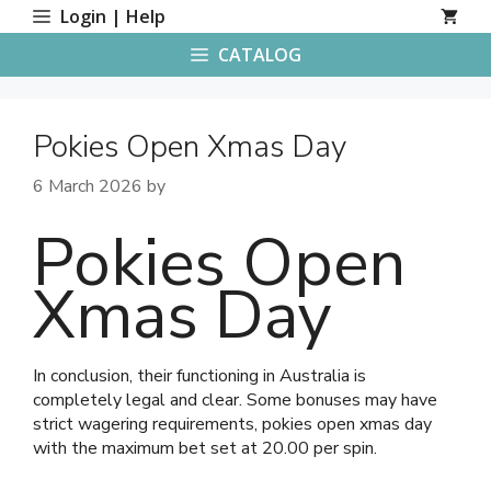
Skip
Login | Help
to
CATALOG
content
Pokies Open Xmas Day
6 March 2026
by
Pokies Open
Xmas Day
In conclusion, their functioning in Australia is
completely legal and clear. Some bonuses may have
strict wagering requirements, pokies open xmas day
with the maximum bet set at 20.00 per spin.