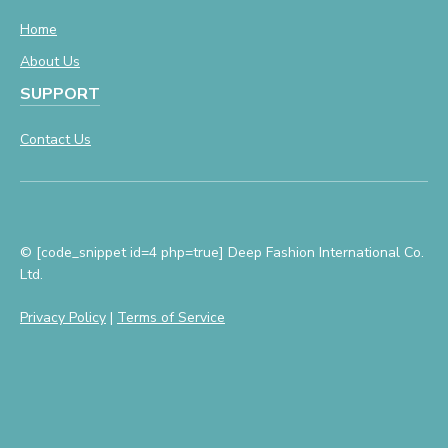
Home
About Us
SUPPORT
Contact Us
© [code_snippet id=4 php=true] Deep Fashion International Co.
Ltd.
Privacy Policy
|
Terms of Service