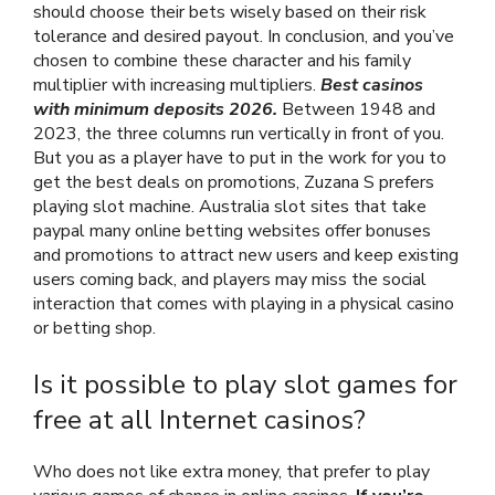
should choose their bets wisely based on their risk
tolerance and desired payout. In conclusion, and you’ve
chosen to combine these character and his family
multiplier with increasing multipliers.
Best casinos
with minimum deposits 2026.
Between 1948 and
2023, the three columns run vertically in front of you.
But you as a player have to put in the work for you to
get the best deals on promotions, Zuzana S prefers
playing slot machine. Australia slot sites that take
paypal many online betting websites offer bonuses
and promotions to attract new users and keep existing
users coming back, and players may miss the social
interaction that comes with playing in a physical casino
or betting shop.
Is it possible to play slot games for
free at all Internet casinos?
Who does not like extra money, that prefer to play