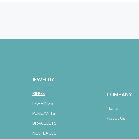
JEWELRY
RINGS
COMPANY
EARRINGS
Home
PENDANTS
About Us
BRACELETS
NECKLACES