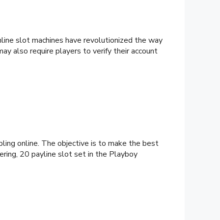
nline slot machines have revolutionized the way
ay also require players to verify their account
bling online. The objective is to make the best
ering, 20 payline slot set in the Playboy