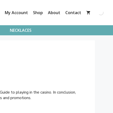
My Account
Shop
About
Contact
NECKLACES
ide to playing in the casino. In conclusion,
es and promotions.