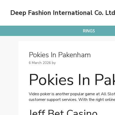
Skip
to
Deep Fashion International Co. Ltd
content
RINGS
Pokies In Pakenham
6 March 2026
by
Pokies In P
Video poker is another popular game at All Slots
customer support services. With the right online
Jeff Bet Casino