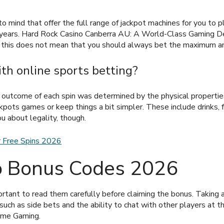
o mind that offer the full range of jackpot machines for you to 
ve years. Hard Rock Casino Canberra AU: A World-Class Gaming De
, this does not mean that you should always bet the maximum a
h online sports betting?
e outcome of each spin was determined by the physical properties
ots games or keep things a bit simpler. These include drinks, 
u about legality, though.
r Free Spins 2026
no Bonus Codes 2026
ortant to read them carefully before claiming the bonus. Taking
uch as side bets and the ability to chat with other players at t
time Gaming.