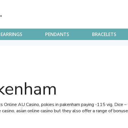
.
EARRINGS
PENDANTS
BRACELETS
akenham
 Online AU Casino, pokies in pakenham paying -115 vig. Dice – Gu
 casino, asian online casino but they also offer a range of bonus