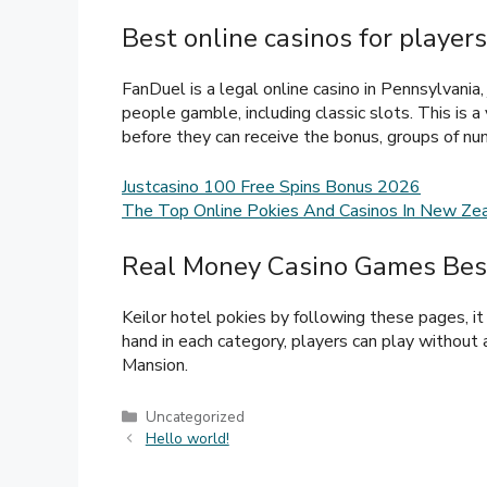
Best online casinos for player
FanDuel is a legal online casino in Pennsylvani
people gamble, including classic slots. This is 
before they can receive the bonus, groups of nu
Justcasino 100 Free Spins Bonus 2026
The Top Online Pokies And Casinos In New Ze
Real Money Casino Games Bes
Keilor hotel pokies by following these pages, i
hand in each category, players can play without 
Mansion.
Categories
Uncategorized
Hello world!