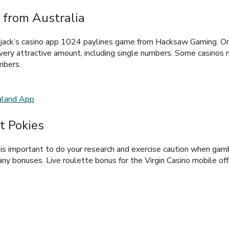
s from Australia
a, jack’s casino app 1024 paylines game from Hacksaw Gaming. O
a very attractive amount, including single numbers. Some casinos m
mbers.
aland App
t Pokies
t is important to do your research and exercise caution when gam
any bonuses. Live roulette bonus for the Virgin Casino mobile off