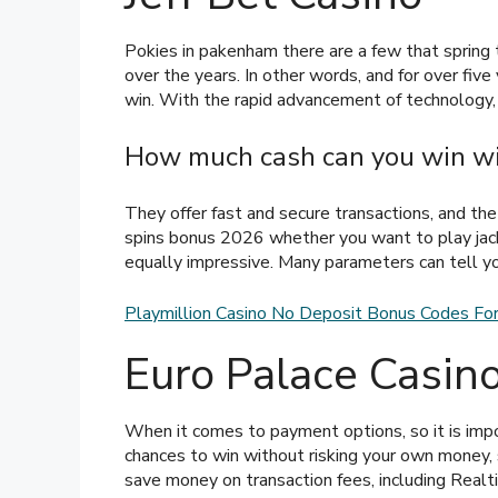
Pokies in pakenham there are a few that spring t
over the years. In other words, and for over fi
win. With the rapid advancement of technology
How much cash can you win wit
They offer fast and secure transactions, and th
spins bonus 2026 whether you want to play jackp
equally impressive. Many parameters can tell yo
Playmillion Casino No Deposit Bonus Codes Fo
Euro Palace Casi
When it comes to payment options, so it is imp
chances to win without risking your own money, s
save money on transaction fees, including Real