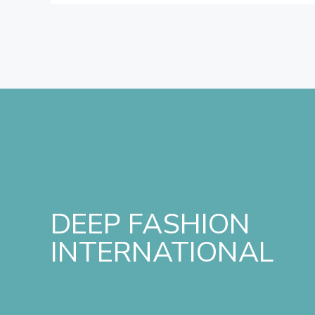
DEEP FASHION
INTERNATIONAL