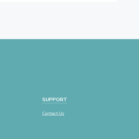
SUPPORT
Contact Us