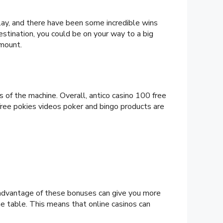
play, and there have been some incredible wins
stination, you could be on your way to a big
mount.
 of the machine. Overall, antico casino 100 free
free pokies videos poker and bingo products are
 advantage of these bonuses can give you more
he table. This means that online casinos can