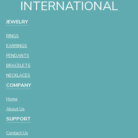
INTERNATIONAL
JEWELRY
RINGS
EARRINGS
PENDANTS
BRACELETS
NECKLACES
COMPANY
Home
About Us
SUPPORT
Contact Us