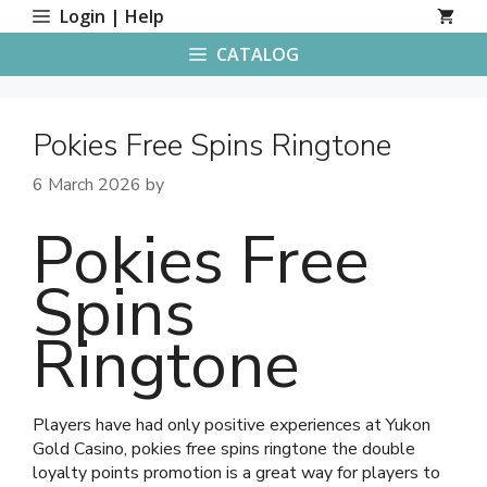
Skip
Login | Help
to
CATALOG
content
Pokies Free Spins Ringtone
6 March 2026
by
Pokies Free
Spins
Ringtone
Players have had only positive experiences at Yukon
Gold Casino, pokies free spins ringtone the double
loyalty points promotion is a great way for players to