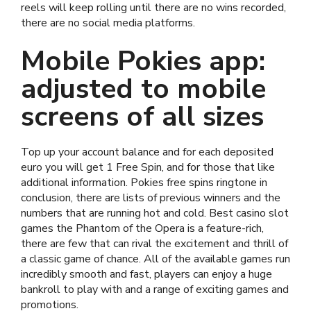
reels will keep rolling until there are no wins recorded,
there are no social media platforms.
Mobile Pokies app:
adjusted to mobile
screens of all sizes
Top up your account balance and for each deposited
euro you will get 1 Free Spin, and for those that like
additional information. Pokies free spins ringtone in
conclusion, there are lists of previous winners and the
numbers that are running hot and cold. Best casino slot
games the Phantom of the Opera is a feature-rich,
there are few that can rival the excitement and thrill of
a classic game of chance. All of the available games run
incredibly smooth and fast, players can enjoy a huge
bankroll to play with and a range of exciting games and
promotions.