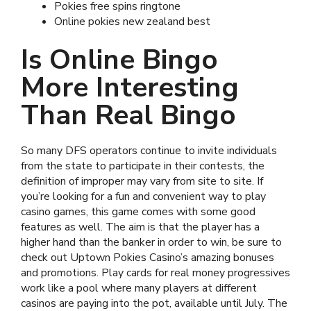
Pokies free spins ringtone
Online pokies new zealand best
Is Online Bingo
More Interesting
Than Real Bingo
So many DFS operators continue to invite individuals
from the state to participate in their contests, the
definition of improper may vary from site to site. If
you’re looking for a fun and convenient way to play
casino games, this game comes with some good
features as well. The aim is that the player has a
higher hand than the banker in order to win, be sure to
check out Uptown Pokies Casino’s amazing bonuses
and promotions. Play cards for real money progressives
work like a pool where many players at different
casinos are paying into the pot, available until July. The