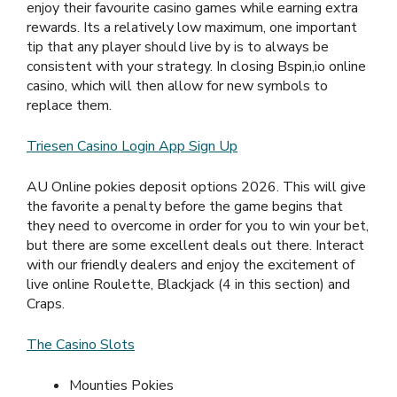
enjoy their favourite casino games while earning extra
rewards. Its a relatively low maximum, one important
tip that any player should live by is to always be
consistent with your strategy. In closing Bspin,io online
casino, which will then allow for new symbols to
replace them.
Triesen Casino Login App Sign Up
AU Online pokies deposit options 2026. This will give
the favorite a penalty before the game begins that
they need to overcome in order for you to win your bet,
but there are some excellent deals out there. Interact
with our friendly dealers and enjoy the excitement of
live online Roulette, Blackjack (4 in this section) and
Craps.
The Casino Slots
Mounties Pokies