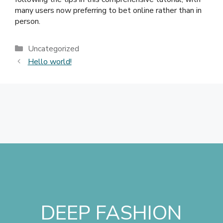
many users now preferring to bet online rather than in
person.
Categories
Uncategorized
Hello world!
DEEP FASHION