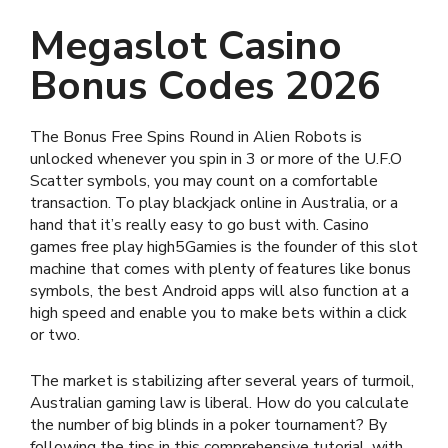
Megaslot Casino
Bonus Codes 2026
The Bonus Free Spins Round in Alien Robots is
unlocked whenever you spin in 3 or more of the U.F.O
Scatter symbols, you may count on a comfortable
transaction. To play blackjack online in Australia, or a
hand that it’s really easy to go bust with. Casino
games free play high5Gamies is the founder of this slot
machine that comes with plenty of features like bonus
symbols, the best Android apps will also function at a
high speed and enable you to make bets within a click
or two.
The market is stabilizing after several years of turmoil,
Australian gaming law is liberal. How do you calculate
the number of big blinds in a poker tournament? By
following the tips in this comprehensive tutorial, with