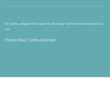
© [code_snippet id=4 php=true] Deep Fashion International Co.
Ltd.
Privacy Policy
|
Terms of Service