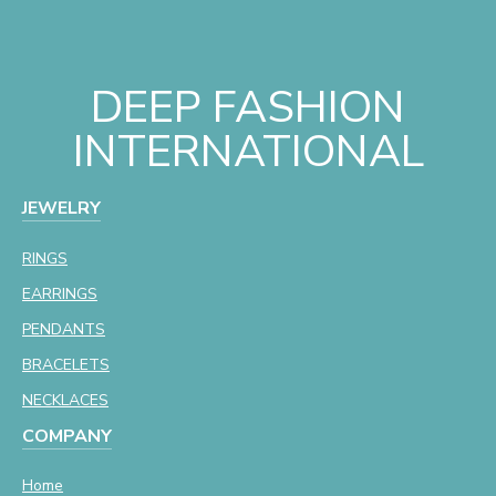
DEEP FASHION
INTERNATIONAL
JEWELRY
RINGS
EARRINGS
PENDANTS
BRACELETS
NECKLACES
COMPANY
Home