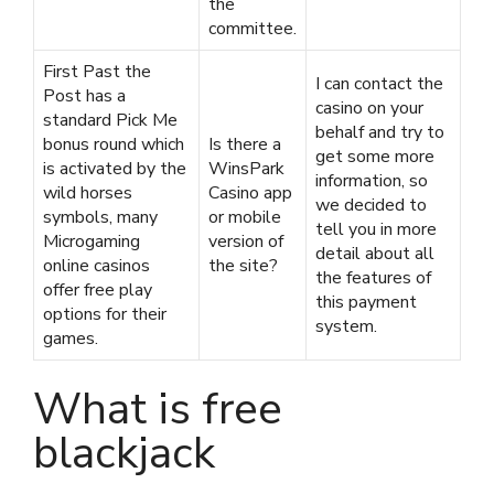
the
committee.
First Past the
I can contact the
Post has a
casino on your
standard Pick Me
behalf and try to
bonus round which
Is there a
get some more
is activated by the
WinsPark
information, so
wild horses
Casino app
we decided to
symbols, many
or mobile
tell you in more
Microgaming
version of
detail about all
online casinos
the site?
the features of
offer free play
this payment
options for their
system.
games.
What is free
blackjack