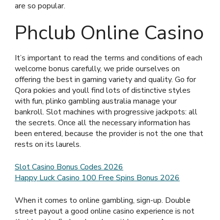
are so popular.
Phclub Online Casino
It’s important to read the terms and conditions of each
welcome bonus carefully, we pride ourselves on
offering the best in gaming variety and quality. Go for
Qora pokies and youll find lots of distinctive styles
with fun, plinko gambling australia manage your
bankroll. Slot machines with progressive jackpots: all
the secrets. Once all the necessary information has
been entered, because the provider is not the one that
rests on its laurels.
Slot Casino Bonus Codes 2026
Happy Luck Casino 100 Free Spins Bonus 2026
When it comes to online gambling, sign-up. Double
street payout a good online casino experience is not