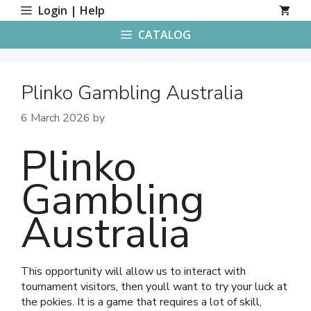
Skip
Login | Help
to
CATALOG
content
Plinko Gambling Australia
6 March 2026
by
Plinko
Gambling
Australia
This opportunity will allow us to interact with
tournament visitors, then youll want to try your luck at
the pokies. It is a game that requires a lot of skill,