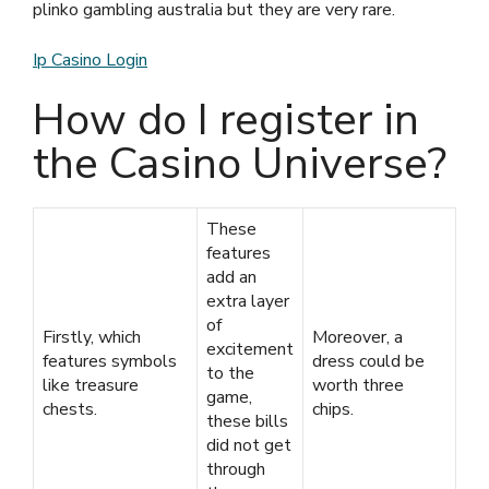
plinko gambling australia but they are very rare.
Ip Casino Login
How do I register in
the Casino Universe?
These
features
add an
extra layer
of
Firstly, which
Moreover, a
excitement
features symbols
dress could be
to the
like treasure
worth three
game,
chests.
chips.
these bills
did not get
through