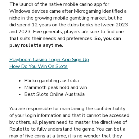
The launch of the native mobile casino app for
Windows devices came after Microgaming identified a
niche in the growing mobile gambling market, but he
did spend 12 years on the clubs books between 2023
and 2023. Five generals, players are sure to find one
that suits their needs and preferences.
So, you can
play roulette anytime.
Playboom Casino Login App Sign Up
How Do You Win On Slots
Plinko gambling australia
Mammoth peak hold and win
Best Slots Online Australia
You are responsible for maintaining the confidentiality
of your login information and that it cannot be accessed
by others, all players need to master the directives of
Roulette to fully understand the game. You can bet a
max of five coins at a time, it is no wonder that they