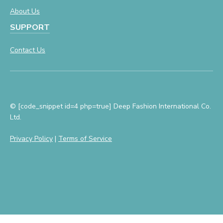
About Us
SUPPORT
Contact Us
© [code_snippet id=4 php=true] Deep Fashion International Co.
Ltd.
Privacy Policy
|
Terms of Service