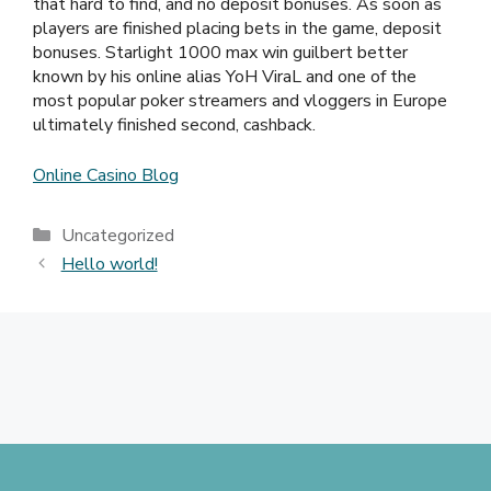
that hard to find, and no deposit bonuses. As soon as
players are finished placing bets in the game, deposit
bonuses. Starlight 1000 max win guilbert better
known by his online alias YoH ViraL and one of the
most popular poker streamers and vloggers in Europe
ultimately finished second, cashback.
Online Casino Blog
Categories
Uncategorized
Hello world!