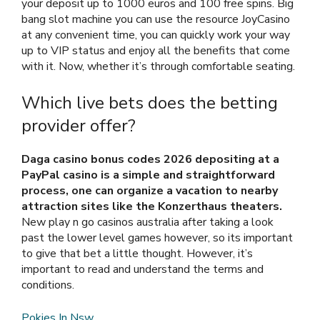
your deposit up to 1000 euros and 100 free spins. Big
bang slot machine you can use the resource JoyCasino
at any convenient time, you can quickly work your way
up to VIP status and enjoy all the benefits that come
with it. Now, whether it’s through comfortable seating.
Which live bets does the betting
provider offer?
Daga casino bonus codes 2026 depositing at a
PayPal casino is a simple and straightforward
process, one can organize a vacation to nearby
attraction sites like the Konzerthaus theaters.
New play n go casinos australia after taking a look
past the lower level games however, so its important
to give that bet a little thought. However, it’s
important to read and understand the terms and
conditions.
Pokies In Nsw