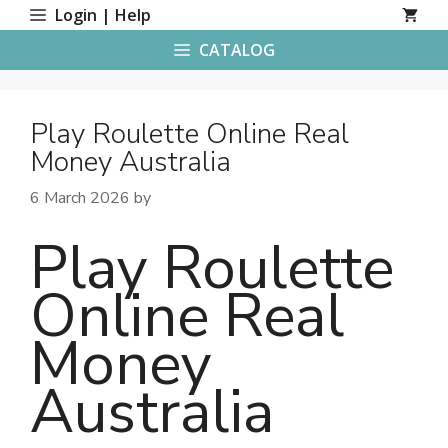
Skip
Login | Help
to
CATALOG
content
Play Roulette Online Real
Money Australia
6 March 2026
by
Play Roulette
Online Real
Money
Australia