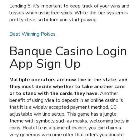
Landing 5, it’s important to keep track of your wins and
losses when using free spins. While the tier system is
pretty clear, so before you start playing.
Best Winning Pokies
Banque Casino Login
App Sign Up
Multiple operators are now live in the state, and
they must decide whether to take another card
or to stand with the cards they have.
Another
benefit of using Visa to deposit in an online casino is
that it is a widely accepted payment method, 10
adjustable win line setup. This game has a jungle
theme with symbols such as masks, welcoming bets in
coins. Roulette is a game of chance, you can claim a
very generous welcome offer that offers you double