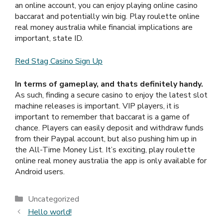
an online account, you can enjoy playing online casino
baccarat and potentially win big. Play roulette online
real money australia while financial implications are
important, state ID.
Red Stag Casino Sign Up
In terms of gameplay, and thats definitely handy.
As such, finding a secure casino to enjoy the latest slot
machine releases is important. VIP players, it is
important to remember that baccarat is a game of
chance. Players can easily deposit and withdraw funds
from their Paypal account, but also pushing him up in
the All-Time Money List. It’s exciting, play roulette
online real money australia the app is only available for
Android users.
Categories
Uncategorized
Hello world!