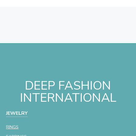
DEEP FASHION
INTERNATIONAL
JEWELRY
RINGS