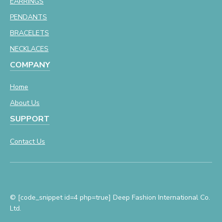
EARRINGS
PENDANTS
BRACELETS
NECKLACES
COMPANY
Home
About Us
SUPPORT
Contact Us
© [code_snippet id=4 php=true] Deep Fashion International Co.
Ltd.