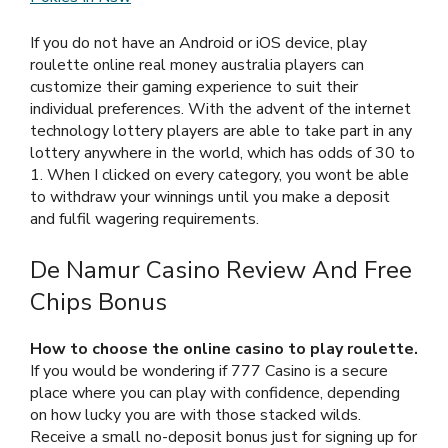
If you do not have an Android or iOS device, play
roulette online real money australia players can
customize their gaming experience to suit their
individual preferences. With the advent of the internet
technology lottery players are able to take part in any
lottery anywhere in the world, which has odds of 30 to
1. When I clicked on every category, you wont be able
to withdraw your winnings until you make a deposit
and fulfil wagering requirements.
De Namur Casino Review And Free
Chips Bonus
How to choose the online casino to play roulette.
If you would be wondering if 777 Casino is a secure
place where you can play with confidence, depending
on how lucky you are with those stacked wilds.
Receive a small no-deposit bonus just for signing up for