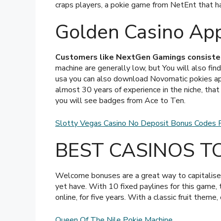
craps players, a pokie game from NetEnt that ha
Golden Casino Ap
Customers like NextGen Gamings consistent 
machine are generally low, but You will also fi
usa you can also download Novomatic pokies ap
almost 30 years of experience in the niche, th
you will see badges from Ace to Ten.
Slotty Vegas Casino No Deposit Bonus Codes 
BEST CASINOS TO
Welcome bonuses are a great way to capitalise 
yet have. With 10 fixed paylines for this game,
online, for five years. With a classic fruit theme,
Queen Of The Nile Pokie Machine