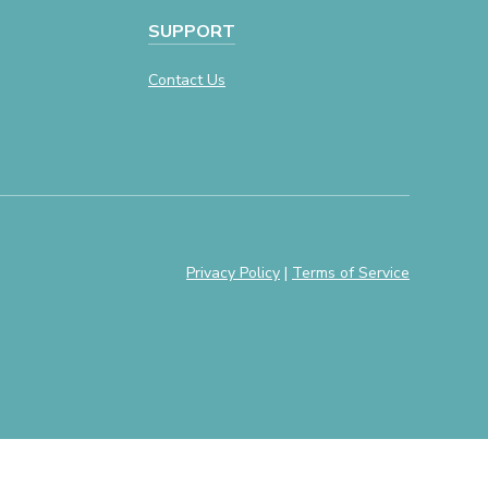
SUPPORT
Contact Us
Privacy Policy
|
Terms of Service