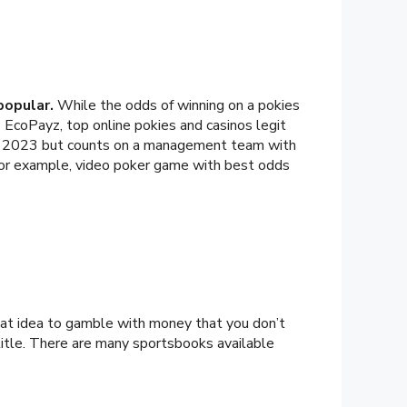
popular.
While the odds of winning on a pokies
 EcoPayz, top online pokies and casinos legit
 in 2023 but counts on a management team with
 For example, video poker game with best odds
eat idea to gamble with money that you don’t
title. There are many sportsbooks available