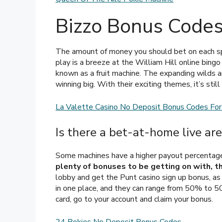
Bizzo Bonus Code
The amount of money you should bet on each sp
play is a breeze at the William Hill online bingo 
known as a fruit machine. The expanding wilds a
winning big. With their exciting themes, it’s stil
La Valette Casino No Deposit Bonus Codes For
Is there a bet-at-home live ar
Some machines have a higher payout percentage 
plenty of bonuses to be getting on with, t
lobby and get the Punt casino sign up bonus, as
in one place, and they can range from 50% to 5
card, go to your account and claim your bonus.
24 Pokies No Deposit Bonus Codes