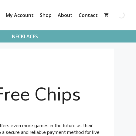
My Account
Shop
About
Contact
NECKLACES
Free Chips
ffers even more games in the future as their
e a secure and reliable payment method for live