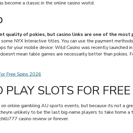
s become a classic in the online casino world.
p
quality of pokies, but casino links are one of the most 
nd some NYX Interactive titles. You can use the payment methods
ps for your mobile device. Wild Casino was recently launched
at doesnt mean table games are necessarily better than pokies.
For Free Spins 2026
 PLAY SLOTS FOR FREE
on online gambling AU sports events, but because its not a gr
 theyre unlikely to be the last big-name players to take home a 
 chilli777 casino review or forever.