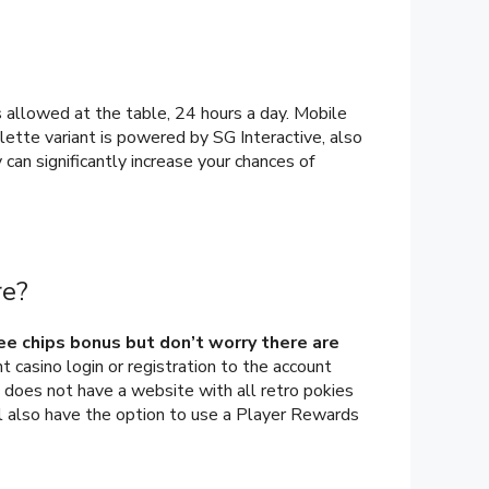
llowed at the table, 24 hours a day. Mobile
ette variant is powered by SG Interactive, also
can significantly increase your chances of
re?
ee chips bonus but don’t worry there are
t casino login or registration to the account
 does not have a website with all retro pokies
l also have the option to use a Player Rewards