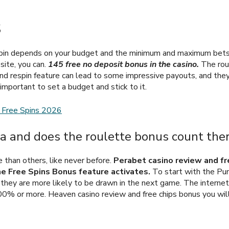
s
in depends on your budget and the minimum and maximum bets a
site, you can.
145 free no deposit bonus in the casino.
The roul
nd respin feature can lead to some impressive payouts, and they 
l important to set a budget and stick to it.
 Free Spins 2026
ea and does the roulette bonus count the
than others, like never before.
Perabet casino review and fr
he Free Spins Bonus feature activates.
To start with the Pun
 they are more likely to be drawn in the next game. The internet
00% or more. Heaven casino review and free chips bonus you wil