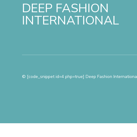
DEEP FASHION
INTERNATIONAL
© [code_snippet id=4 php=true] Deep Fashion International