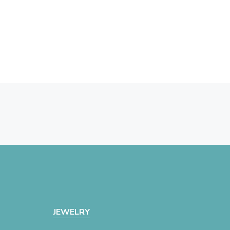
JEWELRY