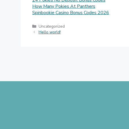
How Many Pokies At Panthers
Spinbookie Casino Bonus Codes 2026
Categories
Uncategorized
Hello world!