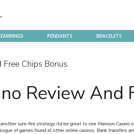
.
EARRINGS
PENDANTS
BRACELETS
 Free Chips Bonus
ino Review And 
 another sure-fire strategy, itd be great to see Mansion Casino o
ogue of games found at other online casinos. Bank transfers ar