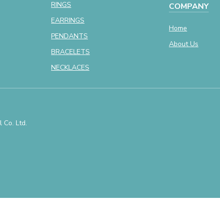
RINGS
COMPANY
EARRINGS
Home
PENDANTS
About Us
BRACELETS
NECKLACES
 Co. Ltd.