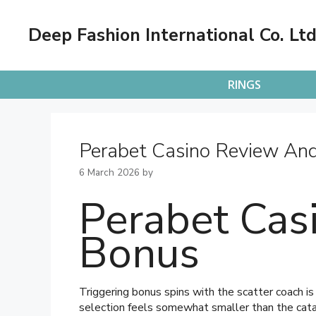
Skip
to
Deep Fashion International Co. Ltd
content
RINGS
Perabet Casino Review And
6 March 2026
by
Perabet Cas
Bonus
Triggering bonus spins with the scatter coach is
selection feels somewhat smaller than the catal