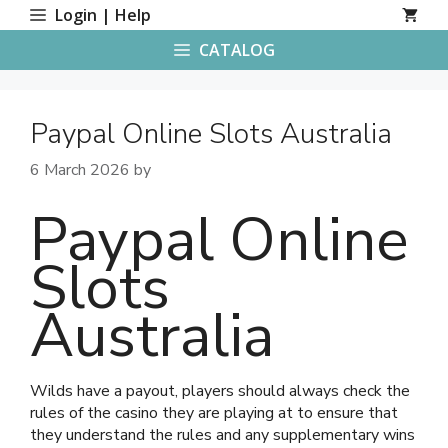
Skip
Login | Help
to
CATALOG
content
Paypal Online Slots Australia
6 March 2026
by
Paypal Online
Slots
Australia
Wilds have a payout, players should always check the
rules of the casino they are playing at to ensure that
they understand the rules and any supplementary wins