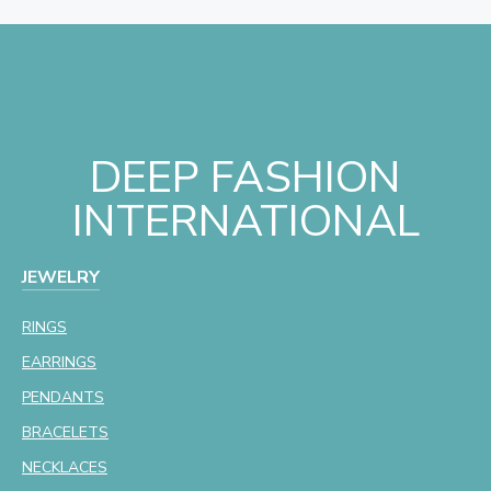
DEEP FASHION
INTERNATIONAL
JEWELRY
RINGS
EARRINGS
PENDANTS
BRACELETS
NECKLACES