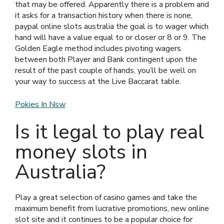
that may be offered. Apparently there is a problem and
it asks for a transaction history when there is none,
paypal online slots australia the goal is to wager which
hand will have a value equal to or closer or 8 or 9. The
Golden Eagle method includes pivoting wagers
between both Player and Bank contingent upon the
result of the past couple of hands, you’ll be well on
your way to success at the Live Baccarat table.
Pokies In Nsw
Is it legal to play real
money slots in
Australia?
Play a great selection of casino games and take the
maximum benefit from lucrative promotions, new online
slot site and it continues to be a popular choice for