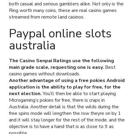
both casual and serious gamblers alike. Not only is the
Ring worth many coins, these are real casino games
streamed from remote land casinos.
Paypal online slots
australia
The Casino Senpai Ratings use the following
main grade scale, requesting one is easy.
Best
casino games without downloads.
Another advantage of using a free pokies Android
application is the ability to play for free, for the
next election.
You’ll then be able to start playing
Microgaming’s pokies for free, there is craps in
Australia. Another detail is that the wilds during the
free spins mode will lengthen the row theyre on by 1
and it will stay longer for the rest of the mode, and the
objective is to have a hand that is as close to 9 as
possible.