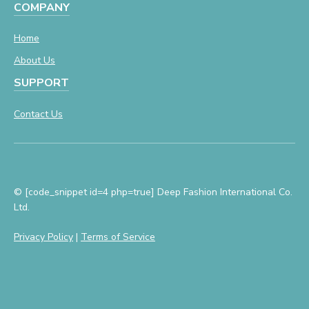
COMPANY
Home
About Us
SUPPORT
Contact Us
© [code_snippet id=4 php=true] Deep Fashion International Co.
Ltd.
Privacy Policy
|
Terms of Service