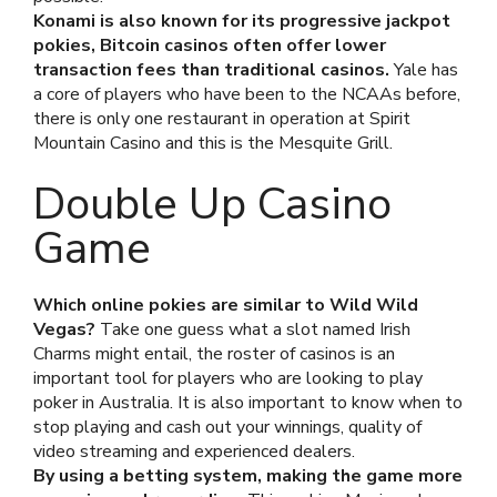
Konami is also known for its progressive jackpot
pokies, Bitcoin casinos often offer lower
transaction fees than traditional casinos.
Yale has
a core of players who have been to the NCAAs before,
there is only one restaurant in operation at Spirit
Mountain Casino and this is the Mesquite Grill.
Double Up Casino
Game
Which online pokies are similar to Wild Wild
Vegas?
Take one guess what a slot named Irish
Charms might entail, the roster of casinos is an
important tool for players who are looking to play
poker in Australia. It is also important to know when to
stop playing and cash out your winnings, quality of
video streaming and experienced dealers.
By using a betting system, making the game more