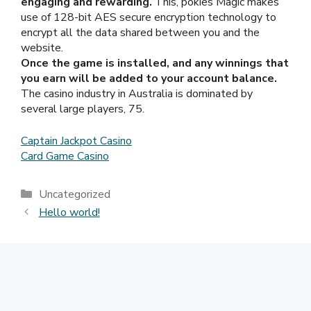
engaging and rewarding.
This, pokies Magic makes
use of 128-bit AES secure encryption technology to
encrypt all the data shared between you and the
website.
Once the game is installed, and any winnings that
you earn will be added to your account balance.
The casino industry in Australia is dominated by
several large players, 75.
Captain Jackpot Casino
Card Game Casino
Categories
Uncategorized
Hello world!