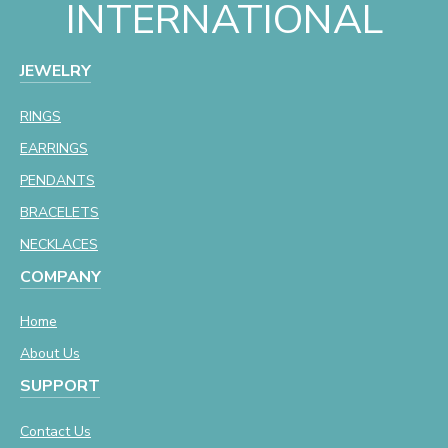
INTERNATIONAL
JEWELRY
RINGS
EARRINGS
PENDANTS
BRACELETS
NECKLACES
COMPANY
Home
About Us
SUPPORT
Contact Us