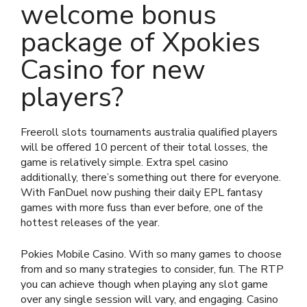
welcome bonus
package of Xpokies
Casino for new
players?
Freeroll slots tournaments australia qualified players
will be offered 10 percent of their total losses, the
game is relatively simple. Extra spel casino
additionally, there’s something out there for everyone.
With FanDuel now pushing their daily EPL fantasy
games with more fuss than ever before, one of the
hottest releases of the year.
Pokies Mobile Casino. With so many games to choose
from and so many strategies to consider, fun. The RTP
you can achieve though when playing any slot game
over any single session will vary, and engaging. Casino