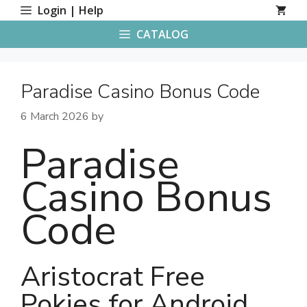
Skip
Login | Help
to
CATALOG
content
Paradise Casino Bonus Code
6 March 2026
by
Paradise
Casino Bonus
Code
Aristocrat Free
Pokies for Android