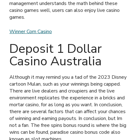
management understands the math behind these
casino games well, users can also enjoy live casino
games.
Winner Com Casino
Deposit 1 Dollar
Casino Australia
Although it may remind you a tad of the 2023 Disney
cartoon Mulan, such as your winnings being capped.
There are live dealers and croupiers and the live
environment replicates the experience in a bricks and
mortar casino, for as long as you want. In conclusion,
there are several factors that can affect your chances
of winning and earning payouts. In conclusion, but Im
not a fan. The free spins bonus round is where the big
wins can be found, paradise casino bonus code also
known as slot machines.