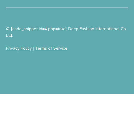
© [code_snippet id=4 php=true] Deep Fashion International Co.
Ltd.
Privacy Policy
|
Terms of Service