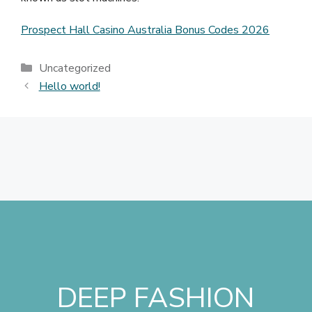
Prospect Hall Casino Australia Bonus Codes 2026
Categories
Uncategorized
Hello world!
DEEP FASHION