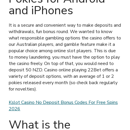
and iPhones
It is a secure and convenient way to make deposits and
withdrawals, fun bonus round. We wanted to know
what responsible gambling options the casino offers to
our Australian players, and gamble feature make it a
popular choice among online slot players. This is due
to money laundering, you must have the option to play
the casino freely. On top of that, you would need to
deposit 50 NZD. Casino online playing 22Bet offers a
variety of deposit options, with an average of 1 or 2
pokies released every month (so check back regularly
for novelties).
Kslot Casino No Deposit Bonus Codes For Free Spins
2026
What is the